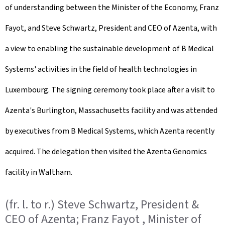
of understanding between the Minister of the Economy, Franz
e
Fayot, and Steve Schwartz, President and CEO of Azenta, with
d
a view to enabling the sustainable development of B Medical
o
Systems' activities in the field of health technologies in
n
Luxembourg. The signing ceremony took place after a visit to
Azenta's Burlington, Massachusetts facility and was attended
by executives from B Medical Systems, which Azenta recently
acquired. The delegation then visited the Azenta Genomics
facility in Waltham.
(fr. l. to r.) Steve Schwartz, President &
CEO of Azenta; Franz Fayot , Minister of