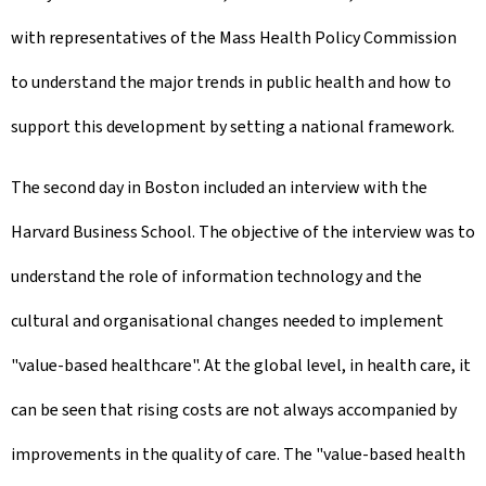
with representatives of the Mass Health Policy Commission
to understand the major trends in public health and how to
support this development by setting a national framework.
The second day in Boston included an interview with the
Harvard Business School. The objective of the interview was to
understand the role of information technology and the
cultural and organisational changes needed to implement
"value-based healthcare". At the global level, in health care, it
can be seen that rising costs are not always accompanied by
improvements in the quality of care. The "value-based health