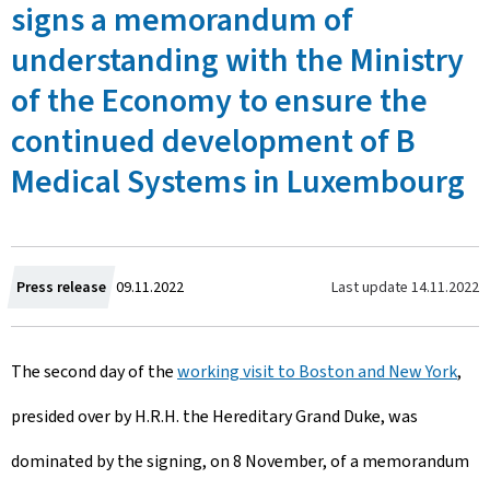
signs a memorandum of
understanding with the Ministry
of the Economy to ensure the
continued development of B
Medical Systems in Luxembourg
C
Last update
14.11.2022
Press release
09.11.2022
r
The second day of the
working visit to Boston and New York
,
e
presided over by H.R.H. the Hereditary Grand Duke, was
a
dominated by the signing, on 8 November, of a memorandum
t