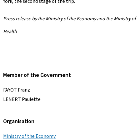
York, the second stage of the trip.
Press release by the Ministry of the Economy and the Ministry of
Health
Member of the Government
FAYOT Franz
LENERT Paulette
Organisation
Ministry of the Economy