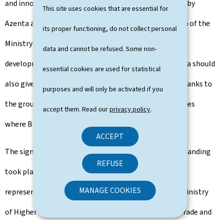
and innovation that will be carried out in Luxembourg by
This site uses cookies that are essential for
Azenta and, on the other hand, confirms the intention of the
its proper functioning, do not collect personal
Ministry of the Economy to continue to support the
data and cannot be refused. Some non-
development of the company. The alliance with Azenta should
essential cookies are used for statistical
also give B Medical Systems access to new markets, thanks to
purposes and will only be activated if you
the group's extensive network of customers in countries
accept them. Read our
privacy policy
.
where B Medical has not previously been present.
ACCEPT
The signing ceremony of the memorandum of understanding
REFUSE
took place in the presence of several high-level
MANAGE COOKIES
representatives of the Ministry of the Economy, the Ministry
of Higher Education and Research, the Luxembourg Trade and