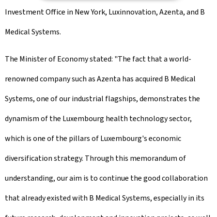
Investment Office in New York, Luxinnovation, Azenta, and B
Medical Systems.
The Minister of Economy stated: "The fact that a world-
renowned company such as Azenta has acquired B Medical
Systems, one of our industrial flagships, demonstrates the
dynamism of the Luxembourg health technology sector,
which is one of the pillars of Luxembourg's economic
diversification strategy. Through this memorandum of
understanding, our aim is to continue the good collaboration
that already existed with B Medical Systems, especially in its