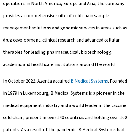
operations in North America, Europe and Asia, the company
provides a comprehensive suite of cold chain sample
management solutions and genomic services in areas such as
drug development, clinical research and advanced cellular
therapies for leading pharmaceutical, biotechnology,
academic and healthcare institutions around the world.
In October 2022, Azenta acquired
B Medical Systems
. Founded
in 1979 in Luxembourg, B Medical Systems is a pioneer in the
medical equipment industry and a world leader in the vaccine
cold chain, present in over 140 countries and holding over 100
patents. As a result of the pandemic, B Medical Systems had