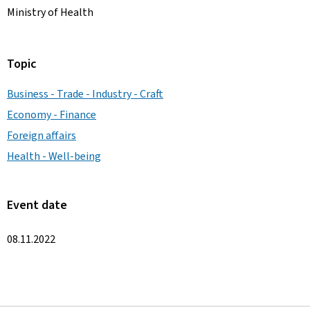
Ministry of Health
Topic
Business - Trade - Industry - Craft
Economy - Finance
Foreign affairs
Health - Well-being
Event date
08.11.2022