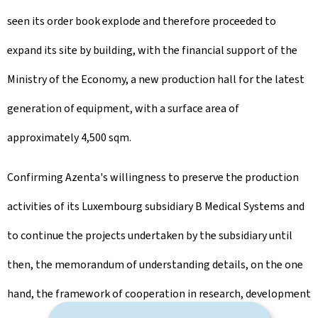
seen its order book explode and therefore proceeded to
expand its site by building, with the financial support of the
Ministry of the Economy, a new production hall for the latest
generation of equipment, with a surface area of
approximately 4,500 sqm.
Confirming Azenta's willingness to preserve the production
activities of its Luxembourg subsidiary B Medical Systems and
to continue the projects undertaken by the subsidiary until
then, the memorandum of understanding details, on the one
hand, the framework of cooperation in research, development