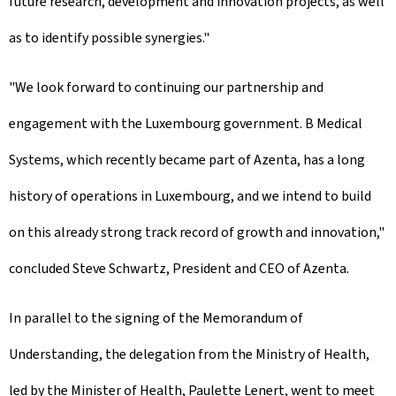
future research, development and innovation projects, as well
as to identify possible synergies."
"We look forward to continuing our partnership and
engagement with the Luxembourg government. B Medical
Systems, which recently became part of Azenta, has a long
history of operations in Luxembourg, and we intend to build
on this already strong track record of growth and innovation,"
concluded Steve Schwartz, President and CEO of Azenta.
In parallel to the signing of the Memorandum of
Understanding, the delegation from the Ministry of Health,
led by the Minister of Health, Paulette Lenert, went to meet