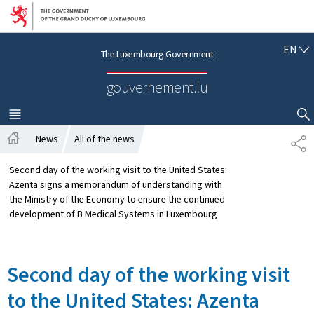
Go to main navigation
Go to content
E
EN
The Luxembourg Government
N
G
gouvernement.lu
L
I
S
MENU
MAIN
SHOW HIDE SEARCH
H
News
All of the news
S
H
H
o
A
Second day of the working visit to the United States:
m
R
Azenta signs a memorandum of understanding with
e
E
the Ministry of the Economy to ensure the continued
development of B Medical Systems in Luxembourg
Second day of the working visit
to the United States: Azenta