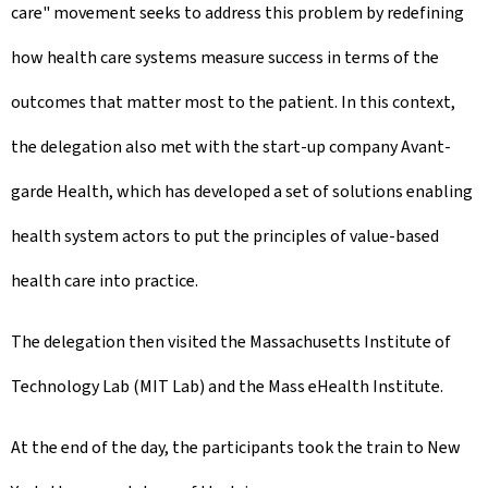
care" movement seeks to address this problem by redefining
how health care systems measure success in terms of the
outcomes that matter most to the patient. In this context,
the delegation also met with the start-up company Avant-
garde Health, which has developed a set of solutions enabling
health system actors to put the principles of value-based
health care into practice.
The delegation then visited the Massachusetts Institute of
Technology Lab (MIT Lab) and the Mass eHealth Institute.
At the end of the day, the participants took the train to New