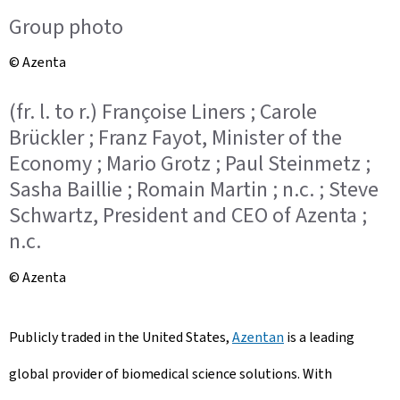
Group photo
© Azenta
(fr. l. to r.) Françoise Liners ; Carole
Brückler ; Franz Fayot, Minister of the
Economy ; Mario Grotz ; Paul Steinmetz ;
Sasha Baillie ; Romain Martin ; n.c. ; Steve
Schwartz, President and CEO of Azenta ;
n.c.
© Azenta
Publicly traded in the United States,
Azentan
is a leading
global provider of biomedical science solutions. With