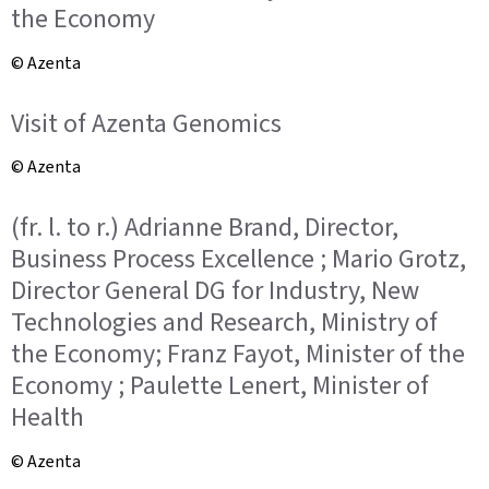
the Economy
© Azenta
Visit of Azenta Genomics
© Azenta
(fr. l. to r.) Adrianne Brand, Director,
Business Process Excellence ; Mario Grotz,
Director General DG for Industry, New
Technologies and Research, Ministry of
the Economy; Franz Fayot, Minister of the
Economy ; Paulette Lenert, Minister of
Health
© Azenta