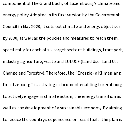
component of the Grand Duchy of Luxembourg’s climate and
energy policy. Adopted in its first version by the Government
Council in May 2020, it sets out climate and energy objectives
by 2030, as well as the policies and measures to reach them,
specifically for each of six target sectors: buildings, transport,
industry, agriculture, waste and LULUCF (Land Use, Land Use
Change and Forestry). Therefore, the "Energie- a Klimaplang
fir Lëtzebuerg" is a strategic document enabling Luxembourg
to actively engage in climate action, the energy transition as
well as the development of a sustainable economy. By aiming
to reduce the country’s dependence on fossil fuels, the plan is