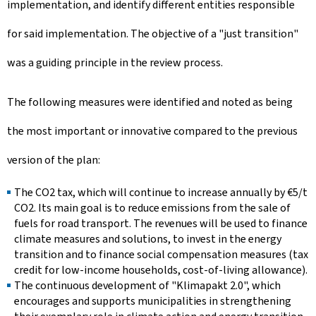
implementation, and identify different entities responsible
for said implementation. The objective of a "just transition"
was a guiding principle in the review process.
The following measures were identified and noted as being
the most important or innovative compared to the previous
version of the plan:
The CO2 tax, which will continue to increase annually by €5/t
CO2. Its main goal is to reduce emissions from the sale of
fuels for road transport. The revenues will be used to finance
climate measures and solutions, to invest in the energy
transition and to finance social compensation measures (tax
credit for low-income households, cost-of-living allowance).
The continuous development of "Klimapakt 2.0", which
encourages and supports municipalities in strengthening