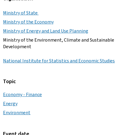
Ministry of State
Ministry of the Economy
Ministry of Energy and Land Use Planning
Ministry of the Environment, Climate and Sustainable
Development
National Institute for Statistics and Economic Studies
Topic
Economy - Finance
Energy
Environment
Event date