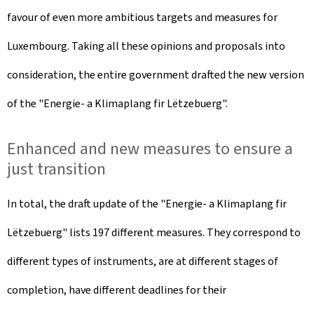
favour of even more ambitious targets and measures for
Luxembourg. Taking all these opinions and proposals into
consideration, the entire government drafted the new version
of the "Energie- a Klimaplang fir Lëtzebuerg".
Enhanced and new measures to ensure a
just transition
In total, the draft update of the "Energie- a Klimaplang fir
Lëtzebuerg" lists 197 different measures. They correspond to
different types of instruments, are at different stages of
completion, have different deadlines for their