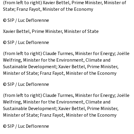
(from left to right) Xavier Bettel, Prime Minister, Minister of
State; Franz Fayot, Minister of the Economy
© SIP / Luc Deflorenne
Xavier Bettel, Prime Minister, Minister of State
© SIP / Luc Deflorenne
(from left to right) Claude Turmes, Minister for Energy; Joëlle
Welfring, Minister for the Environment, Climate and
Sustainable Development; Xavier Bettel, Prime Minister,
Minister of State; Franz Fayot, Minister of the Economy
© SIP / Luc Deflorenne
(from left to right) Claude Turmes, Minister for Energy; Joëlle
Welfring, Minister for the Environment, Climate and
Sustainable Development; Xavier Bettel, Prime Minister,
Minister of State; Franz Fayot, Minister of the Economy
© SIP / Luc Deflorenne