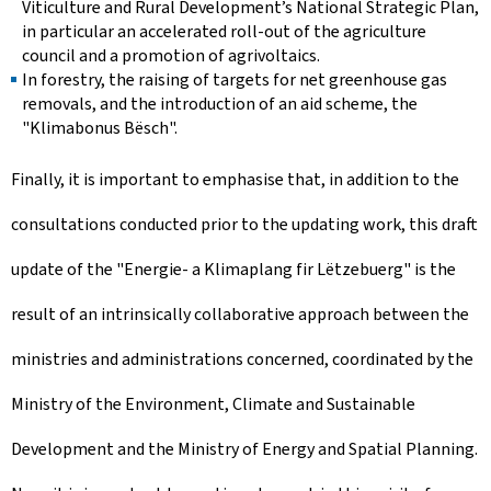
Viticulture and Rural Development’s National Strategic Plan,
in particular an accelerated roll-out of the agriculture
council and a promotion of agrivoltaics.
In forestry, the raising of targets for net greenhouse gas
removals, and the introduction of an aid scheme, the
"Klimabonus Bësch".
Finally, it is important to emphasise that, in addition to the
consultations conducted prior to the updating work, this draft
update of the "Energie- a Klimaplang fir Lëtzebuerg" is the
result of an intrinsically collaborative approach between the
ministries and administrations concerned, coordinated by the
Ministry of the Environment, Climate and Sustainable
Development and the Ministry of Energy and Spatial Planning.