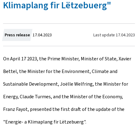
Klimaplang fir Lëtzebuerg"
C
Last update
17.04.2023
Press release
17.04.2023
r
On April 17 2023, the Prime Minister, Minister of State, Xavier
e
Bettel, the Minister for the Environment, Climate and
a
Sustainable Development, Joëlle Welfring, the Minister for
t
Energy, Claude Turmes, and the Minister of the Economy,
e
Franz Fayot, presented the first draft of the update of the
d
"Energie- a Klimaplang fir Lëtzebuerg".
o
n