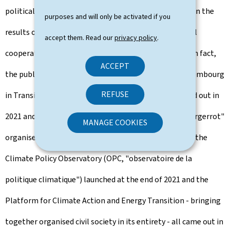
political will of the government, they are also based on the
purposes and will only be activated if you
results of various public consultation and institutional
accept them. Read our
privacy policy
.
cooperation processes implemented in recent years. In fact,
ACCEPT
the public consultation conducted as part of the "Luxembourg
REFUSE
in Transition" (LIT) international consultation, carried out in
2021 and focusing on spatial planning, the "Klima-Biergerrot"
MANAGE COOKIES
organised in 2022 (KBR, Citizens’ Council on Climate), the
Climate Policy Observatory (OPC, "observatoire de la
politique climatique") launched at the end of 2021 and the
Platform for Climate Action and Energy Transition - bringing
together organised civil society in its entirety - all came out in