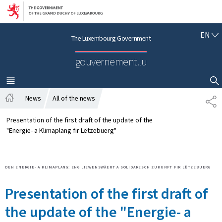
Go to main navigation
Go to content
E
EN
The Luxembourg Government
N
G
gouvernement.lu
L
I
S
MENU
MAIN
SHOW HIDE SEARCH
H
News
All of the news
S
H
H
o
A
Presentation of the first draft of the update of the
m
R
"Energie- a Klimaplang fir Lëtzebuerg"
e
E
DEN ENERGIE- A KLIMAPLANG: ENG LIEWENSWÄERT A SOLIDARESCH ZUKUNFT FIR LËTZEBUERG
Presentation of the first draft of
the update of the "Energie- a