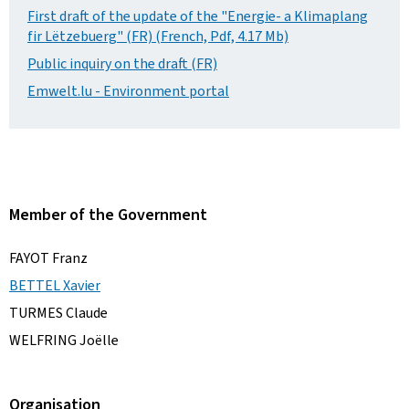
First draft of the update of the "Energie- a Klimaplang
fir Lëtzebuerg" (FR) (French, Pdf, 4.17 Mb)
Public inquiry on the draft (FR)
Emwelt.lu - Environment portal
Member of the Government
FAYOT Franz
BETTEL Xavier
TURMES Claude
WELFRING Joëlle
Organisation