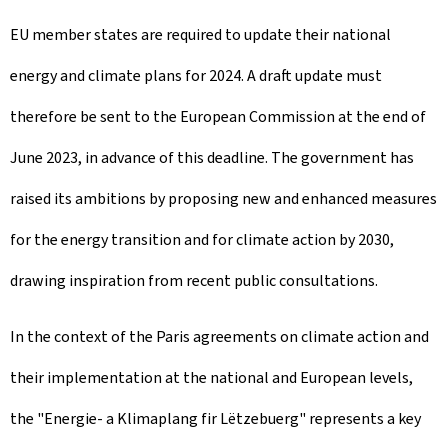
EU member states are required to update their national
energy and climate plans for 2024. A draft update must
therefore be sent to the European Commission at the end of
June 2023, in advance of this deadline. The government has
raised its ambitions by proposing new and enhanced measures
for the energy transition and for climate action by 2030,
drawing inspiration from recent public consultations.
In the context of the Paris agreements on climate action and
their implementation at the national and European levels,
the "Energie- a Klimaplang fir Lëtzebuerg" represents a key