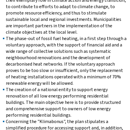
their exemplary role in climate action and energy transition,
to contribute to efforts to adapt to climate change, to
promote resource efficiency, and thus to stimulate
sustainable local and regional investments. Municipalities
are important partners in the implementation of the
climate objectives at the local level.
The phase-out of fossil fuel heating, in a first step through a
voluntary approach, with the support of financial aid and a
wide range of collective solutions such as systematic
neighbourhood renovations and the development of
decarbonised heat networks. If the voluntary approach
proves to be too slow or insufficient, only the replacement
of heating installations operated with a minimum of 70%
renewable energy will be allowed.
The creation of a national entity to support energy
renovation of all low energy performing residential
buildings. The main objective here is to provide structured
and comprehensive support to owners of low energy
performing residential buildings.
Concerning the "Klimabonus", the plan stipulates a
simplified procedure for accessing support and, in addition,