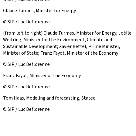
Claude Turmes, Minister for Energy
© SIP / Luc Deflorenne
(from left to right) Claude Turmes, Minister for Energy; Joëlle
Welfring, Minister for the Environment, Climate and
Sustainable Development; Xavier Bettel, Prime Minister,
Minister of State; Franz Fayot, Minister of the Economy
© SIP / Luc Deflorenne
Franz Fayot, Minister of the Economy
© SIP / Luc Deflorenne
Tom Haas, Modeling and forecasting, Statec
© SIP / Luc Deflorenne