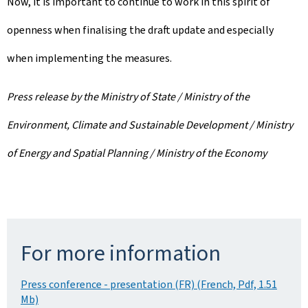
Now, it is important to continue to work in this spirit of
openness when finalising the draft update and especially
when implementing the measures.
Press release by the Ministry of State / Ministry of the
Environment, Climate and Sustainable Development / Ministry
of Energy and Spatial Planning / Ministry of the Economy
For more information
Press conference - presentation (FR) (French, Pdf, 1.51
Mb)