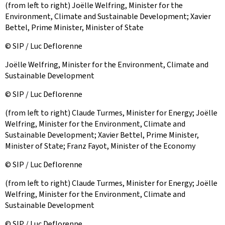
(from left to right) Joëlle Welfring, Minister for the
Environment, Climate and Sustainable Development; Xavier
Bettel, Prime Minister, Minister of State
© SIP / Luc Deflorenne
Joëlle Welfring, Minister for the Environment, Climate and
Sustainable Development
© SIP / Luc Deflorenne
(from left to right) Claude Turmes, Minister for Energy; Joëlle
Welfring, Minister for the Environment, Climate and
Sustainable Development; Xavier Bettel, Prime Minister,
Minister of State; Franz Fayot, Minister of the Economy
© SIP / Luc Deflorenne
(from left to right) Claude Turmes, Minister for Energy; Joëlle
Welfring, Minister for the Environment, Climate and
Sustainable Development
© SIP / Luc Deflorenne