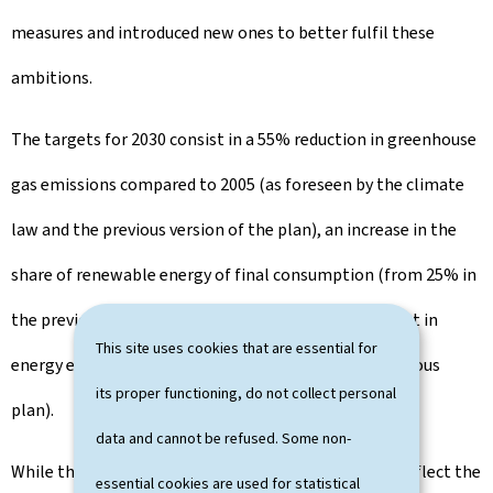
measures and introduced new ones to better fulfil these
ambitions.
The targets for 2030 consist in a 55% reduction in greenhouse
gas emissions compared to 2005 (as foreseen by the climate
law and the previous version of the plan), an increase in the
share of renewable energy of final consumption (from 25% in
the previous plan to 35-37%), and a 44% improvement in
This site uses cookies that are essential for
energy efficiency (from a range of 40-44% in the previous
its proper functioning, do not collect personal
plan).
data and cannot be refused. Some non-
While these ambitions and strengthened measures reflect the
essential cookies are used for statistical