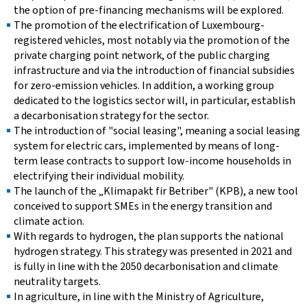
the option of pre-financing mechanisms will be explored.
The promotion of the electrification of Luxembourg-
registered vehicles, most notably via the promotion of the
private charging point network, of the public charging
infrastructure and via the introduction of financial subsidies
for zero-emission vehicles. In addition, a working group
dedicated to the logistics sector will, in particular, establish
a decarbonisation strategy for the sector.
The introduction of "social leasing", meaning a social leasing
system for electric cars, implemented by means of long-
term lease contracts to support low-income households in
electrifying their individual mobility.
The launch of the „Klimapakt fir Betriber" (KPB), a new tool
conceived to support SMEs in the energy transition and
climate action.
With regards to hydrogen, the plan supports the national
hydrogen strategy. This strategy was presented in 2021 and
is fully in line with the 2050 decarbonisation and climate
neutrality targets.
In agriculture, in line with the Ministry of Agriculture,