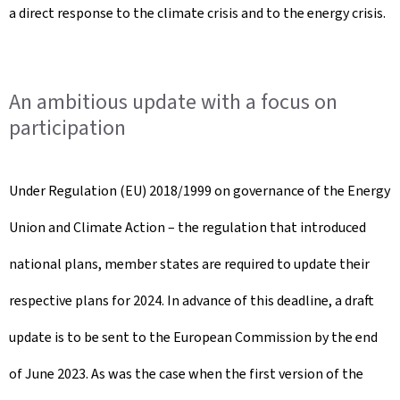
a direct response to the climate crisis and to the energy crisis.
An ambitious update with a focus on
participation
Under Regulation (EU) 2018/1999 on governance of the Energy
Union and Climate Action – the regulation that introduced
national plans, member states are required to update their
respective plans for 2024. In advance of this deadline, a draft
update is to be sent to the European Commission by the end
of June 2023. As was the case when the first version of the