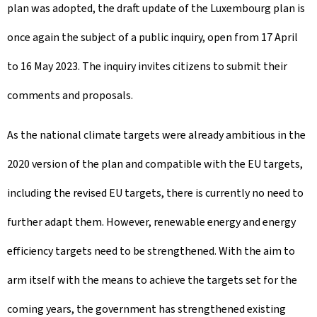
plan was adopted, the draft update of the Luxembourg plan is
once again the subject of a public inquiry, open from 17 April
to 16 May 2023. The inquiry invites citizens to submit their
comments and proposals.
As the national climate targets were already ambitious in the
2020 version of the plan and compatible with the EU targets,
including the revised EU targets, there is currently no need to
further adapt them. However, renewable energy and energy
efficiency targets need to be strengthened. With the aim to
arm itself with the means to achieve the targets set for the
coming years, the government has strengthened existing