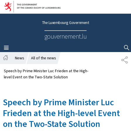
Go to main navigation
Go to content
The Luxembourg Government
gouvernement.lu
MENU
MAIN
SHOW HIDE SEARCH
News
All of the news
S
H
H
o
A
Speech by Prime Minister Luc Frieden at the High-
m
R
level Event on the Two-State Solution
e
E
Speech by Prime Minister Luc
Frieden at the High-level Event
on the Two-State Solution