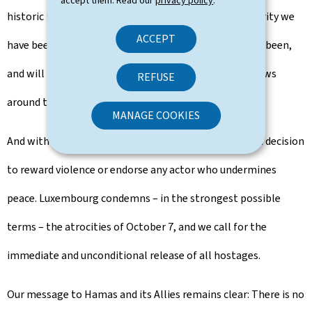
accept them. Read our
privacy policy
.
historic ties, and whose right to live in peace and security we
ACCEPT
have been fully upholding since 1948. Luxembourg has been,
and will remain, a friend of the people of Israel and Jews
REFUSE
around the world.
MANAGE COOKIES
And with the same clarity, let me say that this is not a decision
to reward violence or endorse any actor who undermines
peace. Luxembourg condemns – in the strongest possible
terms – the atrocities of October 7, and we call for the
immediate and unconditional release of all hostages.
Our message to Hamas and its Allies remains clear: There is no