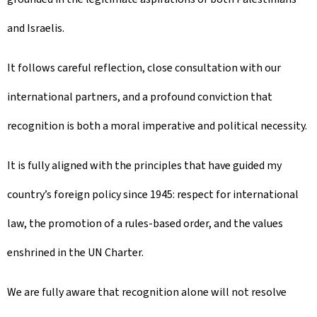
and Israelis.
It follows careful reflection, close consultation with our
international partners, and a profound conviction that
recognition is both a moral imperative and political necessity.
It is fully aligned with the principles that have guided my
country’s foreign policy since 1945: respect for international
law, the promotion of a rules-based order, and the values
enshrined in the UN Charter.
We are fully aware that recognition alone will not resolve