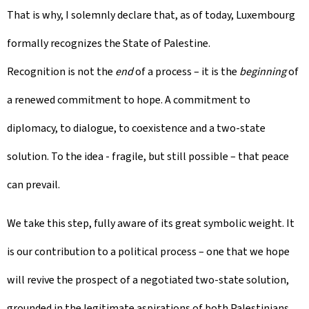
That is why, I solemnly declare that, as of today, Luxembourg
formally recognizes the State of Palestine.
Recognition is not the
end
of a process – it is the
beginning
of
a renewed commitment to hope. A commitment to
diplomacy, to dialogue, to coexistence and a two-state
solution. To the idea - fragile, but still possible – that peace
can prevail.
We take this step, fully aware of its great symbolic weight. It
is our contribution to a political process – one that we hope
will revive the prospect of a negotiated two-state solution,
grounded in the legitimate aspirations of both Palestinians