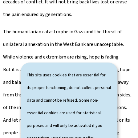
decades of conflict. It will not bring back lives lost or erase
the pain endured by generations.
The humanitarian catastrophe in Gaza and the threat of
unilateral annexation in the West Bank are unacceptable.
While violence and extremism are rising, hope is fading.
But it is a step – a meaningful step – towards restoring hope
This site uses cookies that are essential for
and balance in a process that has, for too long, drifted away
its proper functioning, do not collect personal
from the path of peace. And it is in the interest of both sides,
data and cannot be refused. Some non-
of the international community and of future generations.
essential cookies are used for statistical
And let me be clear: this is not a decision against Israel or its
purposes and will only be activated if you
people – a people with which my country shares strong