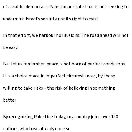
of a viable, democratic Palestinian state that is not seeking to
undermine Israel’s security nor its right to exist.
In that effort, we harbour no illusions. The road ahead will not
be easy.
But let us remember: peace is not born of perfect conditions.
It is a choice made in imperfect circumstances, by those
willing to take risks – the risk of believing in something
better.
By recognizing Palestine today, my country joins over 150
nations who have already done so.