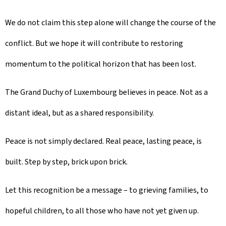
We do not claim this step alone will change the course of the
conflict. But we hope it will contribute to restoring
momentum to the political horizon that has been lost.
The Grand Duchy of Luxembourg believes in peace. Not as a
distant ideal, but as a shared responsibility.
Peace is not simply declared. Real peace, lasting peace, is
built. Step by step, brick upon brick.
Let this recognition be a message – to grieving families, to
hopeful children, to all those who have not yet given up.