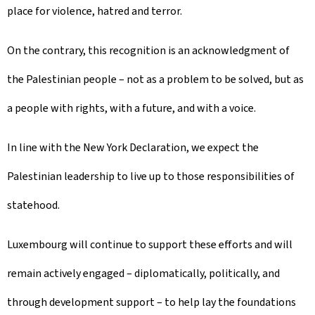
place for violence, hatred and terror.
On the contrary, this recognition is an acknowledgment of
the Palestinian people – not as a problem to be solved, but as
a people with rights, with a future, and with a voice.
In line with the New York Declaration, we expect the
Palestinian leadership to live up to those responsibilities of
statehood.
Luxembourg will continue to support these efforts and will
remain actively engaged – diplomatically, politically, and
through development support – to help lay the foundations