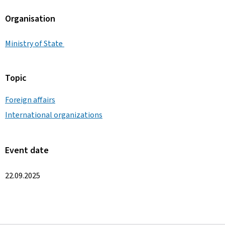
Organisation
Ministry of State
Topic
Foreign affairs
International organizations
Event date
22.09.2025