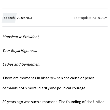
C
Last update
23.09.2025
Speech
22.09.2025
r
Monsieur le Président,
e
a
Your Royal Highness,
t
Ladies and Gentlemen,
e
There are moments in history when the cause of peace
d
demands both moral clarity and political courage.
o
n
80 years ago was such a moment. The founding of the United