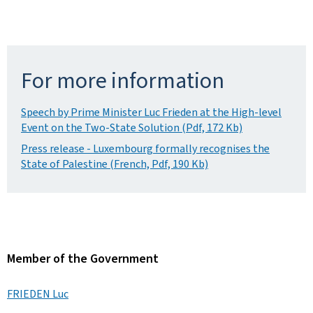
For more information
Speech by Prime Minister Luc Frieden at the High-level
Event on the Two-State Solution (Pdf, 172 Kb)
Press release - Luxembourg formally recognises the
State of Palestine (French, Pdf, 190 Kb)
Member of the Government
FRIEDEN Luc