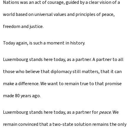
Nations was an act of courage, guided by a clear vision of a
world based on universal values and principles of peace,
freedom and justice.
Today again, is such a moment in history.
Luxembourg stands here today, as a partner. A partner to all
those who believe that diplomacy still matters, that it can
make a difference. We want to remain true to that promise
made 80 years ago.
Luxembourg stands here today, as a partner for
peace
. We
remain convinced that a two-state solution remains the only