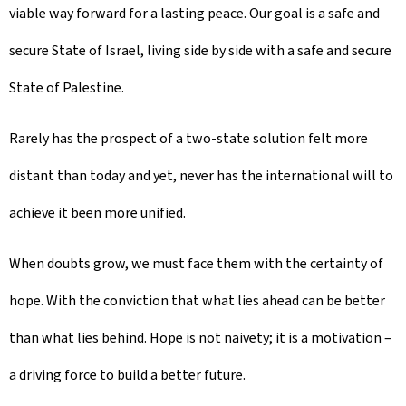
viable way forward for a lasting peace. Our goal is a safe and
secure State of Israel, living side by side with a safe and secure
State of Palestine.
Rarely has the prospect of a two-state solution felt more
distant than today and yet, never has the international will to
achieve it been more unified.
When doubts grow, we must face them with the certainty of
hope. With the conviction that what lies ahead can be better
than what lies behind. Hope is not naivety; it is a motivation –
a driving force to build a better future.