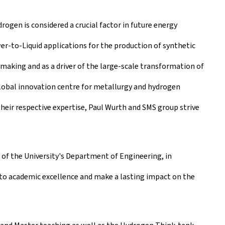
drogen is considered a crucial factor in future energy
r-to-Liquid applications for the production of synthetic
making and as a driver of the large-scale transformation of
 global innovation centre for metallurgy and hydrogen
their respective expertise, Paul Wurth and SMS group strive
t of the University's Department of Engineering, in
te to academic excellence and make a lasting impact on the