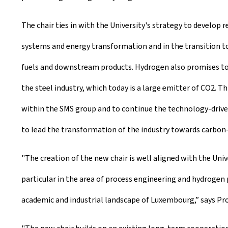
The chair ties in with the University's strategy to develop r
systems and energy transformation and in the transition to
fuels and downstream products. Hydrogen also promises to b
the steel industry, which today is a large emitter of CO2.
within the SMS group and to continue the technology-driven 
to lead the transformation of the industry towards carbon
"The creation of the new chair is well aligned with the Uni
particular in the area of process engineering and hydrogen 
academic and industrial landscape of Luxembourg,” says Pro