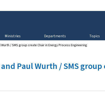
Go to main navigation
Go to content
Ministries
Departments
Topics
 Wurth / SMS group create Chair in Energy Process Engineering
and Paul Wurth / SMS group c