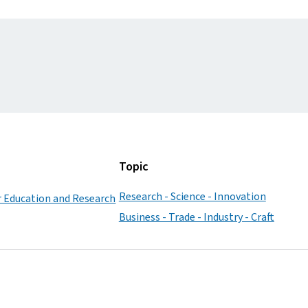
Topic
Research - Science - Innovation
r Education and Research
Business - Trade - Industry - Craft