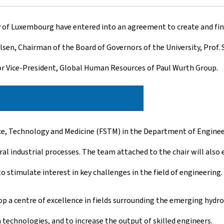
ty of Luxembourg have entered into an agreement to create and fi
sen, Chairman of the Board of Governors of the University, Prof. 
r Vice-President, Global Human Resources of Paul Wurth Group.
ence, Technology and Medicine (FSTM) in the Department of Engineer
l industrial processes. The team attached to the chair will also 
 to stimulate interest in key challenges in the field of engineering.
 a centre of excellence in fields surrounding the emerging hydr
echnologies, and to increase the output of skilled engineers.