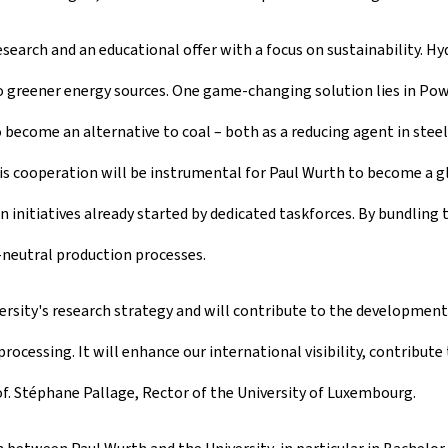
esearch and an educational offer with a focus on sustainability. Hy
 greener energy sources. One game-changing solution lies in Powe
ecome an alternative to coal – both as a reducing agent in steel
 This cooperation will be instrumental for Paul Wurth to become a
initiatives already started by dedicated taskforces. By bundling 
-neutral production processes.
versity's research strategy and will contribute to the developmen
processing. It will enhance our international visibility, contribu
f. Stéphane Pallage, Rector of the University of Luxembourg.