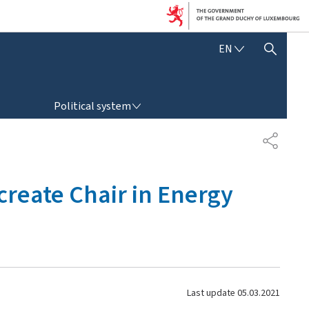
E
EN
SHOW HIDE SEARCH
N
G
L
POLITICAL SYSTEM
I
Political system
S
H
S
H
A
R
reate Chair in Energy
E
Last update
05.03.2021