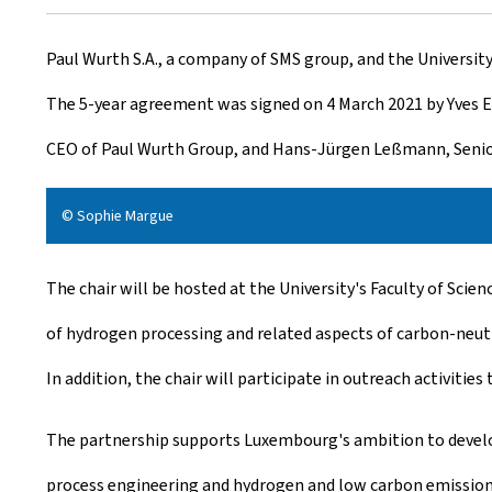
r
Paul Wurth S.A., a company of SMS group, and the Universi
e
The 5-year agreement was signed on 4 March 2021 by Yves El
a
CEO of Paul Wurth Group, and Hans-Jürgen Leßmann, Senio
t
e
© Sophie Margue
d
The chair will be hosted at the University's Faculty of Sci
o
of hydrogen processing and related aspects of carbon-neutra
n
In addition, the chair will participate in outreach activities
The partnership supports Luxembourg's ambition to develop
process engineering and hydrogen and low carbon emission t