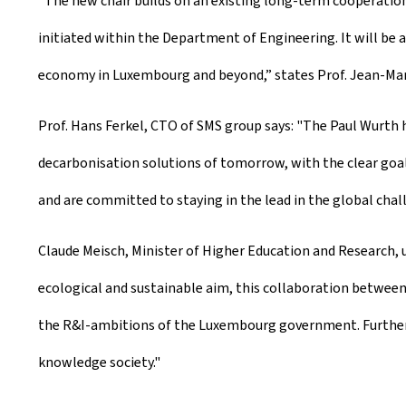
"The new chair builds on an existing long-term cooperation
initiated within the Department of Engineering. It will be 
economy in Luxembourg and beyond,” states Prof. Jean-Mar
Prof. Hans Ferkel, CTO of SMS group says: "The Paul Wurt
decarbonisation solutions of tomorrow, with the clear goa
and are committed to staying in the lead in the global chal
Claude Meisch, Minister of Higher Education and Research,
ecological and sustainable aim, this collaboration between P
the R&I-ambitions of the Luxembourg government. Furthermo
knowledge society."