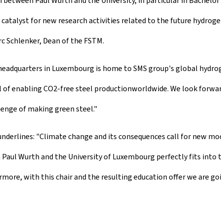
 between Paul Wurth and the University, in particular in Bachelo
a catalyst for new research activities related to the future hydro
c Schlenker, Dean of the FSTM.
h headquarters in Luxembourg is home to SMS group's global hydr
l of enabling CO2-free steel production
worldwide. We look forwar
lenge of making green steel."
 underlines: "Climate change and its consequences call for new m
aul Wurth and the University of Luxembourg perfectly fits into the
re, with this chair and the resulting education offer we are goi