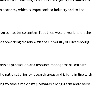
r and Master teaching as well as the Hydrogen Think-tank
gen economy which is important to industry and to the
ogen competence centre. Together, we are working on the
d to working closely with the University of Luxembourg
odels of production and resource management. With its
 national priority research areas and is fully in line with
ng to take a major step towards a long-term and diverse