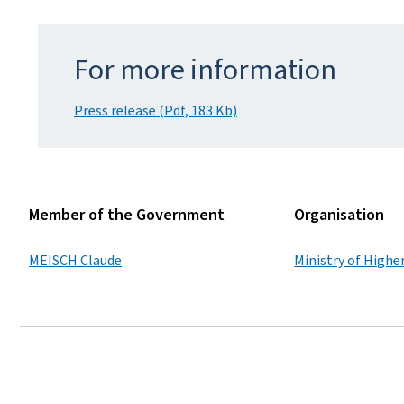
For more information
Press release (Pdf, 183 Kb)
Member of the Government
Organisation
MEISCH Claude
Ministry of Highe