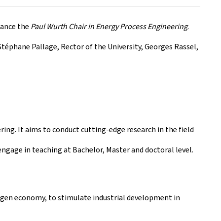
nance the
Paul Wurth Chair in Energy Process Engineering
.
Stéphane Pallage, Rector of the University, Georges Rassel,
ing. It aims to conduct cutting-edge research in the field
engage in teaching at Bachelor, Master and doctoral level.
ogen economy, to stimulate industrial development in