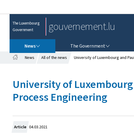
gouvernement.lu
The Luxembourg
Government
NEWS
THE GOVERNMENT
News
The Government
News
All of the news
University of Luxembourg and Paul
H
o
m
University of Luxembourg 
e
Process Engineering
C
Article
04.03.2021