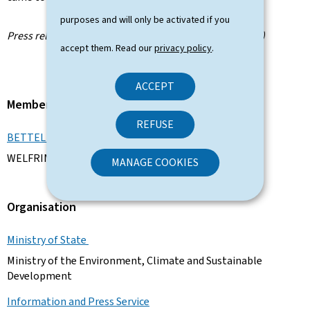
purposes and will only be activated if you
Press release by the Information and Press Service (SIP)
accept them. Read our
privacy policy
.
ACCEPT
Member of the Government
REFUSE
BETTEL Xavier
WELFRING Joëlle
MANAGE COOKIES
Organisation
Ministry of State
Ministry of the Environment, Climate and Sustainable
Development
Information and Press Service