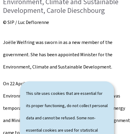
Environment, Climate and Sustainable
Development, Carole Dieschbourg
© SIP / Luc Deflorenne
Joëlle Welfring was sworn in as a new member of the
government. She has been appointed Minister for the
Environment, Climate and Sustainable Development.
On 22 April 2022, the remit of the Ministry of the
This site uses cookies that are essential for
Environment, Climate and Sustainable Development was
its proper functioning, do not collect personal
temporarily assigned to Claude Turmes, Minister for Energy
data and cannot be refused. Some non-
and Minister for Spatial Planning. This temporary assignment
essential cookies are used for statistical
came to an end this morning.