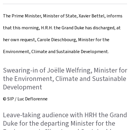
r
The Prime Minister, Minister of State, Xavier Bettel, informs
e
that this morning, H.R.H. the Grand Duke has discharged, at
a
her own request, Carole Dieschbourg, Minister for the
t
Environment, Climate and Sustainable Development.
e
d
Swearing-in of Joëlle Welfring, Minister for
o
the Environment, Climate and Sustainable
Development
n
© SIP / Luc Deflorenne
Leave-taking audience with HRH the Grand
Duke for the departing Minister for the