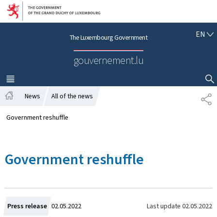
Go to main navigation
Go to content
E
EN
The Luxembourg Government
N
G
gouvernement.lu
L
I
S
MENU
MAIN
SHOW HIDE SEARCH
H
News
All of the news
S
H
H
o
A
Government reshuffle
m
R
e
E
Government reshuffle
C
Last update
02.05.2022
Press release
02.05.2022