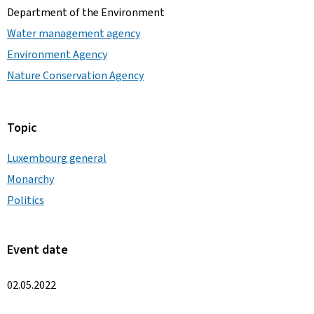
Department of the Environment
Water management agency
Environment Agency
Nature Conservation Agency
Topic
Luxembourg general
Monarchy
Politics
Event date
02.05.2022