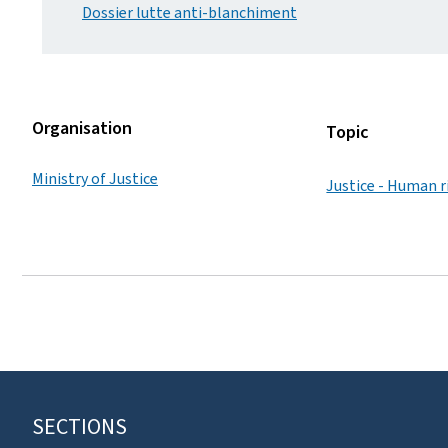
Dossier lutte anti-blanchiment
Organisation
Topic
Ministry of Justice
Justice - Human r
SECTIONS
F