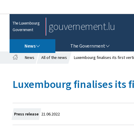
gouvernement.lu
The Luxembourg
Government
NEWS
THE GOVERNMENT
News
The Government
News
All of the news
Luxembourg finalises its first vert
H
o
m
Luxembourg finalises its fi
e
C
Press release
21.06.2022
r