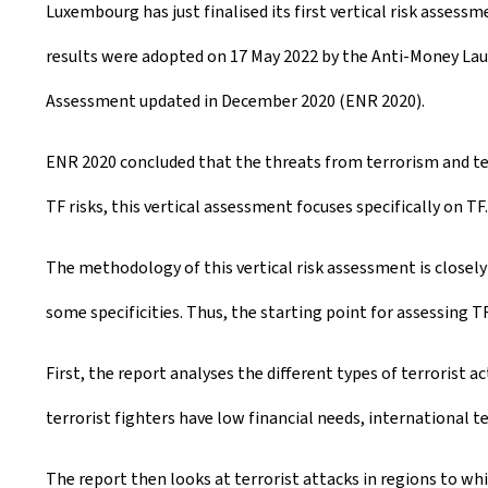
Luxembourg has just finalised its first vertical risk assessm
e
results were adopted on 17 May 2022 by the Anti-Money La
a
Assessment updated in December 2020 (ENR 2020).
t
e
ENR 2020 concluded that the threats from terrorism and te
d
TF risks, this vertical assessment focuses specifically on TF.
o
The methodology of this vertical risk assessment is closely
n
some specificities. Thus, the starting point for assessing TF
First, the report analyses the different types of terrorist a
terrorist fighters have low financial needs, international te
The report then looks at terrorist attacks in regions to whi