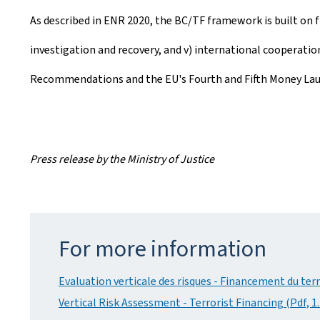
As described in ENR 2020, the BC/TF framework is built on fiv
investigation and recovery, and v) international cooperati
Recommendations and the EU's Fourth and Fifth Money Launder
Press release by the Ministry of Justice
For more information
Evaluation verticale des risques - Financement du ter
Vertical Risk Assessment - Terrorist Financing (Pdf, 1