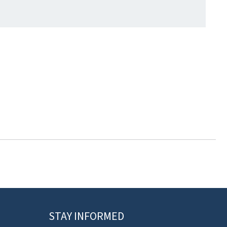
STAY INFORMED