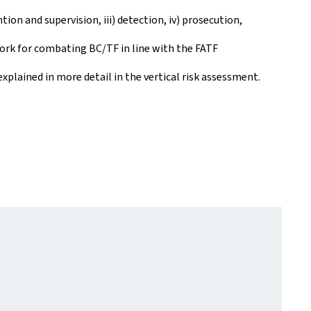
tion and supervision, iii) detection, iv) prosecution,
work for combating BC/TF in line with the FATF
plained in more detail in the vertical risk assessment.