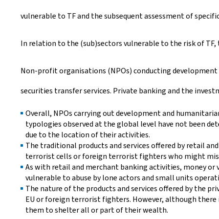
vulnerable to TF and the subsequent assessment of specific 
In relation to the (sub)sectors vulnerable to the risk of TF,
Non-profit organisations (NPOs) conducting development an
securities transfer services. Private banking and the invest
Overall, NPOs carrying out development and humanitarian p
typologies observed at the global level have not been d
due to the location of their activities.
The traditional products and services offered by retail a
terrorist cells or foreign terrorist fighters who might mis
As with retail and merchant banking activities, money or v
vulnerable to abuse by lone actors and small units operati
The nature of the products and services offered by the pri
EU or foreign terrorist fighters. However, although there 
them to shelter all or part of their wealth.