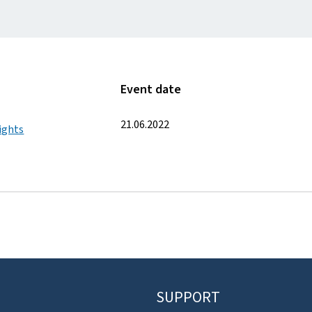
Event date
21.06.2022
ights
SUPPORT