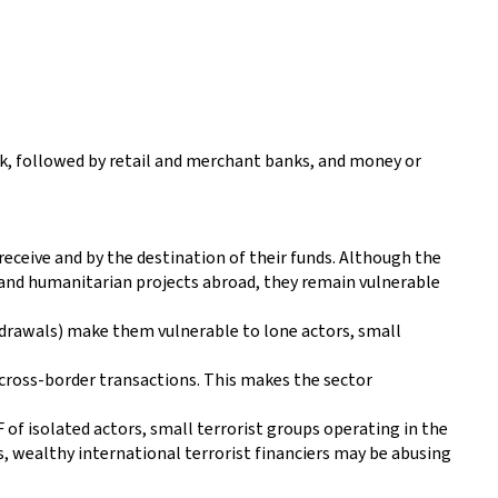
k, followed by retail and merchant banks, and money or
eceive and by the destination of their funds. Although the
and humanitarian projects abroad, they remain vulnerable
thdrawals) make them vulnerable to lone actors, small
o cross-border transactions. This makes the sector
 of isolated actors, small terrorist groups operating in the
es, wealthy international terrorist financiers may be abusing