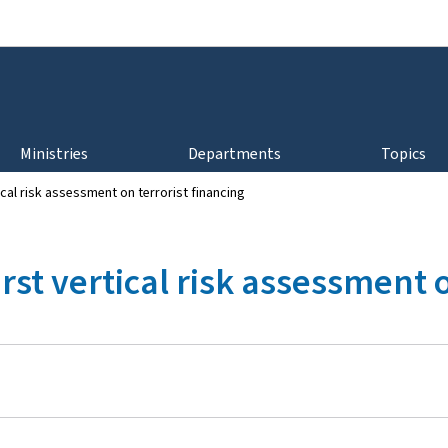
Go to main navigation
Go to content
Ministries
Departments
Topics
ical risk assessment on terrorist financing
rst vertical risk assessment 