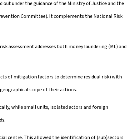
ed out under the guidance of the Ministry of Justice and the
Prevention Committee). It complements the National Risk
l risk assessment addresses both money laundering (ML) and
cts of mitigation factors to determine residual risk) with
e geographical scope of their actions.
cally, while small units, isolated actors and foreign
ds.
ial centre. This allowed the identification of (sub)sectors