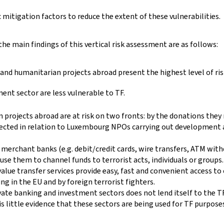
mitigation factors to reduce the extent of these vulnerabilities.
 the main findings of this vertical risk assessment are as follows:
d humanitarian projects abroad present the highest level of ris
ment sector are less vulnerable to TF.
rojects abroad are at risk on two fronts: by the donations they r
etected in relation to Luxembourg NPOs carrying out development 
nd merchant banks (e.g. debit/credit cards, wire transfers, ATM wi
use them to channel funds to terrorist acts, individuals or groups.
alue transfer services provide easy, fast and convenient access t
ng in the EU and by foreign terrorist fighters.
vate banking and investment sectors does not lend itself to the TF
is little evidence that these sectors are being used for TF purpos