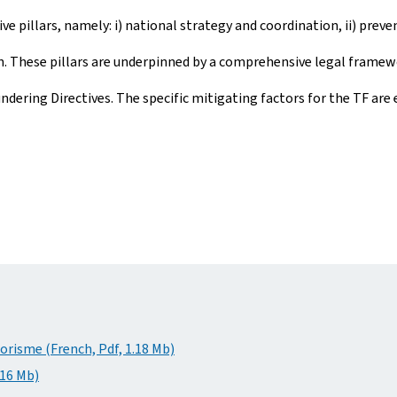
e pillars, namely: i) national strategy and coordination, ii) preven
on. These pillars are underpinned by a comprehensive legal frame
ing Directives. The specific mitigating factors for the TF are ex
rorisme (French, Pdf, 1.18 Mb)
.16 Mb)