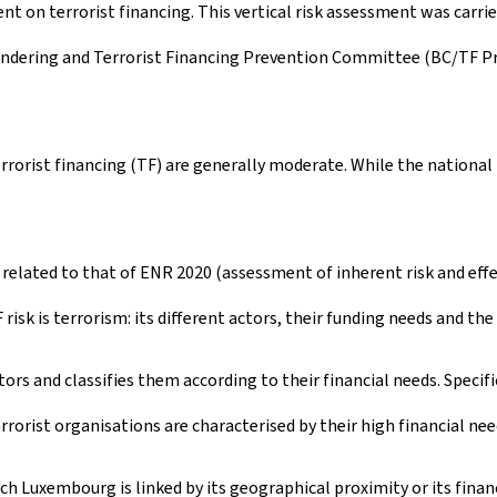
ent on terrorist financing. This vertical risk assessment was carri
undering and Terrorist Financing Prevention Committee (BC/TF 
rrorist financing (TF) are generally moderate. While the nationa
 related to that of ENR 2020 (assessment of inherent risk and effe
 risk is terrorism: its different actors, their funding needs and th
ctors and classifies them according to their financial needs. Specifi
rrorist organisations are characterised by their high financial nee
ch Luxembourg is linked by its geographical proximity or its financ