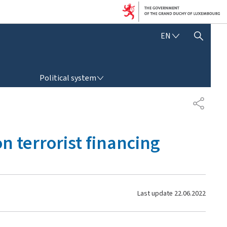
E
EN
SHOW HIDE SEARCH
N
G
L
POLITICAL SYSTEM
I
Political system
S
H
S
H
A
R
on terrorist financing
E
Last update
22.06.2022