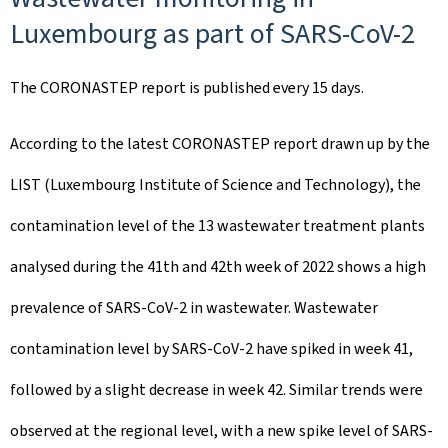
Luxembourg as part of SARS-CoV-2
The CORONASTEP report is published every 15 days.
According to the latest CORONASTEP report drawn up by the
LIST (Luxembourg Institute of Science and Technology), the
contamination level of the 13 wastewater treatment plants
analysed during the 41th and 42th week of 2022 shows a high
prevalence of SARS-CoV-2 in wastewater. Wastewater
contamination level by SARS-CoV-2 have spiked in week 41,
followed by a slight decrease in week 42. Similar trends were
observed at the regional level, with a new spike level of SARS-