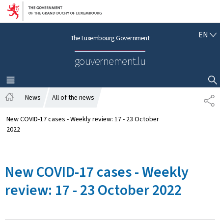
Go to main navigation
Go to content
E
EN
The Luxembourg Government
N
G
gouvernement.lu
L
I
S
MENU
MAIN
SHOW HIDE SEARCH
H
News
All of the news
S
H
H
o
A
New COVID-17 cases - Weekly review: 17 - 23 October
m
R
2022
e
E
New COVID-17 cases - Weekly
review: 17 - 23 October 2022