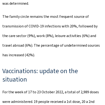
was determined. ​
The family circle remains the most frequent source of
transmission of COVID-19 infections with 20%, followed by
the care sector (9%), work (8%), leisure activities (6%) and
travel abroad (6%). The percentage of undetermined sources
has increased (42%).
Vaccinations: update on the
situation
For the week of 17 to 23 October 2022, a total of 2,989 doses
were administered. 19 people received a 1st dose, 20 a 2nd