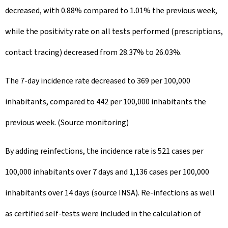
decreased, with 0.88% compared to 1.01% the previous week,
while the positivity rate on all tests performed (prescriptions,
contact tracing) decreased from 28.37% to 26.03%.
The 7-day incidence rate decreased to 369 per 100,000
inhabitants, compared to 442 per 100,000 inhabitants the
previous week. (Source monitoring)
By adding reinfections, the incidence rate is 521 cases per
100,000 inhabitants over 7 days and 1,136 cases per 100,000
inhabitants over 14 days (source INSA). Re-infections as well
as certified self-tests were included in the calculation of