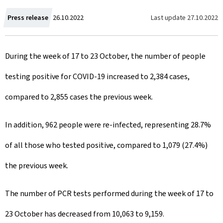
C
Last update
27.10.2022
Press release
26.10.2022
r
During the week of 17 to 23 October, the number of people
e
testing positive for COVID-19 increased to 2,384 cases,
a
compared to 2,855 cases the previous week.
t
e
In addition, 962 people were re-infected, representing 28.7%
d
of all those who tested positive, compared to 1,079 (27.4%)
o
the previous week.
n
The number of PCR tests performed during the week of 17 to
23 October has decreased from 10,063 to 9,159.