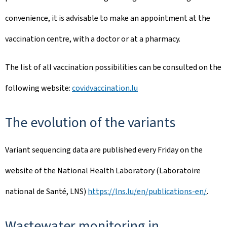
convenience, it is advisable to make an appointment at the
vaccination centre, with a doctor or at a pharmacy.
The list of all vaccination possibilities can be consulted on the
following website:
covidvaccination.lu
The evolution of the variants
Variant sequencing data are published every Friday on the
website of the National Health Laboratory (Laboratoire
national de Santé, LNS)
https://lns.lu/en/publications-en/
.
Wastewater monitoring in