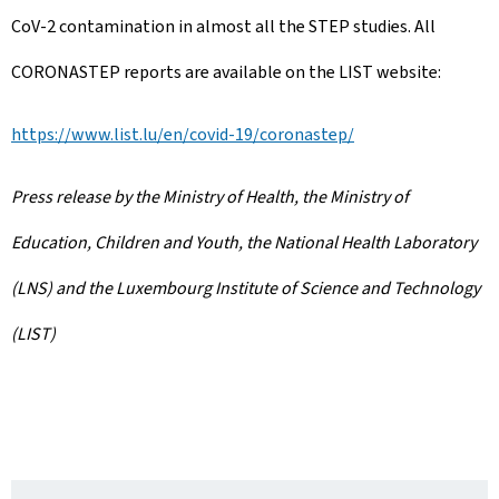
CoV-2 contamination in almost all the STEP studies. All
CORONASTEP reports are available on the LIST website:
https://www.list.lu/en/covid-19/coronastep/
Press release by the Ministry of Health, the Ministry of
Education, Children and Youth, the National Health Laboratory
(LNS) and the Luxembourg Institute of Science and Technology
(LIST)