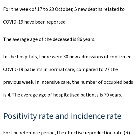
For the week of 17 to 23 October, 5 new deaths related to
COVID-19 have been reported.
The average age of the deceased is 86 years.
In the hospitals, there were 30 new admissions of confirmed
COVID-19 patients in normal care, compared to 27 the
previous week. In intensive care, the number of occupied beds
is 4. The average age of hospitalised patients is 70 years.
Positivity rate and incidence rate
For the reference period, the effective reproduction rate (R)