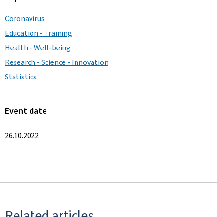
Coronavirus
Education - Training
Health - Well-being
Research - Science - Innovation
Statistics
Event date
26.10.2022
Related articles