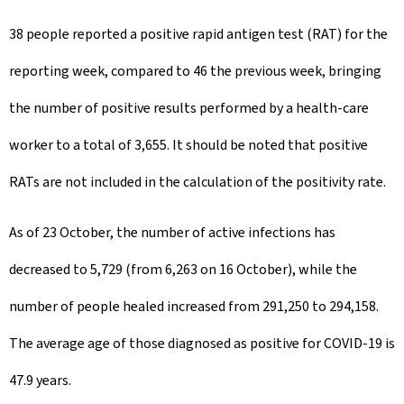
38 people reported a positive rapid antigen test (RAT) for the
reporting week, compared to 46 the previous week, bringing
the number of positive results performed by a health-care
worker to a total of 3,655. It should be noted that positive
RATs are not included in the calculation of the positivity rate.
As of 23 October, the number of active infections has
decreased to 5,729 (from 6,263 on 16 October), while the
number of people healed increased from 291,250 to 294,158.
The average age of those diagnosed as positive for COVID-19 is
47.9 years.