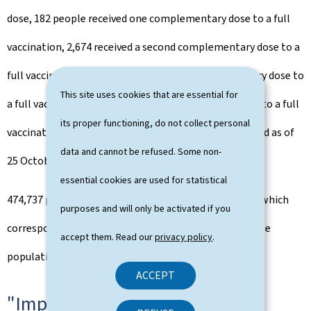
dose, 182 people received one complementary dose to a full
vaccination, 2,674 received a second complementary dose to a
full vaccination and 94 received a third complementary dose to
This site uses cookies that are essential for
a full vaccination and 0 a fourth complementary dose to a full
its proper functioning, do not collect personal
vaccination, the total number of vaccines administered as of
data and cannot be refused. Some non-
25 October to 1,291.424.
essential cookies are used for statistical
474,737 people have a complete vaccination pattern, which
purposes and will only be activated if you
corresponds to a vaccination rate of 79% of the eligible
accept them. Read our
privacy policy
.
population (i.e. the 5+ population).
ACCEPT
"Impf-Bus on tour"