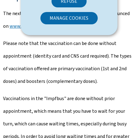
REFUSE
The next stops of the "Impf-Bus on tour" will be announced
MANAGE COOKIES
on
www.covidvaccination.lu.
Please note that the vaccination can be done without
appointment (identity card and CNS card required). The types
of vaccination offered are primary vaccination (1st and 2nd
doses) and boosters (complementary doses).
Vaccinations in the "Impfbus" are done without prior
appointment, which means that you have to wait for your
turn, which can cause waiting times, especially during busy
periods. In order to avoid long waiting times and for greater