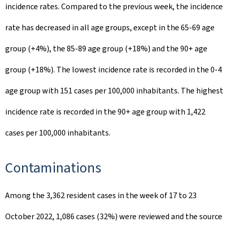
incidence rates. Compared to the previous week, the incidence
rate has decreased in all age groups, except in the 65-69 age
group (+4%), the 85-89 age group (+18%) and the 90+ age
group (+18%). The lowest incidence rate is recorded in the 0-4
age group with 151 cases per 100,000 inhabitants. The highest
incidence rate is recorded in the 90+ age group with 1,422
cases per 100,000 inhabitants.
Contaminations
Among the 3,362 resident cases in the week of 17 to 23
October 2022, 1,086 cases (32%) were reviewed and the source