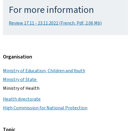
For more information
Review 17.11 - 23.11.2022 (French, Pdf, 2.06 Mb)
Organisation
Ministry of Education, Children and Youth
Ministry of State
Ministry of Health
Health directorate
High Commission for National Protection
Topic