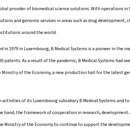
lobal provider of biomedical science solutions. With operations i
ons and genomic services in areas such as drug development, clin
stitutions around the world.
ed in 1979 in Luxembourg, B Medical Systems is a pioneer in the me
100 patents. As a result of the pandemic, B Medical Systems had s
he Ministry of the Economy, a new production hall for the latest g
activities of its Luxembourg subsidiary B Medical Systems and to 
 hand, the framework of cooperation in research, development an
the Ministry of the Economy to continue to support the developme