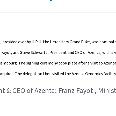
k
, presided over by H.R.H. the Hereditary Grand Duke, was domina
Fayot, and Steve Schwartz, President and CEO of Azenta, with a 
Luxembourg. The signing ceremony took place after a visit to Azent
cquired. The delegation then visited the Azenta Genomics facilit
dent & CEO of Azenta; Franz Fayot , Mini