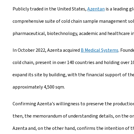
Publicly traded in the United States,
Azentan
is a leading g
comprehensive suite of cold chain sample management soluti
pharmaceutical, biotechnology, academic and healthcare in
In October 2022, Azenta acquired
B Medical Systems
. Found
cold chain, present in over 140 countries and holding over 
expand its site by building, with the financial support of t
approximately 4,500 sqm.
Confirming Azenta's willingness to preserve the production 
then, the memorandum of understanding details, on the one
Azenta and, on the other hand, confirms the intention of 