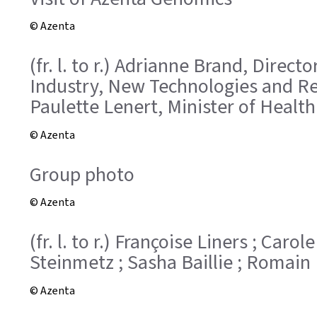
© Azenta
(fr. l. to r.) Adrianne Brand, Direc
Industry, New Technologies and Res
Paulette Lenert, Minister of Health
© Azenta
Group photo
© Azenta
(fr. l. to r.) Françoise Liners ; Car
Steinmetz ; Sasha Baillie ; Romain 
© Azenta