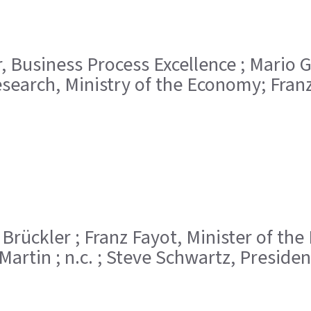
tor, Business Process Excellence ; Mario
earch, Ministry of the Economy; Franz
ole Brückler ; Franz Fayot, Minister of t
Martin ; n.c. ; Steve Schwartz, Presiden