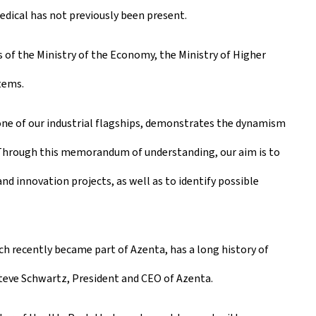
dical has not previously been present.
of the Ministry of the Economy, the Ministry of Higher
tems.
ne of our industrial flagships, demonstrates the dynamism
. Through this memorandum of understanding, our aim is to
nd innovation projects, as well as to identify possible
 recently became part of Azenta, has a long history of
Steve Schwartz, President and CEO of Azenta.