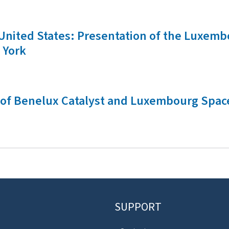
he United States: Presentation of the Luxe
 York
ch of Benelux Catalyst and Luxembourg Spac
SUPPORT