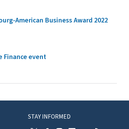
mbourg-American Business Award 2022
e Finance event
STAY INFORMED