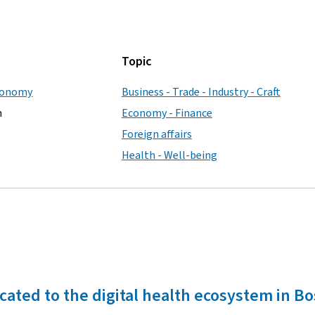
Topic
Economy
Business - Trade - Industry - Craft
h
Economy - Finance
Foreign affairs
Health - Well-being
icated to the digital health ecosystem in B