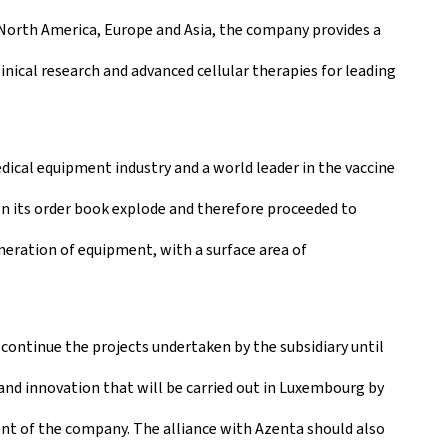
n North America, Europe and Asia, the company provides a
ical research and advanced cellular therapies for leading
dical equipment industry and a world leader in the vaccine
een its order book explode and therefore proceeded to
eneration of equipment, with a surface area of
continue the projects undertaken by the subsidiary until
d innovation that will be carried out in Luxembourg by
nt of the company. The alliance with Azenta should also