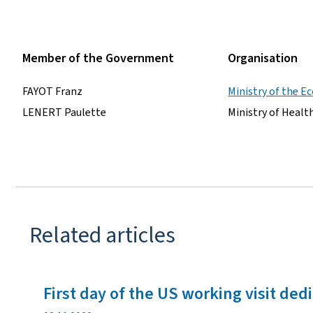
Member of the Government
Organisation
FAYOT Franz
Ministry of the 
LENERT Paulette
Ministry of Healt
Related articles
First day of the US working visit ded