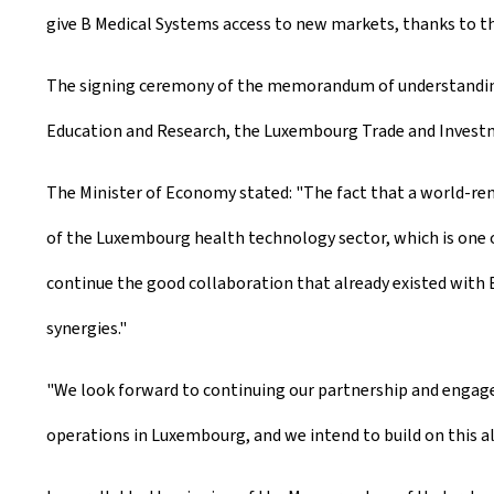
give B Medical Systems access to new markets, thanks to th
The signing ceremony of the memorandum of understanding t
Education and Research, the Luxembourg Trade and Investme
The Minister of Economy stated: "The fact that a world-re
of the Luxembourg health technology sector, which is one 
continue the good collaboration that already existed with B
synergies."
"We look forward to continuing our partnership and engag
operations in Luxembourg, and we intend to build on this a