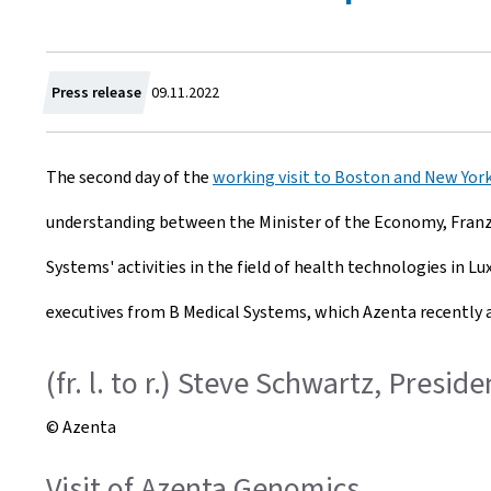
C
Press release
09.11.2022
r
The second day of the
working visit to Boston and New Yor
e
understanding between the Minister of the Economy, Franz 
a
Systems' activities in the field of health technologies in 
t
executives from B Medical Systems, which Azenta recently a
e
d
(fr. l. to r.) Steve Schwartz, Presi
o
© Azenta
n
Visit of Azenta Genomics