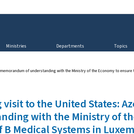
Go to main navigation
Go to content
Ministries
Departments
Topics
s a memorandum of understanding with the Ministry of the Economy to ensur
visit to the United States: Az
ing with the Ministry of th
f B Medical Systems in Luxe