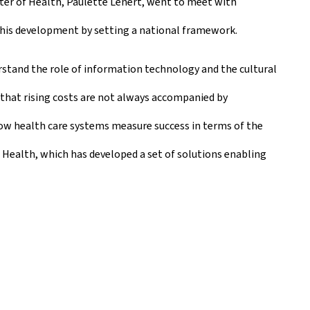
ster of Health, Paulette Lenert, went to meet with
this development by setting a national framework.
rstand the role of information technology and the cultural
 that rising costs are not always accompanied by
ow health care systems measure success in terms of the
Health, which has developed a set of solutions enabling