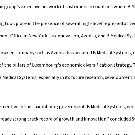
e group's extensive network of customers in countries where B Me
ook place in the presence of several high-level representatives 
nt Office in New York, Luxinnovation, Azenta, and B Medical Sys
nowned company such as Azenta has acquired B Medical Systems, o
of the pillars of Luxembourg's economic diversification strategy
 Medical Systems, especially in its future research, development a
ement with the Luxembourg government. B Medical Systems, which
lready strong track record of growth and innovation," concluded 