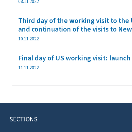
P
08.11.2022
u
b
Third day of the working visit to t
l
i
and continuation of the visits to New
c
P
10.11.2022
a
u
t
b
i
Final day of US working visit: laun
l
o
i
n
P
11.11.2022
c
d
u
a
a
b
t
t
l
i
e
i
o
c
n
a
d
t
a
SECTIONS
F
i
t
o
o
e