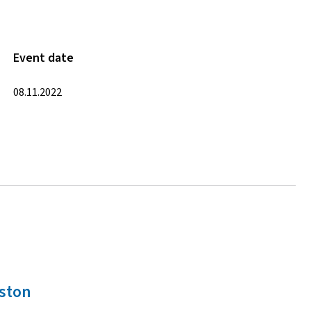
Event date
08.11.2022
oston