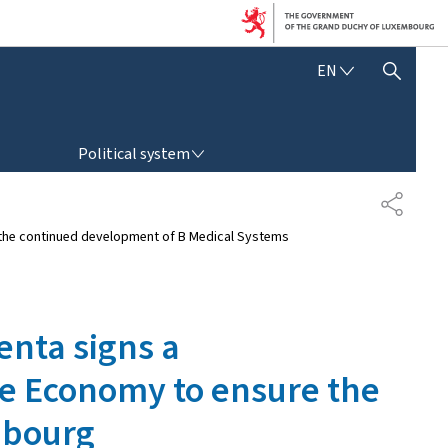
E
EN
SHOW HIDE SEARCH
N
G
L
POLITICAL SYSTEM
I
Political system
S
H
S
H
e the continued development of B Medical Systems
A
R
E
enta signs a
e Economy to ensure the
mbourg