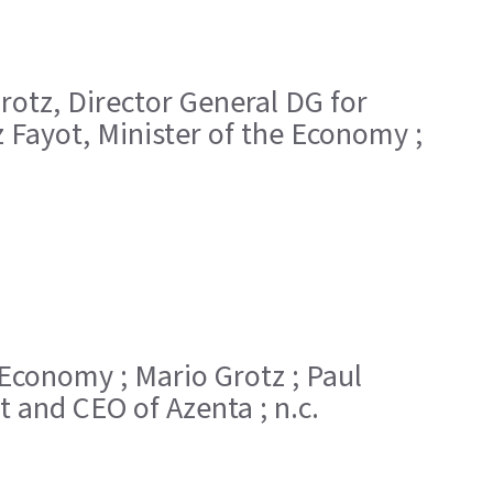
 Grotz, Director General DG for
 Fayot, Minister of the Economy ;
he Economy ; Mario Grotz ; Paul
t and CEO of Azenta ; n.c.