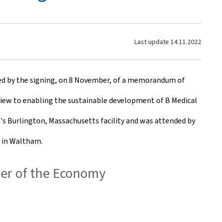
Last update
14.11.2022
ted by the signing, on 8 November, of a memorandum of
view to enabling the sustainable development of B Medical
a's Burlington, Massachusetts facility and was attended by
y in Waltham.
ster of the Economy