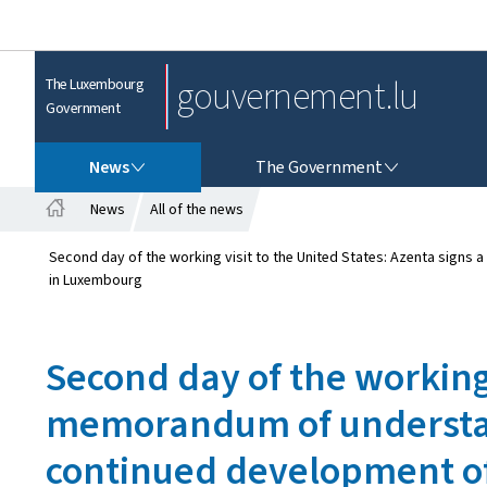
gouvernement.lu
The Luxembourg
Government
NEWS
THE GOVERNMENT
News
The Government
News
All of the news
H
o
Second day of the working visit to the United States: Azenta sign
m
in Luxembourg
e
Second day of the working 
memorandum of understand
continued development o