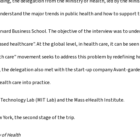
ing, the delegation from the Ministry of Health, led by the Mini
nderstand the major trends in public health and how to support 
rvard Business School. The objective of the interview was to unde
 healthcare". At the global level, in health care, it can be seen
lth care" movement seeks to address this problem by redefining h
, the delegation also met with the start-up company Avant-garde 
alth care into practice.
 Technology Lab (MIT Lab) and the Mass eHealth Institute.
w York, the second stage of the trip.
 of Health