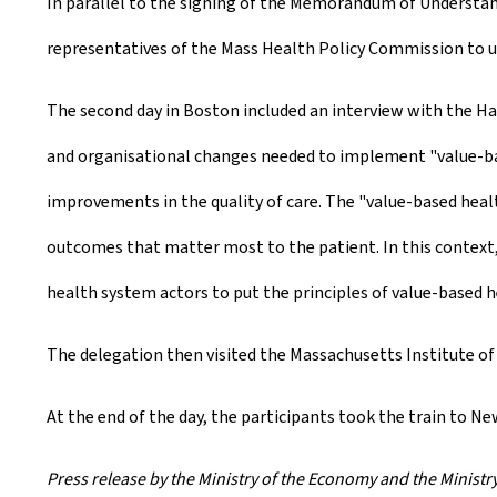
In parallel to the signing of the Memorandum of Understand
representatives of the Mass Health Policy Commission to u
The second day in Boston included an interview with the Ha
and organisational changes needed to implement "value-based
improvements in the quality of care. The "value-based hea
outcomes that matter most to the patient. In this context
health system actors to put the principles of value-based he
The delegation then visited the Massachusetts Institute of
At the end of the day, the participants took the train to Ne
Press release by the Ministry of the Economy and the Ministry