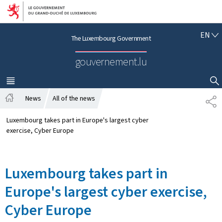
Go to main navigation
Go to content
E
EN
The Luxembourg Government
N
G
gouvernement.lu
L
I
S
MENU
MAIN
SHOW HIDE SEARCH
H
News
All of the news
P
H
A
o
R
Luxembourg takes part in Europe's largest cyber
m
T
exercise, Cyber Europe
e
A
G
E
Luxembourg takes part in
Europe's largest cyber exercise,
Cyber Europe