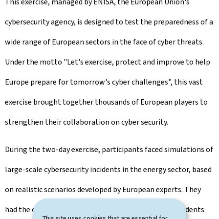
This exercise, managed by ENISA, the European Union's
cybersecurity agency, is designed to test the preparedness of a
wide range of European sectors in the face of cyber threats.
Under the motto "Let's exercise, protect and improve to help
Europe prepare for tomorrow's cyber challenges", this vast
exercise brought together thousands of European players to
strengthen their collaboration on cyber security.
During the two-day exercise, participants faced simulations of
large-scale cybersecurity incidents in the energy sector, based
on realistic scenarios developed by European experts. They
had the opportunity to analyse complex technical incidents
This site uses cookies that are essential for