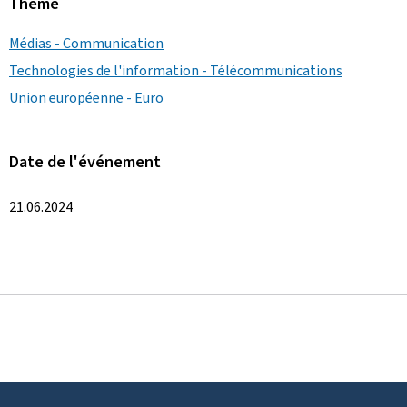
Thème
Médias - Communication
Technologies de l'information - Télécommunications
Union européenne - Euro
Date de l'événement
21.06.2024