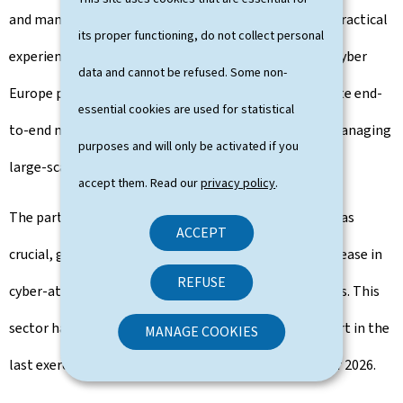
and manage business continuity, providing essential practical
its proper functioning, do not collect personal
experience for professionals in the field. In addition, Cyber
data and cannot be refused. Some non-
Europe provided an opportunity to exercise and validate end-
essential cookies are used for statistical
to-end national and pan-European mechanisms for managing
purposes and will only be activated if you
large-scale cyber security incidents and cyber crises.
accept them. Read our
privacy policy
.
The participation of players from the energy sector was
ACCEPT
crucial, given the current threat situation and the increase in
REFUSE
cyber-attacks on energy infrastructures in recent years. This
sector has taken over from healthcare, which took part in the
MANAGE COOKIES
last exercise in 2022. The next exercise is scheduled for 2026.