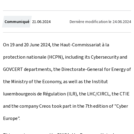
C
Dernière modification le
24.06.2024
Communiqué
21.06.2024
r
On 19 and 20 June 2024, the Haut-Commissariat à la
e
protection nationale (HCPN), including its Cybersecurity and
a
GOVCERT departments, the Directorate-General for Energy of
t
the Ministry of the Economy, as well as the Institut
e
luxembourgeois de Régulation (ILR), the LHC/CIRCL, the CTIE
d
and the company Creos took part in the 7th edition of "Cyber
o
Europe".
n