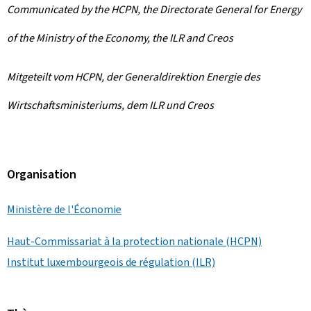
Communicated by the HCPN, the Directorate General for Energy
of the Ministry of the Economy, the ILR and Creos
Mitgeteilt vom HCPN, der Generaldirektion Energie des
Wirtschaftsministeriums, dem ILR und Creos
Organisation
Ministère de l'Économie
Haut-Commissariat à la protection nationale (HCPN)
Institut luxembourgeois de régulation (ILR)