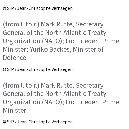
© SIP / Jean-Christophe Verhaegen
(from l. to r.) Mark Rutte, Secretary
General of the North Atlantic Treaty
Organization (NATO); Luc Frieden, Prime
Minister; Yuriko Backes, Minister of
Defence
© SIP / Jean-Christophe Verhaegen
(from l. to r.) Mark Rutte, Secretary
General of the North Atlantic Treaty
Organization (NATO); Luc Frieden, Prime
Minister
© SIP / Jean-Christophe Verhaegen