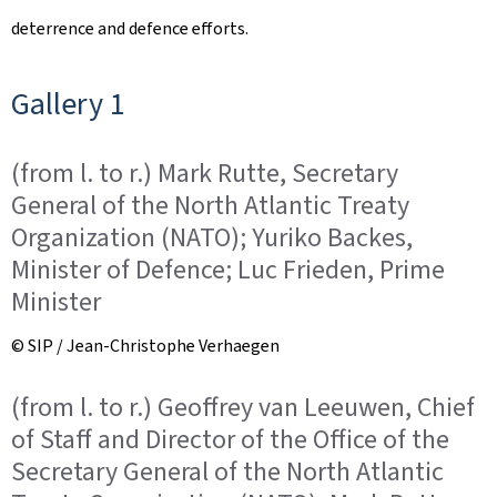
deterrence and defence efforts.
Gallery 1
(from l. to r.) Mark Rutte, Secretary
General of the North Atlantic Treaty
Organization (NATO); Yuriko Backes,
Minister of Defence; Luc Frieden, Prime
Minister
© SIP / Jean-Christophe Verhaegen
(from l. to r.) Geoffrey van Leeuwen, Chief
of Staff and Director of the Office of the
Secretary General of the North Atlantic