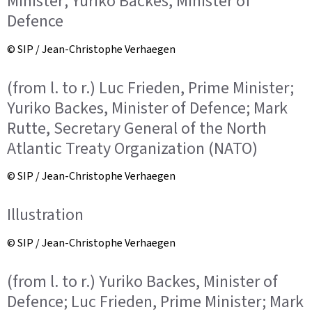
Minister; Yuriko Backes, Minister of
Defence
© SIP / Jean-Christophe Verhaegen
(from l. to r.) Luc Frieden, Prime Minister;
Yuriko Backes, Minister of Defence; Mark
Rutte, Secretary General of the North
Atlantic Treaty Organization (NATO)
© SIP / Jean-Christophe Verhaegen
Illustration
© SIP / Jean-Christophe Verhaegen
(from l. to r.) Yuriko Backes, Minister of
Defence; Luc Frieden, Prime Minister; Mark