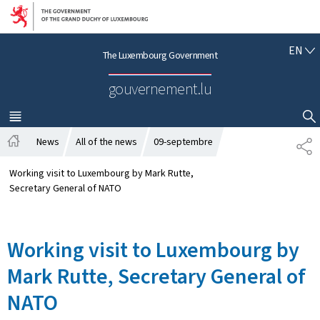
Go to main navigation
Go to content
E
EN
The Luxembourg Government
N
G
gouvernement.lu
L
I
S
MENU
MAIN
SHOW HIDE SEARCH
H
News
All of the news
09-septembre
S
H
H
o
A
Working visit to Luxembourg by Mark Rutte,
m
R
Secretary General of NATO
e
E
Working visit to Luxembourg by
Mark Rutte, Secretary General of
NATO