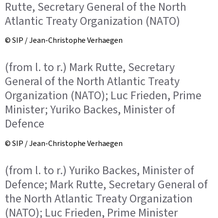
Rutte, Secretary General of the North
Atlantic Treaty Organization (NATO)
© SIP / Jean-Christophe Verhaegen
(from l. to r.) Mark Rutte, Secretary
General of the North Atlantic Treaty
Organization (NATO); Luc Frieden, Prime
Minister; Yuriko Backes, Minister of
Defence
© SIP / Jean-Christophe Verhaegen
(from l. to r.) Yuriko Backes, Minister of
Defence; Mark Rutte, Secretary General of
the North Atlantic Treaty Organization
(NATO); Luc Frieden, Prime Minister