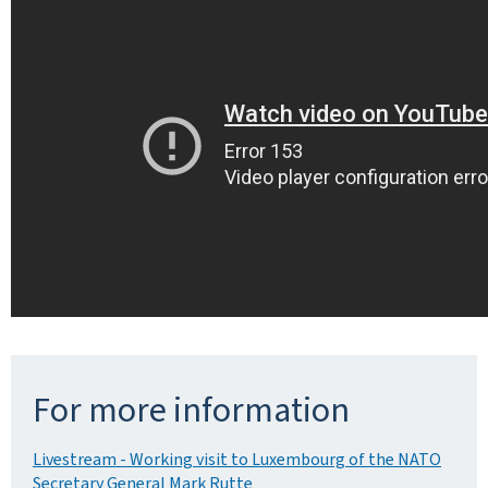
For more information
Livestream - Working visit to Luxembourg of the NATO
Secretary General Mark Rutte