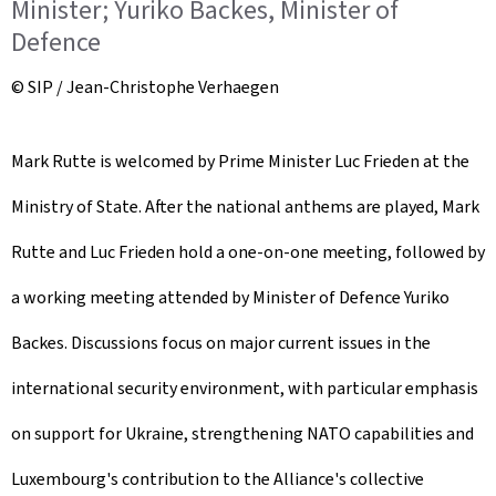
Minister; Yuriko Backes, Minister of
Defence
© SIP / Jean-Christophe Verhaegen
Mark Rutte is welcomed by Prime Minister Luc Frieden at the
Ministry of State. After the national anthems are played, Mark
Rutte and Luc Frieden hold a one-on-one meeting, followed by
a working meeting attended by Minister of Defence Yuriko
Backes. Discussions focus on major current issues in the
international security environment, with particular emphasis
on support for Ukraine, strengthening NATO capabilities and
Luxembourg's contribution to the Alliance's collective