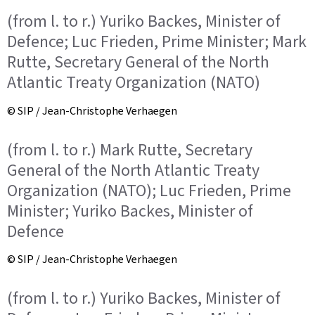
(from l. to r.) Yuriko Backes, Minister of
Defence; Luc Frieden, Prime Minister; Mark
Rutte, Secretary General of the North
Atlantic Treaty Organization (NATO)
© SIP / Jean-Christophe Verhaegen
(from l. to r.) Mark Rutte, Secretary
General of the North Atlantic Treaty
Organization (NATO); Luc Frieden, Prime
Minister; Yuriko Backes, Minister of
Defence
© SIP / Jean-Christophe Verhaegen
(from l. to r.) Yuriko Backes, Minister of