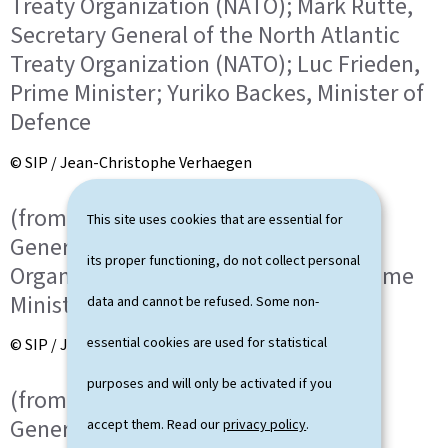
Treaty Organization (NATO); Mark Rutte,
Secretary General of the North Atlantic
Treaty Organization (NATO); Luc Frieden,
Prime Minister; Yuriko Backes, Minister of
Defence
© SIP / Jean-Christophe Verhaegen
(from l. to r.) Mark Rutte, Secretary
This site uses cookies that are essential for
General of the North Atlantic Treaty
its proper functioning, do not collect personal
Organization (NATO); Luc Frieden, Prime
Minister
data and cannot be refused. Some non-
essential cookies are used for statistical
© SIP / Jean-Christophe Verhaegen
purposes and will only be activated if you
(from l. to r.) Mark Rutte, Secretary
General of the North Atlantic Treaty
accept them. Read our
privacy policy
.