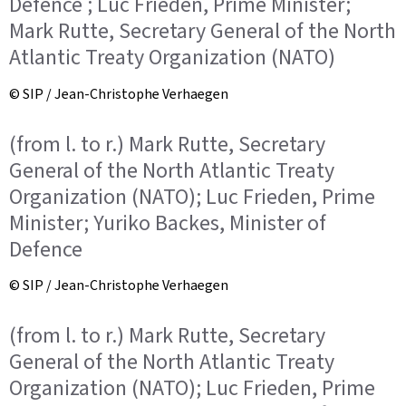
Defence ; Luc Frieden, Prime Minister;
Mark Rutte, Secretary General of the North
Atlantic Treaty Organization (NATO)
© SIP / Jean-Christophe Verhaegen
(from l. to r.) Mark Rutte, Secretary
General of the North Atlantic Treaty
Organization (NATO); Luc Frieden, Prime
Minister; Yuriko Backes, Minister of
Defence
© SIP / Jean-Christophe Verhaegen
(from l. to r.) Mark Rutte, Secretary
General of the North Atlantic Treaty
Organization (NATO); Luc Frieden, Prime