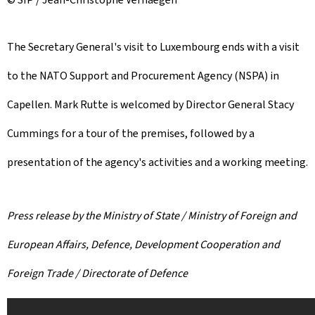
The Secretary General's visit to Luxembourg ends with a visit
to the NATO Support and Procurement Agency (NSPA) in
Capellen. Mark Rutte is welcomed by Director General Stacy
Cummings for a tour of the premises, followed by a
presentation of the agency's activities and a working meeting.
Press release by the Ministry of State / Ministry of Foreign and
European Affairs, Defence, Development Cooperation and
Foreign Trade / Directorate of Defence