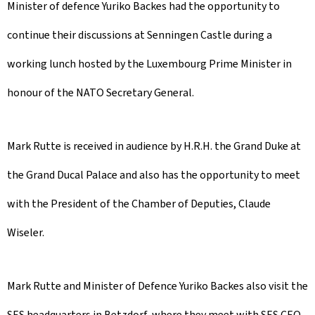
Minister of defence Yuriko Backes had the opportunity to
continue their discussions at Senningen Castle during a
working lunch hosted by the Luxembourg Prime Minister in
honour of the NATO Secretary General.
Mark Rutte is received in audience by H.R.H. the Grand Duke at
the Grand Ducal Palace and also has the opportunity to meet
with the President of the Chamber of Deputies, Claude
Wiseler.
Mark Rutte and Minister of Defence Yuriko Backes also visit the
SES headquarters in Betzdorf, where they meet with SES CEO