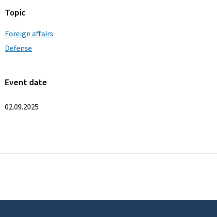
Topic
Foreign affairs
Defense
Event date
02.09.2025