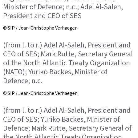
Minister of Defence; n.c.; Adel Al-Saleh,
President and CEO of SES
© SIP / Jean-Christophe Verhaegen
(from l. to r.) Adel Al-Saleh, President and
CEO of SES; Mark Rutte, Secretary General
of the North Atlantic Treaty Organization
(NATO); Yuriko Backes, Minister of
Defence; n.c.
© SIP / Jean-Christophe Verhaegen
(from l. to r.) Adel Al-Saleh, President and
CEO of SES; Yuriko Backes, Minister of
Defence; Mark Rutte, Secretary General of
the North Atlantic Treaty Organization