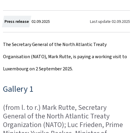
C
Last update
02.09.2025
Press release
02.09.2025
r
The Secretary General of the North Atlantic Treaty
e
Organisation (NATO), Mark Rutte, is paying a working visit to
a
Luxembourg on 2 September 2025.
t
e
Gallery 1
d
(from l. to r.) Mark Rutte, Secretary
o
General of the North Atlantic Treaty
n
Organization (NATO); Luc Frieden, Prime