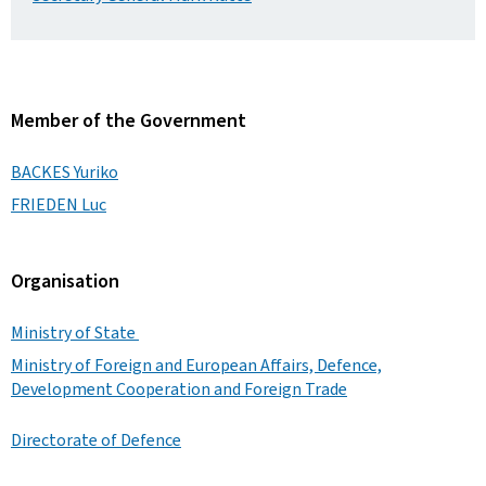
Member of the Government
BACKES Yuriko
FRIEDEN Luc
Organisation
Ministry of State
Ministry of Foreign and European Affairs, Defence,
Development Cooperation and Foreign Trade
Directorate of Defence