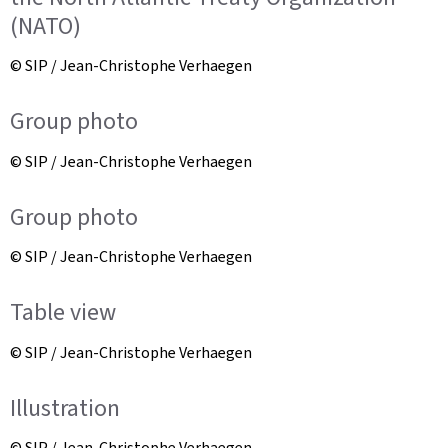
(NATO)
© SIP / Jean-Christophe Verhaegen
Group photo
© SIP / Jean-Christophe Verhaegen
Group photo
© SIP / Jean-Christophe Verhaegen
Table view
© SIP / Jean-Christophe Verhaegen
Illustration
© SIP / Jean-Christophe Verhaegen