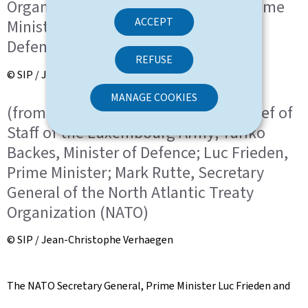
Organization (NATO); Luc Frieden, Prime
ACCEPT
Minister; Yuriko Backes, Minister of
Defence
REFUSE
© SIP / Jean-Christophe Verhaegen
MANAGE COOKIES
(from l. to r.) General Steve Thull, Chief of
Staff of the Luxembourg Army; Yuriko
Backes, Minister of Defence; Luc Frieden,
Prime Minister; Mark Rutte, Secretary
General of the North Atlantic Treaty
Organization (NATO)
© SIP / Jean-Christophe Verhaegen
The NATO Secretary General, Prime Minister Luc Frieden and