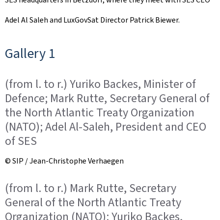
Adel Al Saleh and LuxGovSat Director Patrick Biewer.
Gallery 1
(from l. to r.) Yuriko Backes, Minister of
Defence; Mark Rutte, Secretary General of
the North Atlantic Treaty Organization
(NATO); Adel Al-Saleh, President and CEO
of SES
© SIP / Jean-Christophe Verhaegen
(from l. to r.) Mark Rutte, Secretary
General of the North Atlantic Treaty
Organization (NATO); Yuriko Backes,