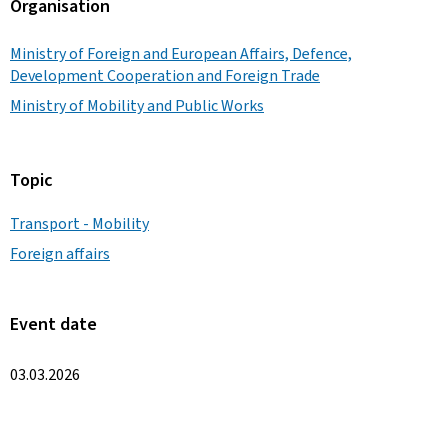
Organisation
Ministry of Foreign and European Affairs, Defence,
Development Cooperation and Foreign Trade
Ministry of Mobility and Public Works
Topic
Transport - Mobility
Foreign affairs
Event date
03.03.2026