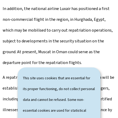
In addition, the national airline Luxair has positioned a first
non-commercial flight in the region, in Hurghada, Egypt,
which may be mobilised to carry out repatriation operations,
subject to developments in the security situation on the
ground. At present, Muscat in Oman could serve as the
departure point for the repatriation flights.
A repatriation priority order based on objective criteria will be
This site uses cookies that are essential for
established and communicated to the relevant passengers,
its proper functioning, do not collect personal
including families with children and individuals with certified
data and cannot be refused. Some non-
illnesses. Passengers who have been contacted in advance by
essential cookies are used for statistical