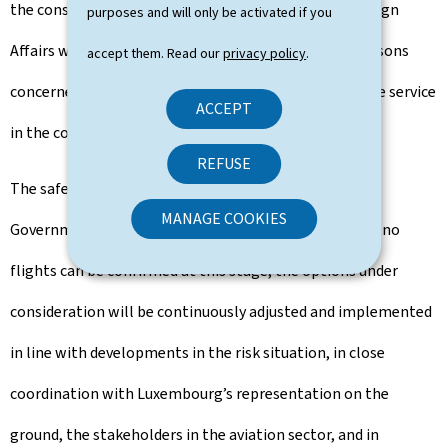
the consular assistance service of the Ministry of Foreign
purposes and will only be activated if you
Affairs will be able to access successive flights. All persons
accept them. Read our
privacy policy
.
concerned will be contacted by the consular assistance service
ACCEPT
in the coming hours and days.
REFUSE
The safety of Luxembourg travellers remains the
MANAGE COOKIES
Government’s absolute priority at all times. Although no
flights can be confirmed at this stage, the options under
consideration will be continuously adjusted and implemented
in line with developments in the risk situation, in close
coordination with Luxembourg’s representation on the
ground, the stakeholders in the aviation sector, and in