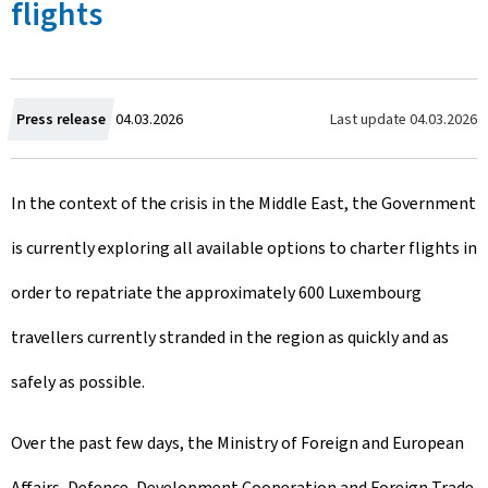
flights
C
Last update
04.03.2026
Press release
04.03.2026
r
In the context of the crisis in the Middle East, the Government
e
is currently exploring all available options to charter flights in
a
order to repatriate the approximately 600 Luxembourg
t
travellers currently stranded in the region as quickly and as
e
safely as possible.
d
o
Over the past few days, the Ministry of Foreign and European
n
Affairs, Defence, Development Cooperation and Foreign Trade