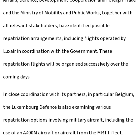
and the Ministry of Mobility and Public Works, together with
all relevant stakeholders, have identified possible
repatriation arrangements, including flights operated by
Luxair in coordination with the Government. These
repatriation flights will be organised successively over the
coming days.
In close coordination with its partners, in particular Belgium,
the Luxembourg Defence is also examining various
repatriation options involving military aircraft, including the
use of an A400M aircraft or aircraft from the MRTT fleet.