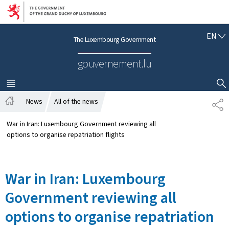
Go to main navigation
Go to content
E
EN
The Luxembourg Government
N
G
gouvernement.lu
L
I
S
MENU
MAIN
SHOW HIDE SEARCH
H
News
All of the news
S
H
H
o
A
War in Iran: Luxembourg Government reviewing all
m
R
options to organise repatriation flights
e
E
War in Iran: Luxembourg
Government reviewing all
options to organise repatriation