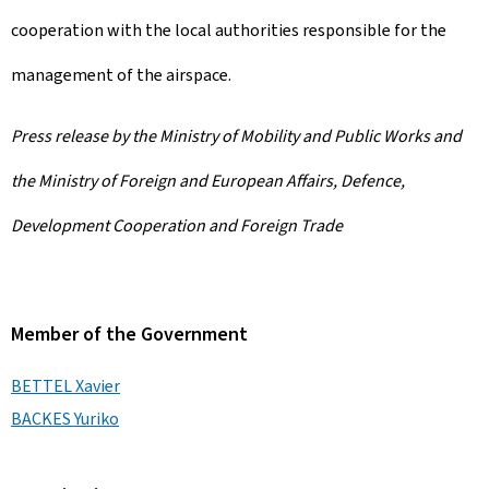
cooperation with the local authorities responsible for the
management of the airspace.
Press release by the Ministry of Mobility and Public Works and
the Ministry of Foreign and European Affairs, Defence,
Development Cooperation and Foreign Trade
Member of the Government
BETTEL Xavier
BACKES Yuriko