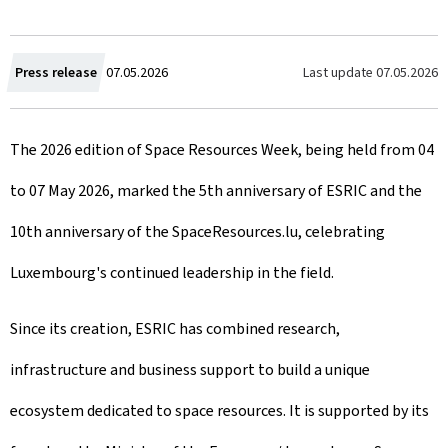
C
Last update
07.05.2026
Press release
07.05.2026
r
The 2026 edition of Space Resources Week, being held from 04
e
to 07 May 2026, marked the 5th anniversary of ESRIC and the
a
10th anniversary of the SpaceResources.lu, celebrating
t
Luxembourg's continued leadership in the field.
e
d
Since its creation, ESRIC has combined research,
o
infrastructure and business support to build a unique
n
ecosystem dedicated to space resources. It is supported by its