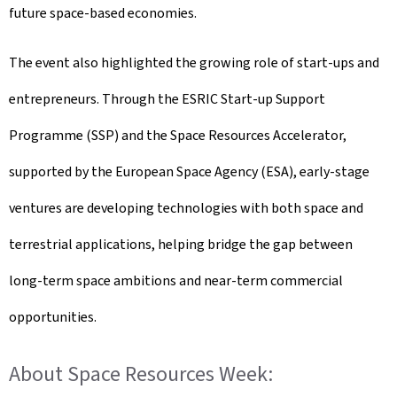
future space-based economies.
The event also highlighted the growing role of start-ups and
entrepreneurs. Through the ESRIC Start-up Support
Programme (SSP) and the Space Resources Accelerator,
supported by the European Space Agency (ESA), early-stage
ventures are developing technologies with both space and
terrestrial applications, helping bridge the gap between
long-term space ambitions and near-term commercial
opportunities.
About Space Resources Week: