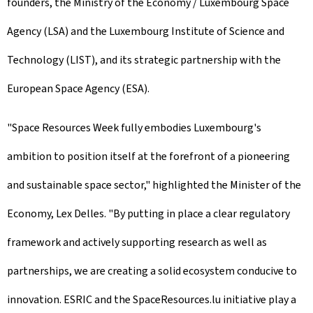
founders, the Ministry of the Economy / Luxembourg Space
Agency (LSA) and the Luxembourg Institute of Science and
Technology (LIST), and its strategic partnership with the
European Space Agency (ESA).
"Space Resources Week fully embodies Luxembourg's
ambition to position itself at the forefront of a pioneering
and sustainable space sector," highlighted the Minister of the
Economy, Lex Delles. "By putting in place a clear regulatory
framework and actively supporting research as well as
partnerships, we are creating a solid ecosystem conducive to
innovation. ESRIC and the SpaceResources.lu initiative play a