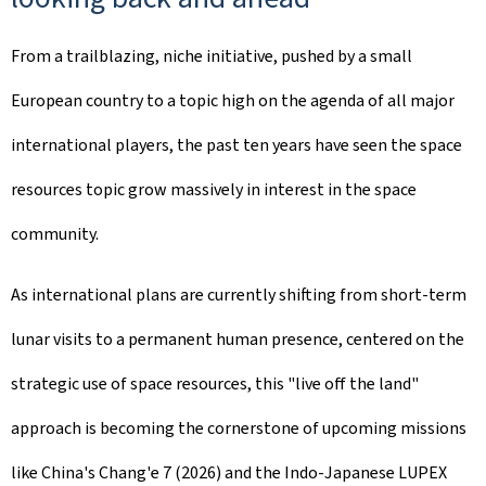
From a trailblazing, niche initiative, pushed by a small
European country to a topic high on the agenda of all major
international players, the past ten years have seen the space
resources topic grow massively in interest in the space
community.
As international plans are currently shifting from short-term
lunar visits to a permanent human presence, centered on the
strategic use of space resources, this "live off the land"
approach is becoming the cornerstone of upcoming missions
like China's Chang'e 7 (2026) and the Indo-Japanese LUPEX