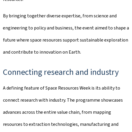
By bringing together diverse expertise, from science and
engineering to policy and business, the event aimed to shape a
future where space resources support sustainable exploration
and contribute to innovation on Earth.
Connecting research and industry
A defining feature of Space Resources Week is its ability to
connect research with industry. The programme showcases
advances across the entire value chain, from mapping
resources to extraction technologies, manufacturing and