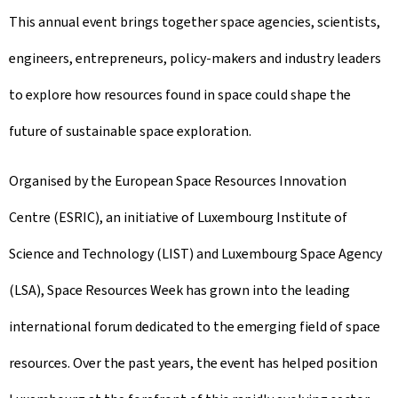
This annual event brings together space agencies, scientists,
engineers, entrepreneurs, policy-makers and industry leaders
to explore how resources found in space could shape the
future of sustainable space exploration.
Organised by the European Space Resources Innovation
Centre (ESRIC), an initiative of Luxembourg Institute of
Science and Technology (LIST) and Luxembourg Space Agency
(LSA), Space Resources Week has grown into the leading
international forum dedicated to the emerging field of space
resources. Over the past years, the event has helped position