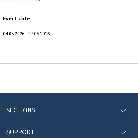
Event date
04.05.2026 - 07.05.2026
SECTIONS
F
S
E
o
C
T
SUPPORT
o
S
I