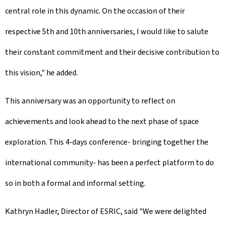
central role in this dynamic. On the occasion of their
respective 5th and 10th anniversaries, I would like to salute
their constant commitment and their decisive contribution to
this vision," he added.
This anniversary was an opportunity to reflect on
achievements and look ahead to the next phase of space
exploration. This 4-days conference- bringing together the
international community- has been a perfect platform to do
so in both a formal and informal setting.
Kathryn Hadler, Director of ESRIC, said "We were delighted