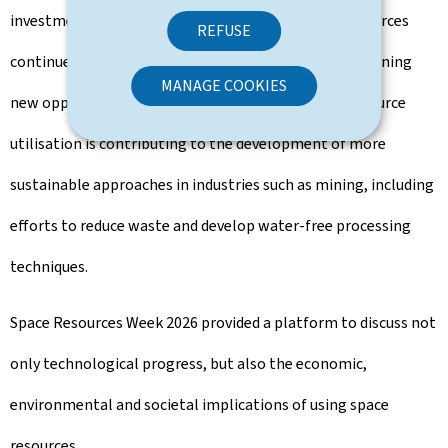
investment are the reason why interest in space resources
REFUSE
continues to grow. At the same time, the sector is opening
MANAGE COOKIES
new opportunities on Earth. Research into space resource
utilisation is contributing to the development of more
sustainable approaches in industries such as mining, including
efforts to reduce waste and develop water-free processing
techniques.
Space Resources Week 2026 provided a platform to discuss not
only technological progress, but also the economic,
environmental and societal implications of using space
resources.