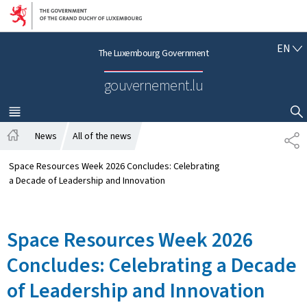
Go to main navigation
Go to content
E
EN
The Luxembourg Government
N
G
gouvernement.lu
L
I
S
MENU
MAIN
SHOW HIDE SEARCH
H
News
All of the news
S
H
H
o
A
Space Resources Week 2026 Concludes: Celebrating
m
R
a Decade of Leadership and Innovation
e
E
Space Resources Week 2026
Concludes: Celebrating a Decade
of Leadership and Innovation