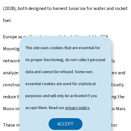
(2028), both designed to harvest lunar ice for water and rocket
fuel.
Europe as well is playing a vital role through the ESA
This site uses cookies that are essential for
Moonlight initiative, creating a lunar "GPS and Wi-Fi"
its proper functioning, do not collect personal
network, and the PROSPECT drill, which will chemically
data and cannot be refused. Some non-
analyze polar soil. By utilizing lunar materials for oxygen and
essential cookies are used for statistical
construction, missions like NASA's Artemis III can drastically
purposes and will only be activated if you
reduce the cost of deep-space exploration, transforming the
accept them. Read our
privacy policy
.
Moon into a sustainable industrial hub and a gateway to Mars.
ACCEPT
These missions, along with the increasing private-sector