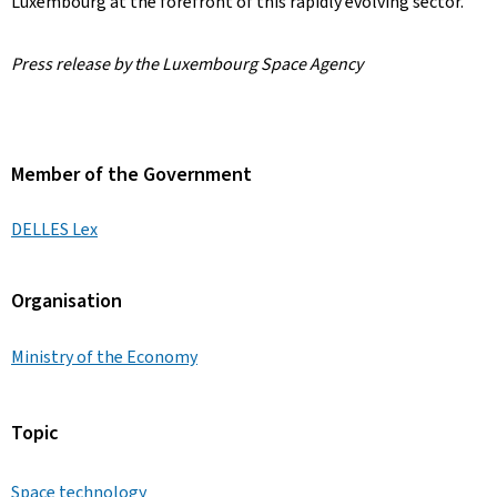
Luxembourg at the forefront of this rapidly evolving sector.
Press release by the Luxembourg Space Agency
Member of the Government
DELLES Lex
Organisation
Ministry of the Economy
Topic
Space technology