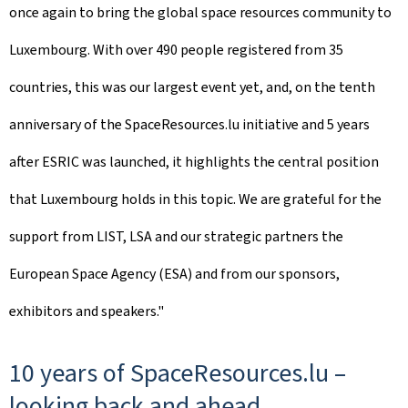
once again to bring the global space resources community to
Luxembourg. With over 490 people registered from 35
countries, this was our largest event yet, and, on the tenth
anniversary of the SpaceResources.lu initiative and 5 years
after ESRIC was launched, it highlights the central position
that Luxembourg holds in this topic. We are grateful for the
support from LIST, LSA and our strategic partners the
European Space Agency (ESA) and from our sponsors,
exhibitors and speakers."
10 years of SpaceResources.lu –
looking back and ahead