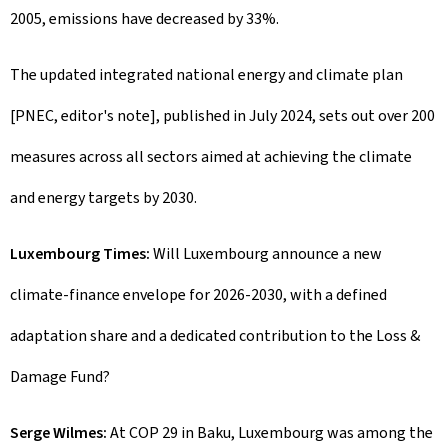
2005, emissions have decreased by 33%.
The updated integrated national energy and climate plan
[PNEC, editor's note], published in July 2024, sets out over 200
measures across all sectors aimed at achieving the climate
and energy targets by 2030.
Luxembourg Times:
Will Luxembourg announce a new
climate-finance envelope for 2026-2030, with a defined
adaptation share and a dedicated contribution to the Loss &
Damage Fund?
Serge Wilmes:
At COP 29 in Baku, Luxembourg was among the