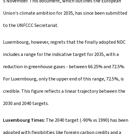
5 November. This document, which outlines the European
Union's climate ambition for 2035, has since been submitted
to the UNFCCC Secretariat.
Luxembourg, however, regrets that the finally adopted NDC
includes a range for the indicative target for 2035, with a
reduction in greenhouse gases - between 66.25% and 72.5%.
For Luxembourg, only the upper end of this range, 72.5%, is
credible. This figure reflects a linear trajectory between the
2030 and 2040 targets.
Luxembourg Times:
The 2040 target (-90% vs 1990) has been
adopted with flexibilities like foreign carbon credits and a