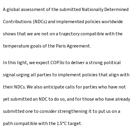
A global assessment of the submitted Nationally Determined
Contributions (NDCs) and implemented policies worldwide
shows that we are not on a trajectory compatible with the
temperature goals of the Paris Agreement.
In this light, we expect COP3o to deliver a strong political
signal urging all parties to implement policies that align with
their NDCs. We also anticipate calls for parties who have not
yet submitted an NDC to do so, and for those who have already
submitted one to consider strengthening it to put us on a
path compatible with the 1.5°C target.