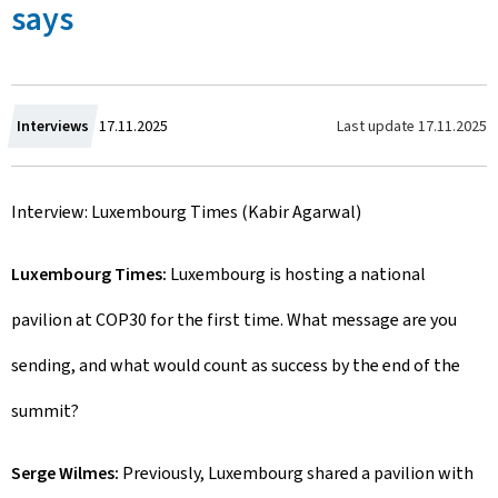
says
C
Last update
17.11.2025
Interviews
17.11.2025
r
Interview: Luxembourg Times (Kabir Agarwal)
e
a
Luxembourg Times:
Luxembourg is hosting a national
t
pavilion at COP30 for the first time. What message are you
e
sending, and what would count as success by the end of the
d
summit?
o
Serge Wilmes:
Previously, Luxembourg shared a pavilion with
n