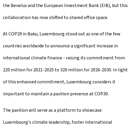
the Benelux and the European Investment Bank (EIB), but this
collaboration has now shifted to shared office space.
At COP29 in Baku, Luxembourg stood out as one of the few
countries worldwide to announce a significant increase in
international climate finance - raising its commitment from
220 million for 2021-2025 to 320 million for 2026-2030. In light
of this enhanced commitment, Luxembourg considers it
important to maintain a pavilion presence at COP30.
The pavilion will serve as a platform to showcase
Luxembourg's climate leadership, foster international