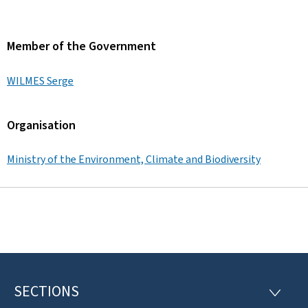
Member of the Government
WILMES Serge
Organisation
Ministry of the Environment, Climate and Biodiversity
SECTIONS
F
S
E