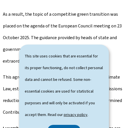
As a result, the topic of a competitive green transition was
placed on the agenda of the European Council meeting on 23
October 2025. The guidance provided by heads of state and
government paved the way for an agreement at the
This site uses cookies that are essential for
extraordinary Environment Council on 4 November.
its proper functioning, do not collect personal
This agreement included a revision of the European Climate
data and cannot be refused. Some non-
Law, establishing a legally binding target of a 90% emissions
essential cookies are used for statistical
reduction by 2040, as well as the EU' s Nationally Determined
purposes and will only be activated if you
Contributions for 2035.
accept them. Read our
privacy policy
.