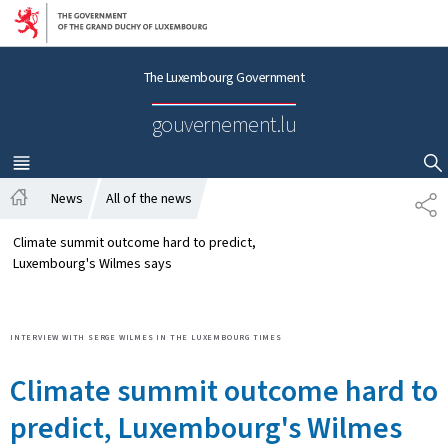
Go to main navigation
Go to content
The Luxembourg Government
gouvernement.lu
MENU
MAIN
SHOW HIDE SEARCH
News
All of the news
S
H
H
o
A
Climate summit outcome hard to predict,
m
R
Luxembourg's Wilmes says
e
E
INTERVIEW WITH SERGE WILMES IN THE LUXEMBOURG TIMES
Climate summit outcome hard to
predict, Luxembourg's Wilmes