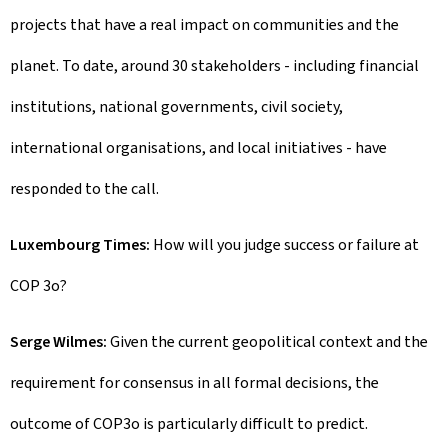
projects that have a real impact on communities and the
planet. To date, around 30 stakeholders - including financial
institutions, national governments, civil society,
international organisations, and local initiatives - have
responded to the call.
Luxembourg Times:
How will you judge success or failure at
COP 3o?
Serge Wilmes:
Given the current geopolitical context and the
requirement for consensus in all formal decisions, the
outcome of COP3o is particularly difficult to predict.