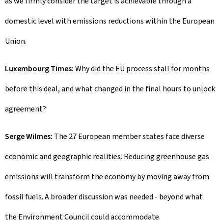
as we firmly consider the target is achievable through a
domestic level with emissions reductions within the European
Union.
Luxembourg Times:
Why did the EU process stall for months
before this deal, and what changed in the final hours to unlock
agreement?
Serge Wilmes:
The 27 European member states face diverse
economic and geographic realities. Reducing greenhouse gas
emissions will transform the economy by moving away from
fossil fuels. A broader discussion was needed - beyond what
the Environment Council could accommodate.