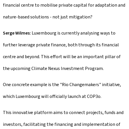
financial centre to mobilise private capital for adaptation and
nature-based solutions - not just mitigation?
Serge Wilmes:
Luxembourg is currently analysing ways to
further leverage private finance, both through its financial
centre and beyond. This effort will be an important pillar of
the upcoming Climate Nexus Investment Program.
One concrete example is the "Rio Changemakers" initiative,
which Luxembourg will officially launch at COP3o.
This innovative platform aims to connect projects, funds and
investors, facilitating the financing and implementation of