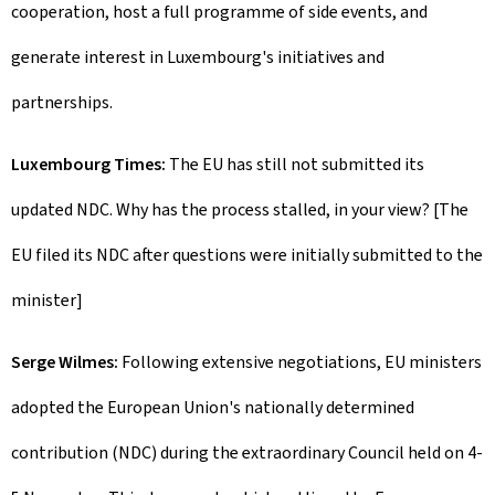
cooperation, host a full programme of side events, and
generate interest in Luxembourg's initiatives and
partnerships.
Luxembourg Times:
The EU has still not submitted its
updated NDC. Why has the process stalled, in your view? [The
EU filed its NDC after questions were initially submitted to the
minister]
Serge Wilmes:
Following extensive negotiations, EU ministers
adopted the European Union's nationally determined
contribution (NDC) during the extraordinary Council held on 4-