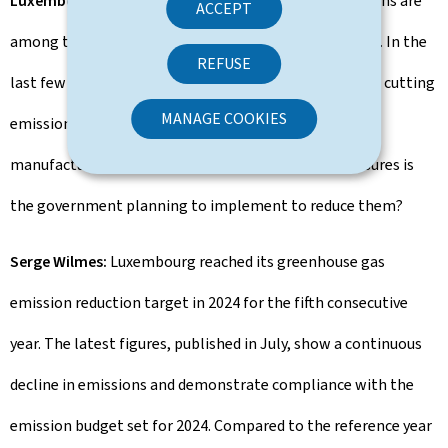
Luxembourg Times:
Luxembourg's per-capita emissions are
ACCEPT
among the highest globally and above the EU average. In the
REFUSE
last few years, while there has been some progress on cutting
MANAGE COOKIES
emissions, they remain high in industries like energy,
manufacturing and construction. What specific measures is
the government planning to implement to reduce them?
Serge Wilmes:
Luxembourg reached its greenhouse gas
emission reduction target in 2024 for the fifth consecutive
year. The latest figures, published in July, show a continuous
decline in emissions and demonstrate compliance with the
emission budget set for 2024. Compared to the reference year