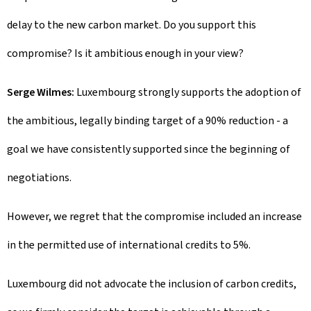
delay to the new carbon market. Do you support this
compromise? Is it ambitious enough in your view?
Serge Wilmes:
Luxembourg strongly supports the adoption of
the ambitious, legally binding target of a 90% reduction - a
goal we have consistently supported since the beginning of
negotiations.
However, we regret that the compromise included an increase
in the permitted use of international credits to 5%.
Luxembourg did not advocate the inclusion of carbon credits,