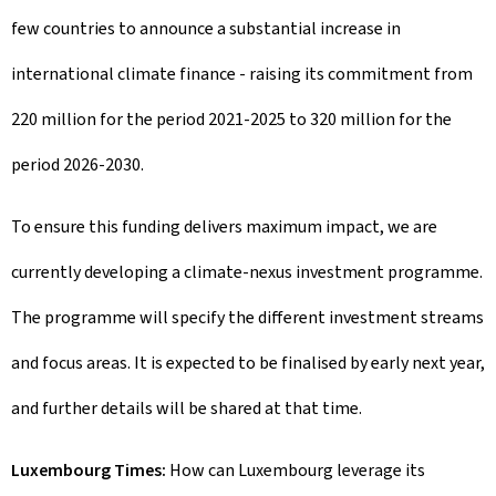
few countries to announce a substantial increase in
international climate finance - raising its commitment from
220 million for the period 2021-2025 to 320 million for the
period 2026-2030.
To ensure this funding delivers maximum impact, we are
currently developing a climate-nexus investment programme.
The programme will specify the different investment streams
and focus areas. It is expected to be finalised by early next year,
and further details will be shared at that time.
Luxembourg Times:
How can Luxembourg leverage its