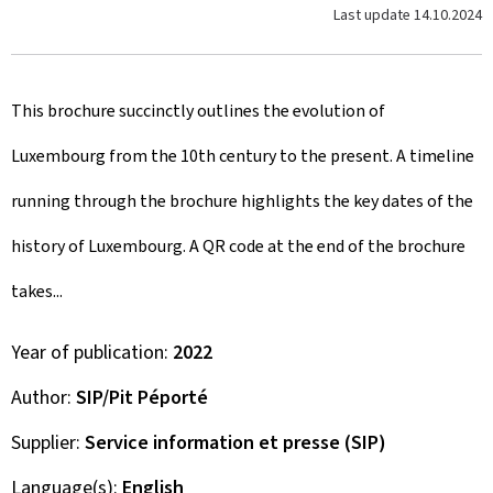
Last update
14.10.2024
This brochure succinctly outlines the evolution of
Luxembourg from the 10th century to the present. A timeline
running through the brochure highlights the key dates of the
history of Luxembourg. A QR code at the end of the brochure
takes...
Year of publication
2022
Author
SIP/Pit Péporté
Supplier
Service information et presse (SIP)
Language(s)
English