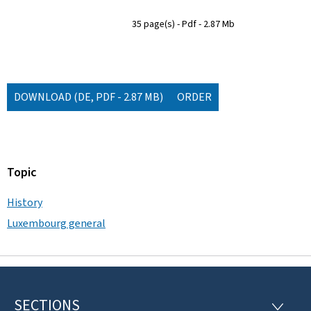
35 page(s)
Pdf
2.87 Mb
DOWNLOAD
(DE, PDF - 2.87 MB)
ORDER
Topic
History
Luxembourg general
SECTIONS
F
S