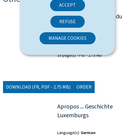
ACCEPT
à propos... de l'histoire du
REFUSE
Luxembourg
MANAGE COOKIES
Language(s)
French
35 page(s)
Pdf
2.75 Mb
DOWNLOAD
(FR, PDF - 2.75 MB)
ORDER
Apropos ... Geschichte
Luxemburgs
Language(s)
German