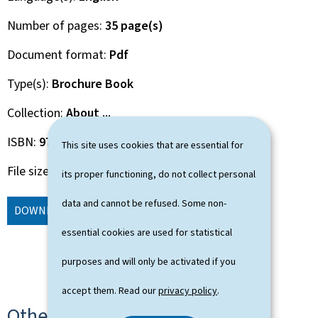
Number of pages
35 page(s)
Document format
Pdf
Type(s)
Brochure Book
Collection
About ...
ISBN
978-2-87999-298-3
This site uses cookies that are essential for
File size
2.84 Mb
its proper functioning, do not collect personal
data and cannot be refused. Some non-
DOWNLOAD
(EN, PDF - 2.84 MB)
ORDER
essential cookies are used for statistical
purposes and will only be activated if you
accept them. Read our
privacy policy
.
Other languages