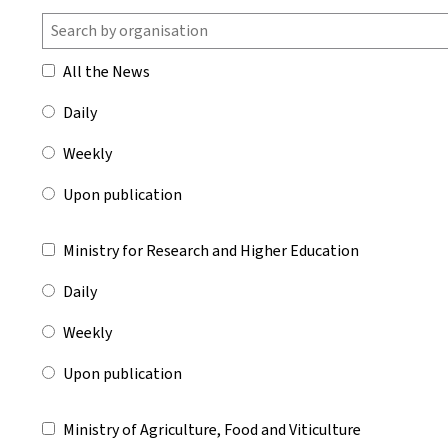
All the News
Daily
Weekly
Upon publication
Ministry for Research and Higher Education
Daily
Weekly
Upon publication
Ministry of Agriculture, Food and Viticulture