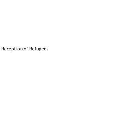
nd Reception of Refugees