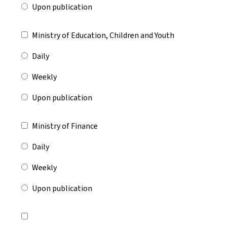
Upon publication
Ministry of Education, Children and Youth
Daily
Weekly
Upon publication
Ministry of Finance
Daily
Weekly
Upon publication