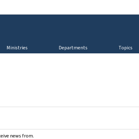
Go to main navigation
Go to content
Ministries
Departments
Topics
ceive news from.