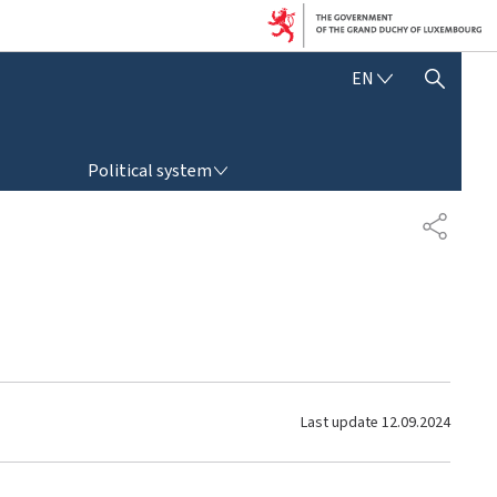
E
EN
SHOW HIDE SEARCH
N
G
L
POLITICAL SYSTEM
I
Political system
S
H
S
H
A
R
E
Last update
12.09.2024