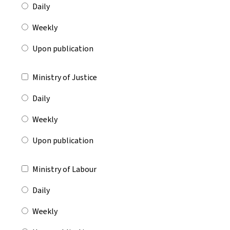
Daily
Weekly
Upon publication
Ministry of Justice
Daily
Weekly
Upon publication
Ministry of Labour
Daily
Weekly