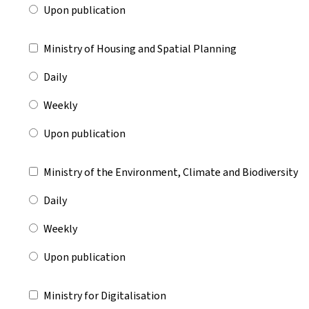
Upon publication
Ministry of Housing and Spatial Planning
Daily
Weekly
Upon publication
Ministry of the Environment, Climate and Biodiversity
Daily
Weekly
Upon publication
Ministry for Digitalisation