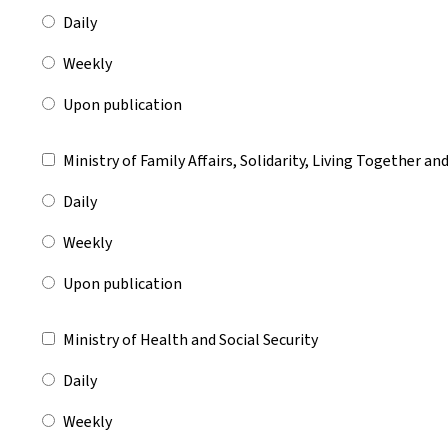
Daily
Weekly
Upon publication
Ministry of Family Affairs, Solidarity, Living Together a
Daily
Weekly
Upon publication
Ministry of Health and Social Security
Daily
Weekly