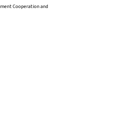
opment Cooperation and