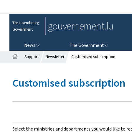
gouvernement.lu
The Luxembourg
Government
NEWS
THE GOVERNMENT
News
The Government
Support
Newsletter
Customised subscription
H
o
m
Customised subscription
e
Select the ministries and departments you would like to re