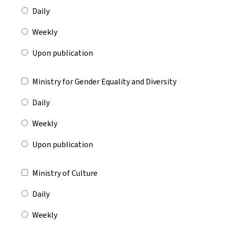
Daily
Weekly
Upon publication
Ministry for Gender Equality and Diversity
Daily
Weekly
Upon publication
Ministry of Culture
Daily
Weekly