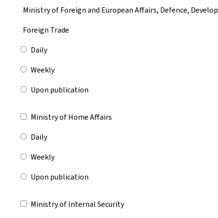
Ministry of Foreign and European Affairs, Defence, Devel
Foreign Trade
Daily
Weekly
Upon publication
Ministry of Home Affairs
Daily
Weekly
Upon publication
Ministry of Internal Security