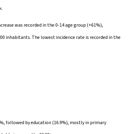
k.
increase was recorded in the 0-14 age group (+61%),
00 inhabitants. The lowest incidence rate is recorded in the
7%, followed by education (16.9%), mostly in primary