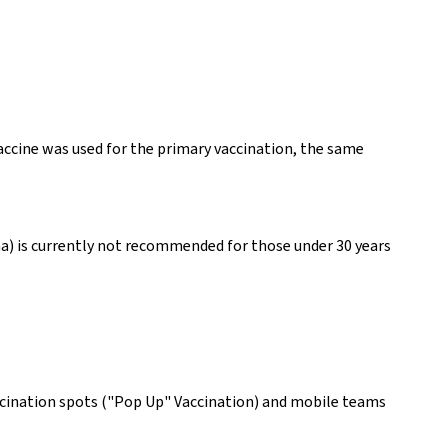
vaccine was used for the primary vaccination, the same
na) is currently not recommended for those under 30 years
accination spots ("Pop Up" Vaccination) and mobile teams