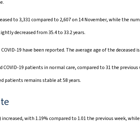
e.
reased to 3,331 compared to 2,607 on 14 November, while the numb
ightly decreased from 35.4 to 33.2 years.
 COVID-19 have been reported. The average age of the deceased is 
d COVID-19 patients in normal care, compared to 31 the previous 
ed patients remains stable at 58 years.
ate
) increased, with 1.19% compared to 1.01 the previous week, while 