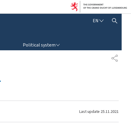
E
EN
SHOW HIDE SEARCH
N
G
L
POLITICAL SYSTEM
I
Political system
S
H
S
H
A
R
r
E
Last update
25.11.2021