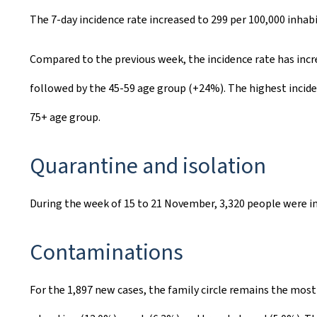
The 7-day incidence rate increased to 299 per 100,000 inha
Compared to the previous week, the incidence rate has incre
followed by the 45-59 age group (+24%). The highest inciden
75+ age group.
Quarantine and isolation
During the week of 15 to 21 November, 3,320 people were in
Contaminations
For the 1,897 new cases, the family circle remains the mos