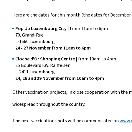
Here are the dates for this month (the dates for December 
Pop Up Luxembourg City
| from 11am to 6pm
70, Grand-Rue
L-1660 Luxembourg
24 - 27 November from 11am to 6pm
Cloche d'Or Shopping Centre
| from 10am to 4pm
25 Boulevard F.W. Raiffeisen
L-2411 Luxembourg
24, 26 and 29 November from 10am to 4pm
Other vaccination projects, in close cooperation with the m
widespread throughout the country.
The next vaccination spots will be communicated on
www.c