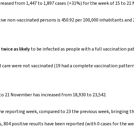
reased from 1,447 to 1,897 cases (+31%) for the week of 15 to 21
ive non-vaccinated persons is 450.92 per 100,000 inhabitants and 
twice as likely
to be infected as people with a full vaccination pa
care were not vaccinated (19 had a complete vaccination pattern),
o 21 November has increased from 18,930 to 23,542.
 the reporting week, compared to 23 the previous week, bringing t
ts, 804 positive results have been reported (with 0 cases for the w