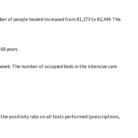
er of people healed increased from 81,273 to 82,444. The
68 years.
week. The number of occupied beds in the intensive care
the positivity rate on all tests performed (prescriptions,