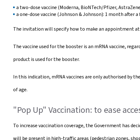
a two-dose vaccine (Moderna, BioNTech/Pfizer, AstraZeneca
a one-dose vaccine (Johnson & Johnson): 1 month after a f
The invitation will specify how to make an appointment at o
The vaccine used for the booster is an mRNA vaccine, regard
product is used for the booster.
In this indication, mRNA vaccines are only authorised by t
of age.
"Pop Up" Vaccination: to ease acce
To increase vaccination coverage, the Government has deci
will be present in high-traffic areas (pedestrian zones, sho