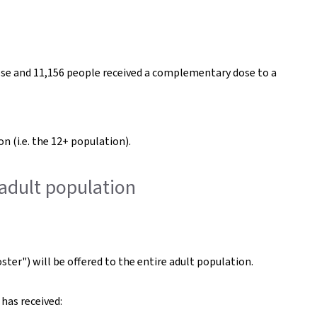
dose and 11,156 people received a complementary dose to a
n (i.e. the 12+ population).
 adult population
ster") will be offered to the entire adult population.
has received: