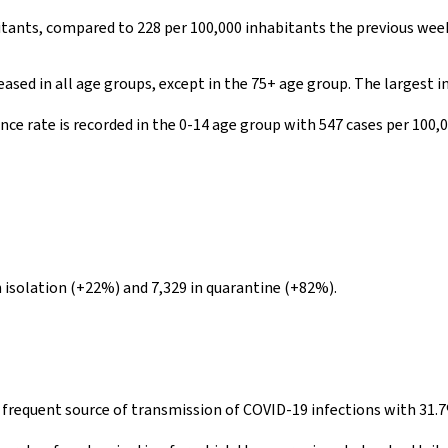
bitants, compared to 228 per 100,000 inhabitants the previous wee
ased in all age groups, except in the 75+ age group. The largest 
ce rate is recorded in the 0-14 age group with 547 cases per 100,0
 isolation (+22%) and 7,329 in quarantine (+82%).
t frequent source of transmission of COVID-19 infections with 31.