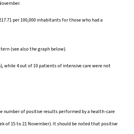
 November.
217.71 per 100,000 inhabitants for those who had a
ttern (see also the graph below).
 while 4 out of 10 patients of intensive care were not
he number of positive results performed by a health-care
eek of 15 to 21 November). It should be noted that positive