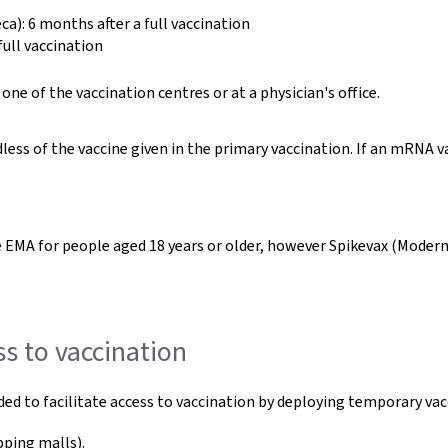
): 6 months after a full vaccination
ull vaccination
ne of the vaccination centres or at a physician's office.
less of the vaccine given in the primary vaccination. If an mRNA 
he EMA for people aged 18 years or older, however Spikevax (Moder
ss to vaccination
ded to facilitate access to vaccination by deploying temporary v
pping malls).