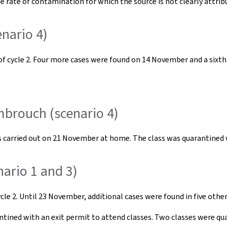
e rate of contamination for which the source is not clearly attrib
nario 4)
 of cycle 2. Four more cases were found on 14 November and a six
mbrouch (scenario 4)
ests carried out on 21 November at home. The class was quarantined
ario 1 and 3)
cle 2. Until 23 November, additional cases were found in five other 
ntined with an exit permit to attend classes. Two classes were qu