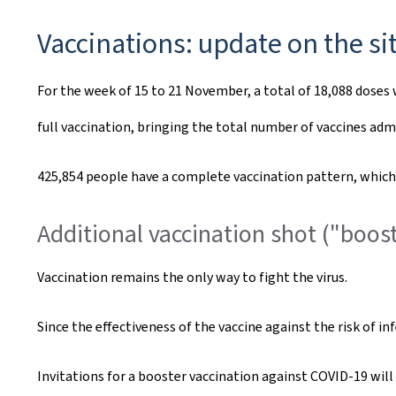
Vaccinations: update on the si
For the week of 15 to 21 November, a total of 18,088 doses 
full vaccination, bringing the total number of vaccines adm
425,854 people have a complete vaccination pattern, which c
Additional vaccination shot ("boost
Vaccination remains the only way to fight the virus.
Since the effectiveness of the vaccine against the risk of i
Invitations for a booster vaccination against COVID-19 wi