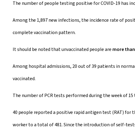
The number of people testing positive for COVID-19 has inc
e
a
Among the 1,897 new infections, the incidence rate of posit
t
complete vaccination pattern.
e
It should be noted that unvaccinated people are
more than 
d
Among hospital admissions, 20 out of 39 patients in normal 
o
vaccinated.
n
The number of PCR tests performed during the week of 15 t
40 people reported a positive rapid antigen test (RAT) for
worker to a total of 481. Since the introduction of self-tes