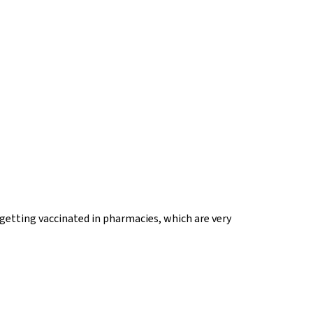
 getting vaccinated in pharmacies, which are very