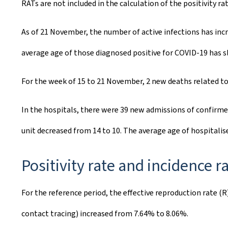
RATs are not included in the calculation of the positivity rat
As of 21 November, the number of active infections has inc
average age of those diagnosed positive for COVID-19 has sl
For the week of 15 to 21 November, 2 new deaths related to
In the hospitals, there were 39 new admissions of confirme
unit decreased from 14 to 10. The average age of hospitalis
Positivity rate and incidence r
For the reference period, the effective reproduction rate (R
contact tracing) increased from 7.64% to 8.06%.