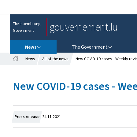
gouvernement.lu
The Luxembourg
Government
NEWS
THE GOVERNMENT
News
The Government
News
All of the news
New COVID-19 cases - Weekly revi
H
o
m
New COVID-19 cases - Wee
e
C
Press release
24.11.2021
r