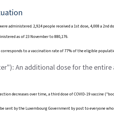
tuation
were administered. 2,924 people received a 1st dose, 4,008 a 2nd 
inistered as of 23 November to 880,176.
orresponds to a vaccination rate of 77% of the eligible populatio
er"): An additional dose for the entire
nfection decreases over time, a third dose of COVID-19 vaccine ("boo
ll be sent by the Luxembourg Government by post to everyone who 