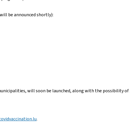
will be announced shortly):
unicipalities, will soon be launched, along with the possibility of
ovidvaccination.lu
.