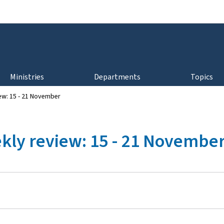
Go to main navigation
Go to content
Ministries
Departments
Topics
ew: 15 - 21 November
kly review: 15 - 21 Novembe