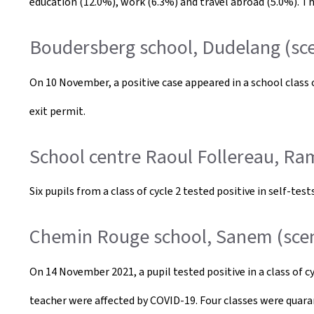
education (12.0%), work (6.3%) and travel abroad (5.0%). Th
Boudersberg school, Dudelang (sce
On 10 November, a positive case appeared in a school class
exit permit.
School centre Raoul Follereau, Ra
Six pupils from a class of cycle 2 tested positive in self-t
Chemin Rouge school, Sanem (scen
On 14 November 2021, a pupil tested positive in a class of cy
teacher were affected by COVID-19. Four classes were quara