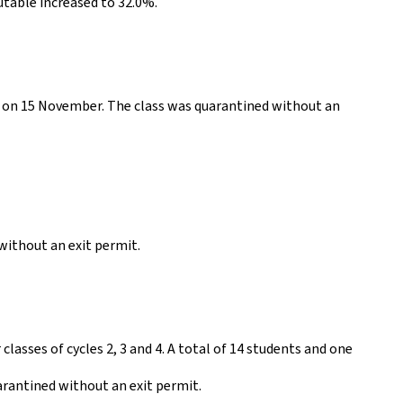
utable increased to 32.0%.
th on 15 November. The class was quarantined without an
 without an exit permit.
classes of cycles 2, 3 and 4. A total of 14 students and one
arantined without an exit permit.