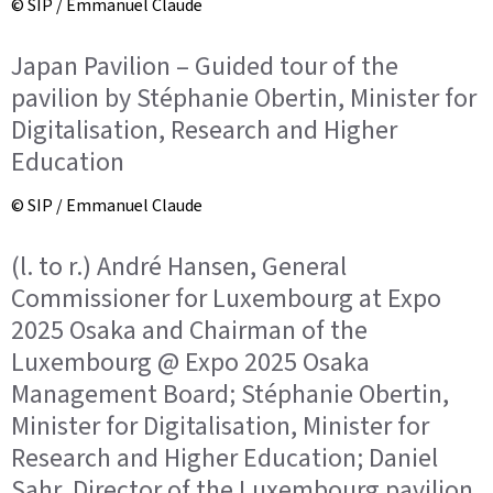
© SIP / Emmanuel Claude
Japan Pavilion – Guided tour of the
pavilion by Stéphanie Obertin, Minister for
Digitalisation, Research and Higher
Education
© SIP / Emmanuel Claude
(l. to r.) André Hansen, General
Commissioner for Luxembourg at Expo
2025 Osaka and Chairman of the
Luxembourg @ Expo 2025 Osaka
Management Board; Stéphanie Obertin,
Minister for Digitalisation, Minister for
Research and Higher Education; Daniel
Sahr, Director of the Luxembourg pavilion