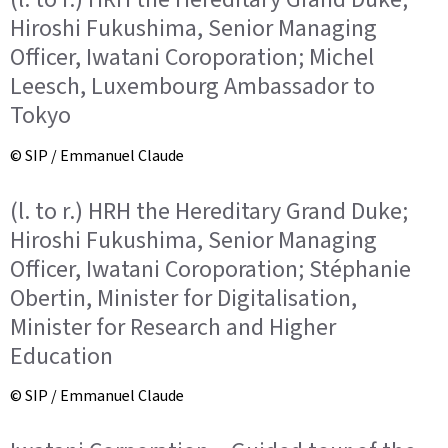
Hiroshi Fukushima, Senior Managing
Officer, Iwatani Coroporation; Michel
Leesch, Luxembourg Ambassador to
Tokyo
© SIP / Emmanuel Claude
(l. to r.) HRH the Hereditary Grand Duke;
Hiroshi Fukushima, Senior Managing
Officer, Iwatani Coroporation; Stéphanie
Obertin, Minister for Digitalisation,
Minister for Research and Higher
Education
© SIP / Emmanuel Claude