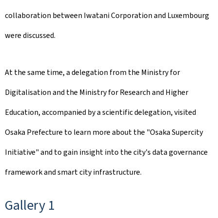
collaboration between Iwatani Corporation and Luxembourg
were discussed.
At the same time, a delegation from the Ministry for
Digitalisation and the Ministry for Research and Higher
Education, accompanied by a scientific delegation, visited
Osaka Prefecture to learn more about the "Osaka Supercity
Initiative" and to gain insight into the city's data governance
framework and smart city infrastructure.
Gallery 1