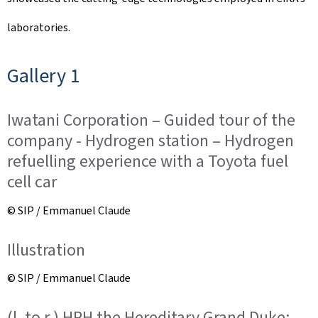
laboratories.
Gallery 1
Iwatani Corporation – Guided tour of the
company - Hydrogen station – Hydrogen
refuelling experience with a Toyota fuel
cell car
© SIP / Emmanuel Claude
Illustration
© SIP / Emmanuel Claude
(l. to r.) HRH the Hereditary Grand Duke;