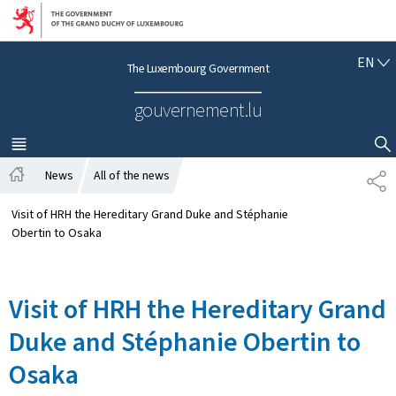
Go to main navigation
Go to content
E
EN
The Luxembourg Government
N
G
gouvernement.lu
L
I
S
MENU
MAIN
SHOW HIDE SEARCH
H
News
All of the news
S
H
H
o
A
Visit of HRH the Hereditary Grand Duke and Stéphanie
m
R
Obertin to Osaka
e
E
Visit of HRH the Hereditary Grand
Duke and Stéphanie Obertin to
Osaka