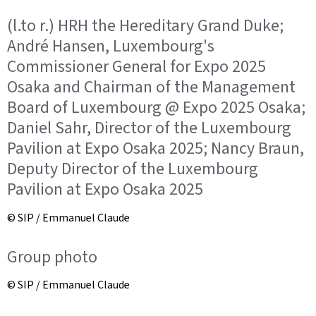
(l.to r.) HRH the Hereditary Grand Duke;
André Hansen, Luxembourg's
Commissioner General for Expo 2025
Osaka and Chairman of the Management
Board of Luxembourg @ Expo 2025 Osaka;
Daniel Sahr, Director of the Luxembourg
Pavilion at Expo Osaka 2025; Nancy Braun,
Deputy Director of the Luxembourg
Pavilion at Expo Osaka 2025
© SIP / Emmanuel Claude
Group photo
© SIP / Emmanuel Claude