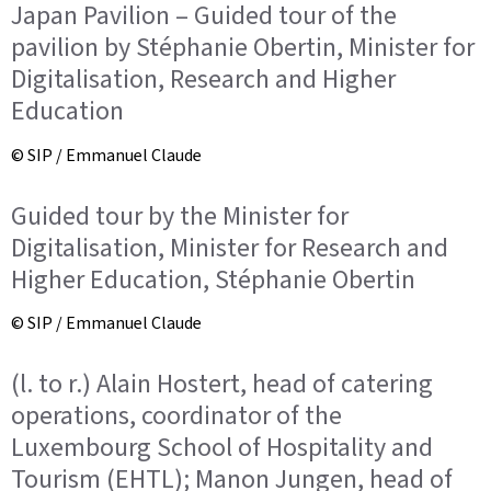
Japan Pavilion – Guided tour of the
pavilion by Stéphanie Obertin, Minister for
Digitalisation, Research and Higher
Education
© SIP / Emmanuel Claude
Guided tour by the Minister for
Digitalisation, Minister for Research and
Higher Education, Stéphanie Obertin
© SIP / Emmanuel Claude
(l. to r.) Alain Hostert, head of catering
operations, coordinator of the
Luxembourg School of Hospitality and
Tourism (EHTL); Manon Jungen, head of