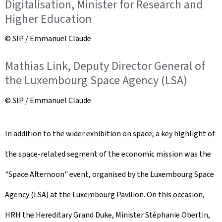
Digitalisation, Minister for Research and
Higher Education
© SIP / Emmanuel Claude
Mathias Link, Deputy Director General of
the Luxembourg Space Agency (LSA)
© SIP / Emmanuel Claude
In addition to the wider exhibition on space, a key highlight of
the space-related segment of the economic mission was the
"Space Afternoon" event, organised by the Luxembourg Space
Agency (LSA) at the Luxembourg Pavilion. On this occasion,
HRH the Hereditary Grand Duke, Minister Stéphanie Obertin,