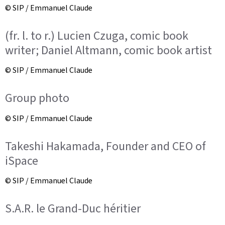
© SIP / Emmanuel Claude
(fr. l. to r.) Lucien Czuga, comic book
writer; Daniel Altmann, comic book artist
© SIP / Emmanuel Claude
Group photo
© SIP / Emmanuel Claude
Takeshi Hakamada, Founder and CEO of
iSpace
© SIP / Emmanuel Claude
S.A.R. le Grand-Duc héritier