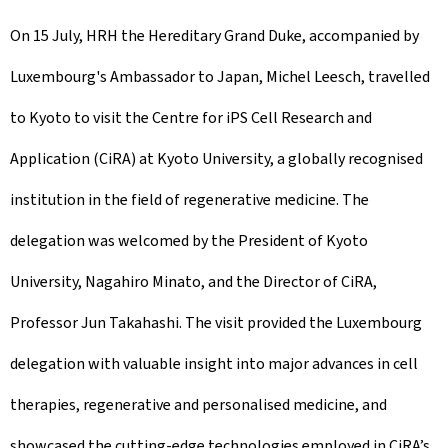
On 15 July, HRH the Hereditary Grand Duke, accompanied by
Luxembourg's Ambassador to Japan, Michel Leesch, travelled
to Kyoto to visit the Centre for iPS Cell Research and
Application (CiRA) at Kyoto University, a globally recognised
institution in the field of regenerative medicine. The
delegation was welcomed by the President of Kyoto
University, Nagahiro Minato, and the Director of CiRA,
Professor Jun Takahashi. The visit provided the Luxembourg
delegation with valuable insight into major advances in cell
therapies, regenerative and personalised medicine, and
showcased the cutting-edge technologies employed in CiRA’s