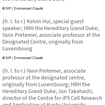
© SIP / Emmanuel Claude
(fr. l. to r.) Kelvin Hui, special guest
speaker; HRH the Hereditary Grand Duke;
Yann Pretemer, associate professor at the
Designated Centre, originally from
Luxembourg
© SIP / Emmanuel Claude
(fr. l. to r.) Yann Pretemer, associate
professor at the designated centre,
originally from Luxembourg; HRH the
Hereditary Grand Duke; Jun Takahashi,
director of the Centre for iPS Cell Research
and Application at Kyoto University