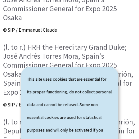
Commissioner General for Expo 2025
Osaka
© SIP / Emmanuel Claude
(l. to r.) HRH the Hereditary Grand Duke;
José Andrés Torres Mora, Spain's
Commissioner General for Expo 2025
Osaka; Paula Isabel Roure-Linhoff Carrión,
This site uses cookies that are essential for
Spain's Deputy Commissioner General for
Expo 2025 Osaka
its proper functioning, do not collect personal
© SIP / Emmanuel Claude
data and cannot be refused. Some non-
essential cookies are used for statistical
(l. to r.) Paula Isabel Roure-Linhoff Carrión,
Deputy Commissioner General of Spain for
purposes and will only be activated if you