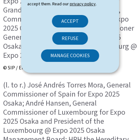
Expo 2025 Osaka; HRH the Hereditary
accept them. Read our
privacy policy
.
Grand Duke; José Andrés Torres Mora,
Commissioner General of Spain for Expo
ACCEPT
2025 Osaka; André Hansen, Commissioner
General of Luxembourg for Expo 2025
REFUSE
Osaka and President of the Luxembourg @
Expo 2025 Osaka Management Board
MANAGE COOKIES
© SIP / Emmanuel Claude
(l. to r.) José Andrés Torres Mora, General
Commissioner of Spain for Expo 2025
Osaka; André Hansen, General
Commissioner of Luxembourg for Expo
2025 Osaka and President of the
Luxembourg @ Expo 2025 Osaka
Management Board; HRH the Hereditary