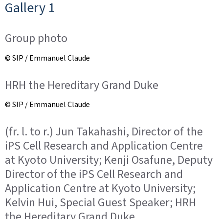
Gallery 1
Group photo
© SIP / Emmanuel Claude
HRH the Hereditary Grand Duke
© SIP / Emmanuel Claude
(fr. l. to r.) Jun Takahashi, Director of the
iPS Cell Research and Application Centre
at Kyoto University; Kenji Osafune, Deputy
Director of the iPS Cell Research and
Application Centre at Kyoto University;
Kelvin Hui, Special Guest Speaker; HRH
the Hereditary Grand Duke