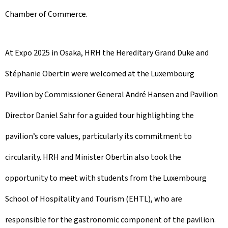
Chamber of Commerce.
At Expo 2025 in Osaka, HRH the Hereditary Grand Duke and
Stéphanie Obertin were welcomed at the Luxembourg
Pavilion by Commissioner General André Hansen and Pavilion
Director Daniel Sahr for a guided tour highlighting the
pavilion’s core values, particularly its commitment to
circularity. HRH and Minister Obertin also took the
opportunity to meet with students from the Luxembourg
School of Hospitality and Tourism (EHTL), who are
responsible for the gastronomic component of the pavilion.