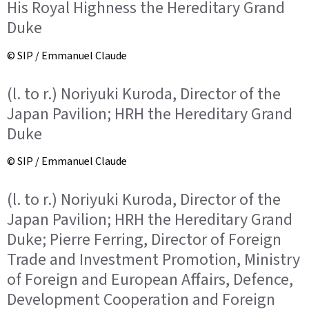
His Royal Highness the Hereditary Grand
Duke
© SIP / Emmanuel Claude
(l. to r.) Noriyuki Kuroda, Director of the
Japan Pavilion; HRH the Hereditary Grand
Duke
© SIP / Emmanuel Claude
(l. to r.) Noriyuki Kuroda, Director of the
Japan Pavilion; HRH the Hereditary Grand
Duke; Pierre Ferring, Director of Foreign
Trade and Investment Promotion, Ministry
of Foreign and European Affairs, Defence,
Development Cooperation and Foreign