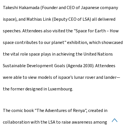
Takeshi Hakamada (Founder and CEO of Japanese company
ispace), and Mathias Link (Deputy CEO of LSA) all delivered
speeches. Attendees also visited the "Space for Earth – How
space contributes to our planet" exhibition, which showcased
the vital role space plays in achieving the United Nations
Sustainable Development Goals (Agenda 2030). Attendees
were able to view models of ispace’s lunar rover and lander—
the former designed in Luxembourg.
The comic book "The Adventures of Renya", created in
B
collaboration with the LSA to raise awareness among young