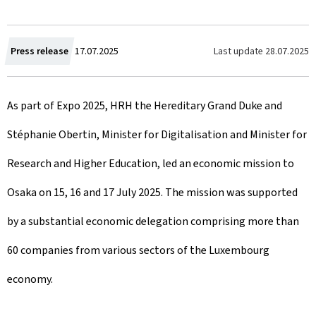
C
Last update
28.07.2025
Press release
17.07.2025
r
As part of Expo 2025, HRH the Hereditary Grand Duke and
e
Stéphanie Obertin, Minister for Digitalisation and Minister for
a
Research and Higher Education, led an economic mission to
t
Osaka on 15, 16 and 17 July 2025. The mission was supported
e
by a substantial economic delegation comprising more than
d
60 companies from various sectors of the Luxembourg
o
economy.
n