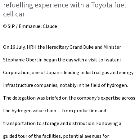
refuelling experience with a Toyota fuel
cell car
© SIP / Emmanuel Claude
On 16 July, HRH the Hereditary Grand Duke and Minister
Stéphanie Obertin began the day with a visit to Iwatani
Corporation, one of Japan's leading industrial gas and energy
infrastructure companies, notably in the field of hydrogen.
The delegation was briefed on the company's expertise across
the hydrogen value chain — from production and
transportation to storage and distribution. Following a
guided tour of the facilities, potential avenues for