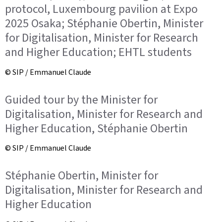
protocol, Luxembourg pavilion at Expo
2025 Osaka; Stéphanie Obertin, Minister
for Digitalisation, Minister for Research
and Higher Education; EHTL students
© SIP / Emmanuel Claude
Guided tour by the Minister for
Digitalisation, Minister for Research and
Higher Education, Stéphanie Obertin
© SIP / Emmanuel Claude
Stéphanie Obertin, Minister for
Digitalisation, Minister for Research and
Higher Education