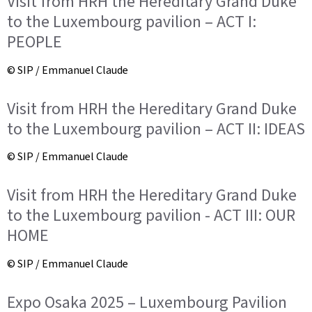
Visit from HRH the Hereditary Grand Duke
to the Luxembourg pavilion – ACT I:
PEOPLE
© SIP / Emmanuel Claude
Visit from HRH the Hereditary Grand Duke
to the Luxembourg pavilion – ACT II: IDEAS
© SIP / Emmanuel Claude
Visit from HRH the Hereditary Grand Duke
to the Luxembourg pavilion - ACT III: OUR
HOME
© SIP / Emmanuel Claude
Expo Osaka 2025 – Luxembourg Pavilion