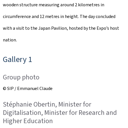
wooden structure measuring around 2 kilometres in
circumference and 12 metres in height. The day concluded
with a visit to the Japan Pavilion, hosted by the Expo’s host
nation.
Gallery 1
Group photo
© SIP / Emmanuel Claude
Stéphanie Obertin, Minister for
Digitalisation, Minister for Research and
Higher Education