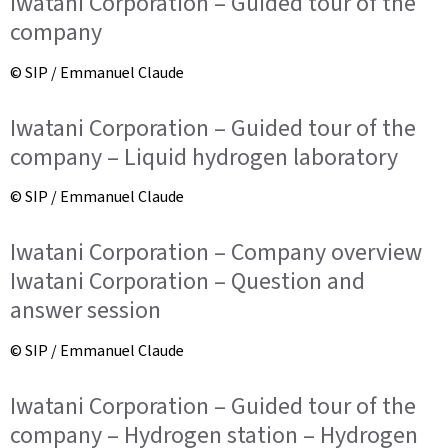
Iwatani Corporation – Guided tour of the
company
© SIP / Emmanuel Claude
Iwatani Corporation – Guided tour of the
company – Liquid hydrogen laboratory
© SIP / Emmanuel Claude
Iwatani Corporation – Company overview
Iwatani Corporation – Question and
answer session
© SIP / Emmanuel Claude
Iwatani Corporation – Guided tour of the
company – Hydrogen station – Hydrogen