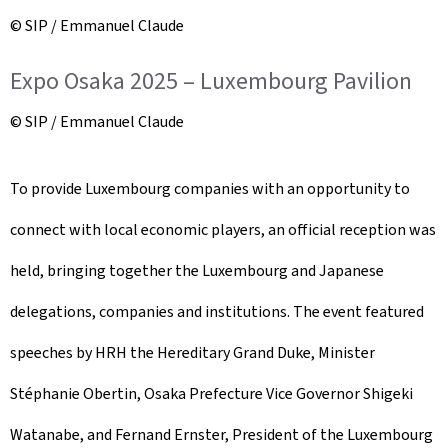
© SIP / Emmanuel Claude
Expo Osaka 2025 – Luxembourg Pavilion
© SIP / Emmanuel Claude
To provide Luxembourg companies with an opportunity to
connect with local economic players, an official reception was
held, bringing together the Luxembourg and Japanese
delegations, companies and institutions. The event featured
speeches by HRH the Hereditary Grand Duke, Minister
Stéphanie Obertin, Osaka Prefecture Vice Governor Shigeki
Watanabe, and Fernand Ernster, President of the Luxembourg