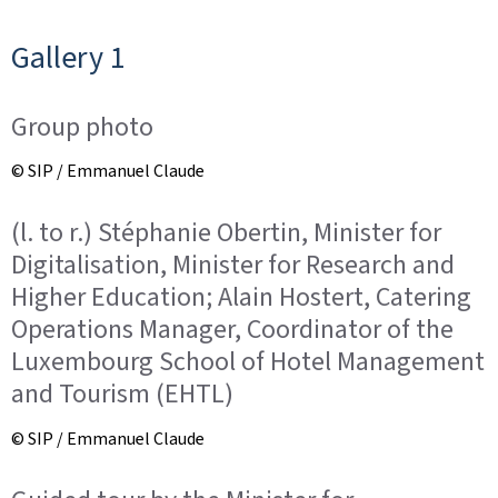
Gallery 1
Group photo
© SIP / Emmanuel Claude
(l. to r.) Stéphanie Obertin, Minister for
Digitalisation, Minister for Research and
Higher Education; Alain Hostert, Catering
Operations Manager, Coordinator of the
Luxembourg School of Hotel Management
and Tourism (EHTL)
© SIP / Emmanuel Claude