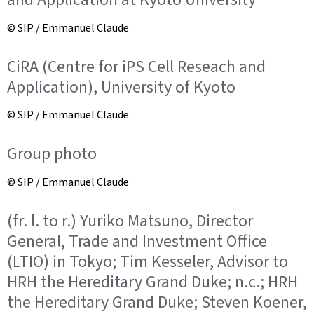
© SIP / Emmanuel Claude
CiRA (Centre for iPS Cell Reseach and
Application), University of Kyoto
© SIP / Emmanuel Claude
Group photo
© SIP / Emmanuel Claude
(fr. l. to r.) Yuriko Matsuno, Director
General, Trade and Investment Office
(LTIO) in Tokyo; Tim Kesseler, Advisor to
HRH the Hereditary Grand Duke; n.c.; HRH
the Hereditary Grand Duke; Steven Koener,