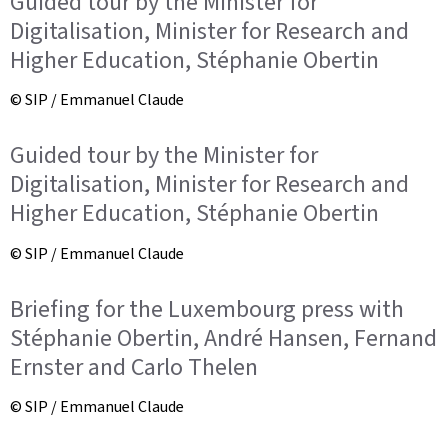
Guided tour by the Minister for
Digitalisation, Minister for Research and
Higher Education, Stéphanie Obertin
© SIP / Emmanuel Claude
Guided tour by the Minister for
Digitalisation, Minister for Research and
Higher Education, Stéphanie Obertin
© SIP / Emmanuel Claude
Briefing for the Luxembourg press with
Stéphanie Obertin, André Hansen, Fernand
Ernster and Carlo Thelen
© SIP / Emmanuel Claude