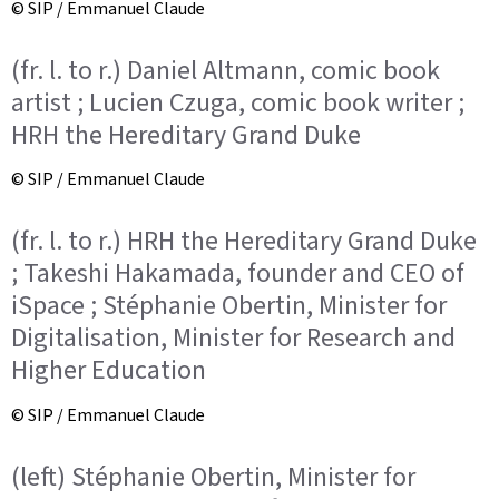
© SIP / Emmanuel Claude
(fr. l. to r.) Daniel Altmann, comic book
artist ; Lucien Czuga, comic book writer ;
HRH the Hereditary Grand Duke
© SIP / Emmanuel Claude
(fr. l. to r.) HRH the Hereditary Grand Duke
; Takeshi Hakamada, founder and CEO of
iSpace ; Stéphanie Obertin, Minister for
Digitalisation, Minister for Research and
Higher Education
© SIP / Emmanuel Claude
(left) Stéphanie Obertin, Minister for