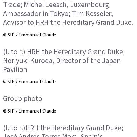
Trade; Michel Leesch, Luxembourg
Ambassador in Tokyo; Tim Kesseler,
Advisor to HRH the Hereditary Grand Duke.
© SIP / Emmanuel Claude
(l. to r.) HRH the Hereditary Grand Duke;
Noriyuki Kuroda, Director of the Japan
Pavilion
© SIP / Emmanuel Claude
Group photo
© SIP / Emmanuel Claude
(l. to r.)HRH the Hereditary Grand Duke;
José Andrés Torres Mora, Spain's