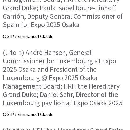
Grand Duke; Paula Isabel Roure-Linhoff
Carrión, Deputy General Commissioner of
Spain for Expo 2025 Osaka
© SIP / Emmanuel Claude
(l. to r.) André Hansen, General
Commissioner for Luxembourg at Expo
2025 Osaka and President of the
Luxembourg @ Expo 2025 Osaka
Management Board; HRH the Hereditary
Grand Duke; Daniel Sahr, Director of the
Luxembourg pavilion at Expo Osaka 2025
© SIP / Emmanuel Claude