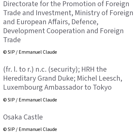
Directorate for the Promotion of Foreign
Trade and Investment, Ministry of Foreign
and European Affairs, Defence,
Development Cooperation and Foreign
Trade
© SIP / Emmanuel Claude
(fr. l. to r.) n.c. (security); HRH the
Hereditary Grand Duke; Michel Leesch,
Luxembourg Ambassador to Tokyo
© SIP / Emmanuel Claude
Osaka Castle
© SIP / Emmanuel Claude