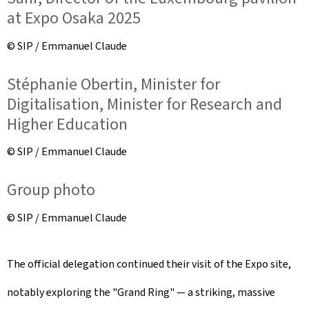
at Expo Osaka 2025
© SIP / Emmanuel Claude
Stéphanie Obertin, Minister for
Digitalisation, Minister for Research and
Higher Education
© SIP / Emmanuel Claude
Group photo
© SIP / Emmanuel Claude
The official delegation continued their visit of the Expo site,
notably exploring the "Grand Ring" — a striking, massive