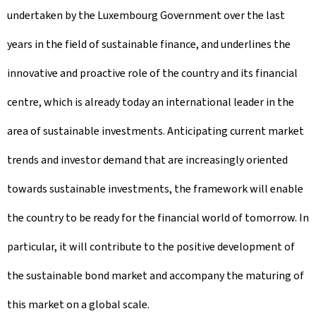
undertaken by the Luxembourg Government over the last
years in the field of sustainable finance, and underlines the
innovative and proactive role of the country and its financial
centre, which is already today an international leader in the
area of sustainable investments. Anticipating current market
trends and investor demand that are increasingly oriented
towards sustainable investments, the framework will enable
the country to be ready for the financial world of tomorrow. In
particular, it will contribute to the positive development of
the sustainable bond market and accompany the maturing of
this market on a global scale.