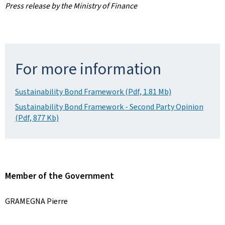
Press release by the Ministry of Finance
For more information
Sustainability Bond Framework (Pdf, 1.81 Mb)
Sustainability Bond Framework - Second Party Opinion
(Pdf, 877 Kb)
Member of the Government
GRAMEGNA Pierre