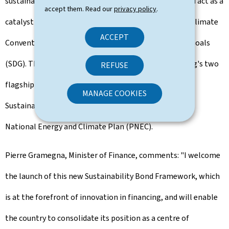
sustainability of the country's public investments, and act as a
accept them. Read our
privacy policy
.
catalyst to achieve its commitments under the Paris Climate
ACCEPT
Convention and the 17 UN Sustainable Development Goals
(SDG). The framework is also aligned with Luxembourg's two
REFUSE
flagship sustainable strategies, the National Plan for
MANAGE COOKIES
Sustainable Development (PNDD) and the Integrated
National Energy and Climate Plan (PNEC).
Pierre Gramegna, Minister of Finance, comments: "I welcome
the launch of this new Sustainability Bond Framework, which
is at the forefront of innovation in financing, and will enable
the country to consolidate its position as a centre of