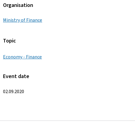
Organisation
Ministry of Finance
Topic
Economy - Finance
Event date
02.09.2020