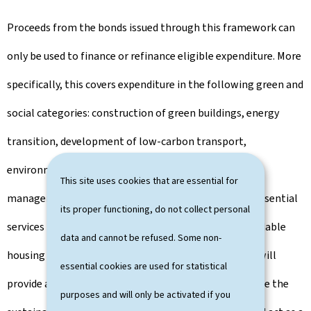
Proceeds from the bonds issued through this framework can
only be used to finance or refinance eligible expenditure. More
specifically, this covers expenditure in the following green and
social categories: construction of green buildings, energy
transition, development of low-carbon transport,
environmental protection, water and wastewater
This site uses cookies that are essential for
management, climate financing and R&D, access to essential
its proper functioning, do not collect personal
services - health, education and social inclusion, affordable
data and cannot be refused. Some non-
housing and job creation. In this way, the framework will
essential cookies are used for statistical
provide an objective and transparent tool to determine the
purposes and will only be activated if you