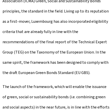
Association (ICMA) Green, Social and Sustainability Bonds
principles, the standard in the field. Living up to its reputation
as a first-mover, Luxembourg has also incorporated eligibility
criteria that are already fully in line with the
recommendations of the final report of the Technical Expert
Group (TEG) on the Taxonomy of the European Union. In the
same spirit, the framework has been designed to comply with
the draft European Green Bonds Standard (EU GBS).
The launch of the framework, which will enable the issuance
of green, social or sustainability bonds (i.e. combining green
and social aspects) in the near future, is in line with the efforts