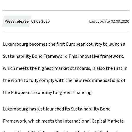
C
Last update
02.09.2020
Press release
02.09.2020
r
Luxembourg becomes the first European country to launch a
e
Sustainability Bond Framework. This innovative framework,
a
which meets the highest market standards, is also the first in
t
the world to fully comply with the new recommendations of
e
the European taxonomy for green financing.
d
o
Luxembourg has just launched its Sustainability Bond
n
Framework, which meets the International Capital Markets