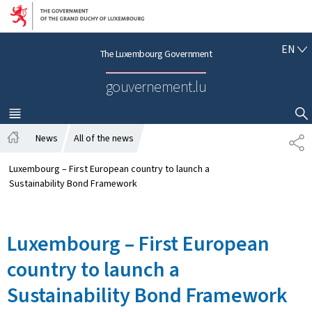
Go to main navigation
Go to content
E
EN
The Luxembourg Government
N
G
gouvernement.lu
L
I
S
MENU
MAIN
SHOW HIDE SEARCH
H
News
All of the news
S
H
H
o
A
Luxembourg – First European country to launch a
m
R
Sustainability Bond Framework
e
E
Luxembourg – First European
country to launch a
Sustainability Bond Framework