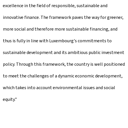
excellence in the field of responsible, sustainable and
innovative finance. The framework paves the way for greener,
more social and therefore more sustainable financing, and
thus is fully in line with Luxembourg's commitments to
sustainable development and its ambitious public investment
policy. Through this framework, the country is well positioned
to meet the challenges of a dynamic economic development,
which takes into account environmental issues and social
equity."