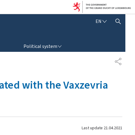
E
EN
SHOW HIDE SEARCH
N
G
L
POLITICAL SYSTEM
I
Political system
S
H
S
H
A
R
ated with the Vaxzevria
E
Last update
21.04.2021