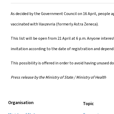
r
As decided by the Government Council on 16 April, people ag
e
vaccinated with Vaxzevria (formerly Astra Zeneca).
a
t
This list will be open from 21 April at 6 p.m. Anyone interest
e
invitation according to the date of registration and dependi
d
This possibility is offered in order to avoid having unused d
o
Press release by the Ministry of State / Ministry of Health
n
Organisation
Topic