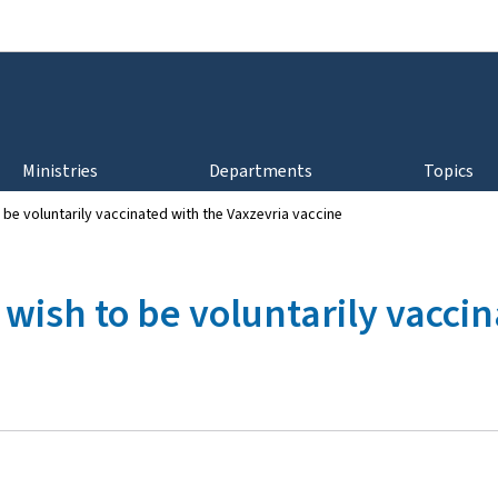
Go to main navigation
Go to content
Ministries
Departments
Topics
be voluntarily vaccinated with the Vaxzevria vaccine
wish to be voluntarily vaccin