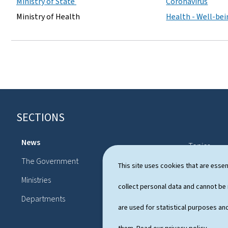
Ministry of State
Coronavirus
Ministry of Health
Health - Well-be
SECTIONS
F
o
News
Topics
o
The Government
Political sy
This site uses cookies that are essen
t
Ministries
Publication
collect personal data and cannot be
e
Departments
r
are used for statistical purposes and