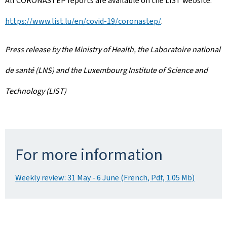
All CORONASTEP reports are available on the LIST website:
https://www.list.lu/en/covid-19/coronastep/
.
Press release by the Ministry of Health, the Laboratoire national
de santé (LNS) and the Luxembourg Institute of Science and
Technology (LIST)
For more information
Weekly review: 31 May - 6 June (French, Pdf, 1.05 Mb)