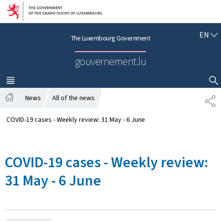
Go to main navigation
Go to content
E
EN
The Luxembourg Government
N
G
gouvernement.lu
L
I
S
MENU
MAIN
SHOW HIDE SEARCH
H
News
All of the news
S
H
H
o
A
COVID-19 cases - Weekly review: 31 May - 6 June
m
R
e
E
COVID-19 cases - Weekly review:
31 May - 6 June