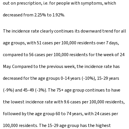
out on prescription, i.e. for people with symptoms, which
decreased from 2.25% to 1.92%.
The incidence rate clearly continues its downward trend for all
age groups, with 51 cases per 100,000 residents over 7 days,
compared to 56 cases per 100,000 residents for the week of 24
May. Compared to the previous week, the incidence rate has
decreased for the age groups 0-14 years (-10%), 15-29 years
(-9%) and 45-49 (-3%). The 75+ age group continues to have
the lowest incidence rate with 9.6 cases per 100,000 residents,
followed by the age group 60 to 74 years, with 24 cases per
100,000 residents. The 15-29 age group has the highest