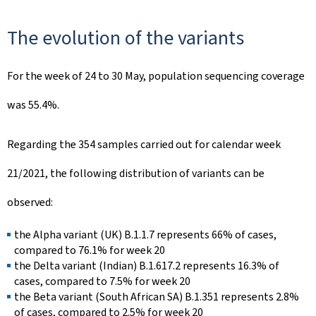
The evolution of the variants
For the week of 24 to 30 May, population sequencing coverage
was 55.4%.
Regarding the 354 samples carried out for calendar week
21/2021, the following distribution of variants can be
observed:
the Alpha variant (UK) B.1.1.7 represents 66% of cases,
compared to 76.1% for week 20
the Delta variant (Indian) B.1.617.2 represents 16.3% of
cases, compared to 7.5% for week 20
the Beta variant (South African SA) B.1.351 represents 2.8%
of cases, compared to 2.5% for week 20