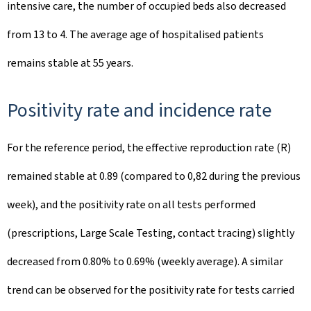
intensive care, the number of occupied beds also decreased
from 13 to 4. The average age of hospitalised patients
remains stable at 55 years.
Positivity rate and incidence rate
For the reference period, the effective reproduction rate (R)
remained stable at 0.89 (compared to 0,82 during the previous
week), and the positivity rate on all tests performed
(prescriptions, Large Scale Testing, contact tracing) slightly
decreased from 0.80% to 0.69% (weekly average). A similar
trend can be observed for the positivity rate for tests carried