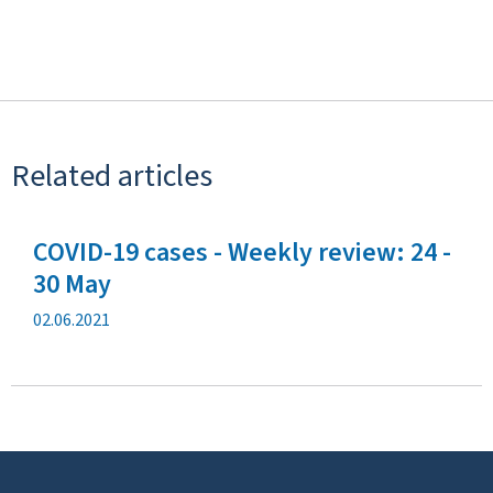
Related articles
COVID-19 cases - Weekly review: 24 -
30 May
P
02.06.2021
u
b
l
i
c
a
t