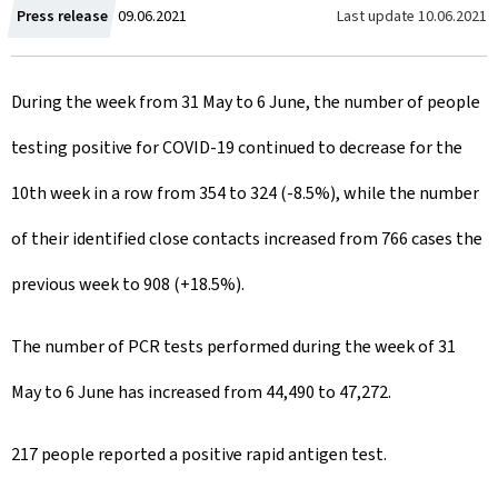
C
Last update
10.06.2021
Press release
09.06.2021
r
During the week from 31 May to 6 June, the number of people
e
testing positive for COVID-19 continued to decrease for the
a
10th week in a row from 354 to 324 (-8.5%), while the number
t
of their identified close contacts increased from 766 cases the
e
previous week to 908 (+18.5%).
d
o
The number of PCR tests performed during the week of 31
n
May to 6 June has increased from 44,490 to 47,272.
217 people reported a positive rapid antigen test.