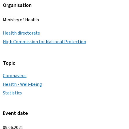
Organisation
Ministry of Health
Health directorate
High Commission for National Protection
Topic
Coronavirus
Health - Well-being
Statistics
Event date
09.06.2021