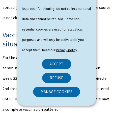
abroad (3.9%). The rate of contamination for which the source
its proper functioning, do not collect personal
is not clearly attributable increased to 50%.
data and cannot be refused. Some non-
essential cookies are used for statistical
Vaccinations: update on the
purposes and will only be activated if you
situation
accept them. Read our
privacy policy
.
For the week of 31 May to 6 June, 43,934 doses were
ACCEPT
administered, almost double the amount of the previous
REFUSE
week. 22,769 people received a 1st dose and 21,165 received a
2nd dose, bringing the total number of vaccines administered
MANAGE COOKIES
until 8 June to 406,570 (1st and 2nd dose). 163,500 people have
a complete vaccination pattern.