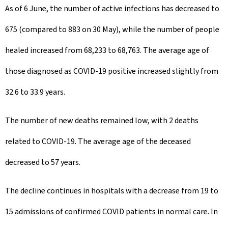
As of 6 June, the number of active infections has decreased to
675 (compared to 883 on 30 May), while the number of people
healed increased from 68,233 to 68,763. The average age of
those diagnosed as COVID-19 positive increased slightly from
32.6 to 33.9 years.
The number of new deaths remained low, with 2 deaths
related to COVID-19. The average age of the deceased
decreased to 57 years.
The decline continues in hospitals with a decrease from 19 to
15 admissions of confirmed COVID patients in normal care. In