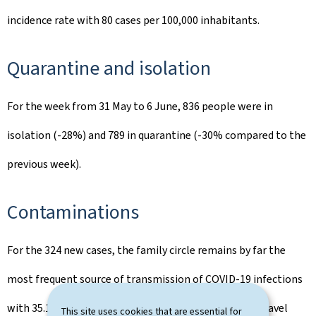
incidence rate with 80 cases per 100,000 inhabitants.
Quarantine and isolation
For the week from 31 May to 6 June, 836 people were in
isolation (-28%) and 789 in quarantine (-30% compared to the
previous week).
Contaminations
For the 324 new cases, the family circle remains by far the
most frequent source of transmission of COVID-19 infections
with 35.1%, followed by leisure activities (5.1%) and travel
This site uses cookies that are essential for