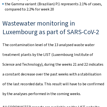
the Gamma variant (Brazilian) P.1 represents 2.1% of cases,
compared to 2.2% for week 20
Wastewater monitoring in
Luxembourg as part of SARS-CoV-2
The contamination level of the 13 analysed waste water
treatment plants by the LIST (Luxembourg Institute of
Science and Technology), during the weeks 21 and 22 indicates
a constant decrease over the past weeks with a stabilisation
of the last recorded data. This result will have to be confirmed
by the analyses performed in the coming weeks.