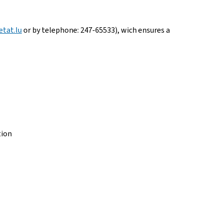
tat.lu
or by telephone: 247-65533), wich ensures a
tion