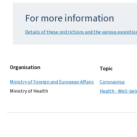
For more information
Details of these restrictions and the various exceptio
Organisation
Topic
Ministry of Foreign and European Affairs
Coronavirus
Ministry of Health
Health - Well-be