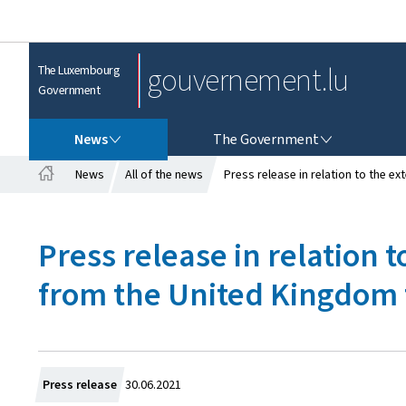
gouvernement.lu
The Luxembourg
Government
NEWS
THE GOVERNMENT
News
The Government
News
All of the news
Press release in relation to the e
H
o
m
Press release in relation t
e
from the United Kingdom 
C
Press release
30.06.2021