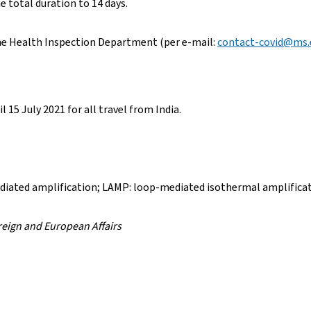
e total duration to 14 days.
the Health Inspection Department (per e-mail:
contact-covid@ms.e
l 15 July 2021 for all travel from India.
diated amplification; LAMP: loop-mediated isothermal amplifica
oreign and European Affairs