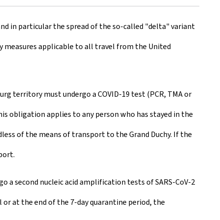
nd in particular the spread of the so-called "delta" variant
ry measures applicable to all travel from the United
mbourg territory must undergo a COVID-19 test (PCR, TMA or
his obligation applies to any person who has stayed in the
dless of the means of transport to the Grand Duchy. If the
port.
rgo a second nucleic acid amplification tests of SARS-CoV-2
 or at the end of the 7-day quarantine period, the