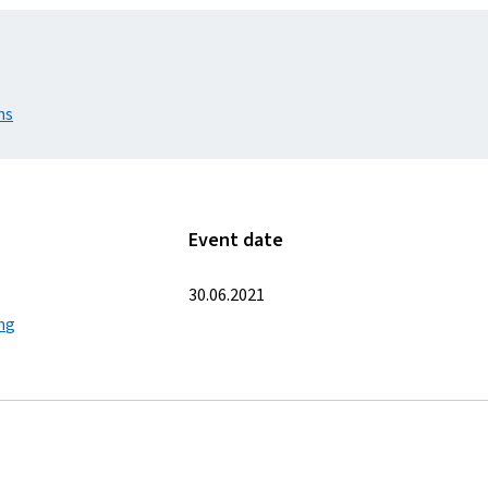
ns
Event date
30.06.2021
ing