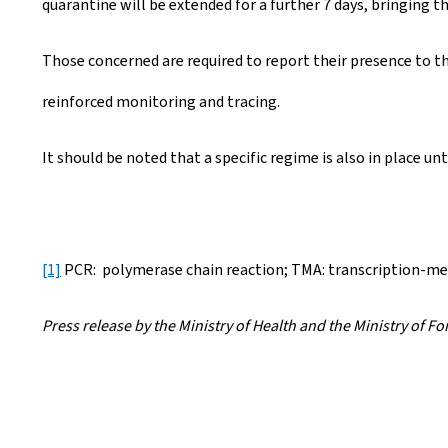
quarantine will be extended for a further 7 days, bringing th
Those concerned are required to report their presence to 
reinforced monitoring and tracing.
It should be noted that a specific regime is also in place unti
[1]
PCR: polymerase chain reaction; TMA: transcription-me
Press release by the Ministry of Health and the Ministry of F