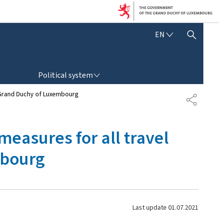
E
EN
SHOW HIDE SEARCH
N
G
L
POLITICAL SYSTEM
I
Political system
S
H
he Grand Duchy of Luxembourg
S
H
A
R
 measures for all travel
E
mbourg
Last update
01.07.2021