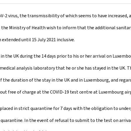
V-2 virus, the transmissibility of which seems to have increased, a
d the Ministry of Health wish to inform that the additional sanita
xtended until 15 July 2021 inclusive.
d in the UK during the 14 days prior to his or her arrival on Luxe
medical analysis laboratory that he or she has stayed in the UK. T
of the duration of the stay in the UK and in Luxembourg, and regar
d out free of charge at the COVID-19 test centre at Luxembourg air
placed in strict quarantine for 7 days with the obligation to unde
arantine. In the event of refusal to submit to the test on arrival