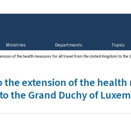
Go to main navigation
Go to content
Ministries
Departments
Topics
xtension of the health measures for all travel from the United Kingdom to t
o the extension of the health
to the Grand Duchy of Luxe