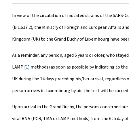
r
In view of the circulation of mutated strains of the SARS-Co
e
(B.1.617.2), the Ministry of Foreign and European Affairs an
a
Kingdom (UK) to the Grand Duchy of Luxembourg have been e
t
e
As a reminder, any person, aged 6 years or older, who staye
d
LAMP
[1]
methods) as soon as possible by indicating to the 
o
UK during the 14 days preceding his/her arrival, regardless 
n
person arrives in Luxembourg by air, the test will be carrie
Upon arrival in the Grand Duchy, the persons concerned are 
viral RNA (PCR, TMA or LAMP methods) from the 6th day of qu