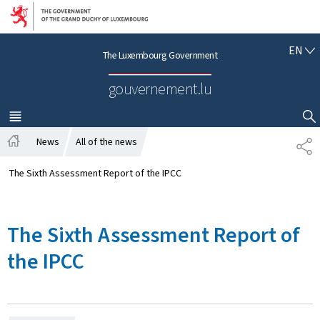
Go to main navigation
Go to content
E
EN
The Luxembourg Government
N
G
gouvernement.lu
L
I
S
MENU
MAIN
SHOW HIDE SEARCH
H
News
All of the news
S
H
H
o
A
The Sixth Assessment Report of the IPCC
m
R
e
E
The Sixth Assessment Report of
the IPCC