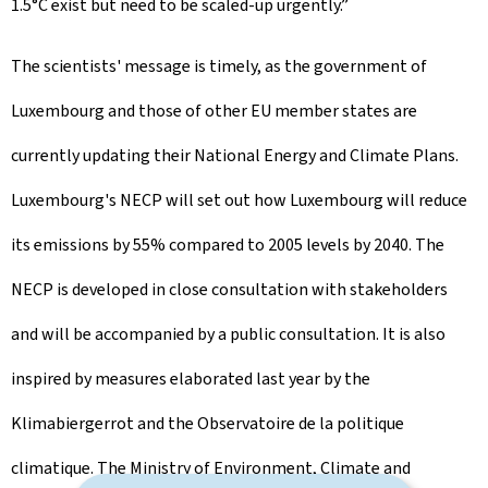
1.5°C exist but need to be scaled-up urgently.”
The scientists' message is timely, as the government of
Luxembourg and those of other EU member states are
currently updating their National Energy and Climate Plans.
Luxembourg's NECP will set out how Luxembourg will reduce
its emissions by 55% compared to 2005 levels by 2040. The
NECP is developed in close consultation with stakeholders
and will be accompanied by a public consultation. It is also
inspired by measures elaborated last year by the
Klimabiergerrot and the Observatoire de la politique
climatique. The Ministry of Environment, Climate and