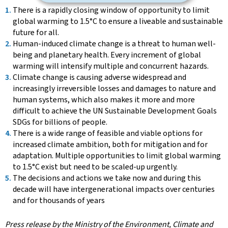
There is a rapidly closing window of opportunity to limit
global warming to 1.5°C to ensure a liveable and sustainable
future for all.
Human-induced climate change is a threat to human well-
being and planetary health. Every increment of global
warming will intensify multiple and concurrent hazards.
Climate change is causing adverse widespread and
increasingly irreversible losses and damages to nature and
human systems, which also makes it more and more
difficult to achieve the UN Sustainable Development Goals
SDGs for billions of people.
There is a wide range of feasible and viable options for
increased climate ambition, both for mitigation and for
adaptation. Multiple opportunities to limit global warming
to 1.5°C exist but need to be scaled-up urgently.
The decisions and actions we take now and during this
decade will have intergenerational impacts over centuries
and for thousands of years
Press release by the Ministry of the Environment, Climate and