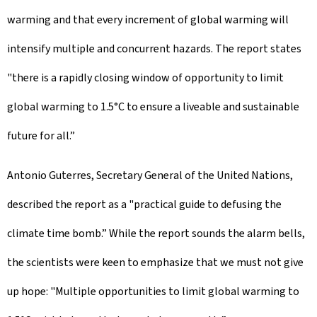
warming and that every increment of global warming will
intensify multiple and concurrent hazards. The report states
"there is a rapidly closing window of opportunity to limit
global warming to 1.5°C to ensure a liveable and sustainable
future for all.”
Antonio Guterres, Secretary General of the United Nations,
described the report as a "practical guide to defusing the
climate time bomb.” While the report sounds the alarm bells,
the scientists were keen to emphasize that we must not give
up hope: "Multiple opportunities to limit global warming to