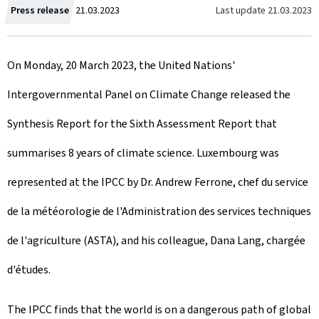
C
Last update
21.03.2023
Press release
21.03.2023
r
On Monday, 20 March 2023, the United Nations'
e
Intergovernmental Panel on Climate Change released the
a
Synthesis Report for the Sixth Assessment Report that
t
summarises 8 years of climate science. Luxembourg was
e
represented at the IPCC by Dr. Andrew Ferrone, chef du service
d
de la météorologie de l'Administration des services techniques
o
de l'agriculture (ASTA), and his colleague, Dana Lang, chargée
n
d'études.
The IPCC finds that the world is on a dangerous path of global