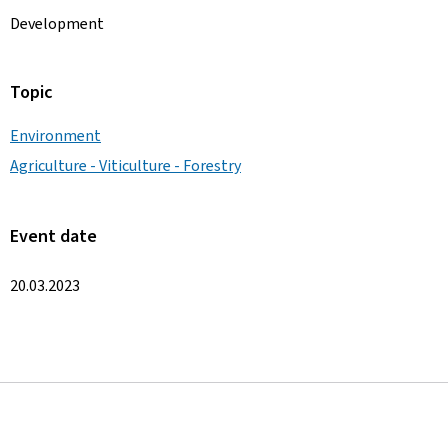
Development
Topic
Environment
Agriculture - Viticulture - Forestry
Event date
20.03.2023