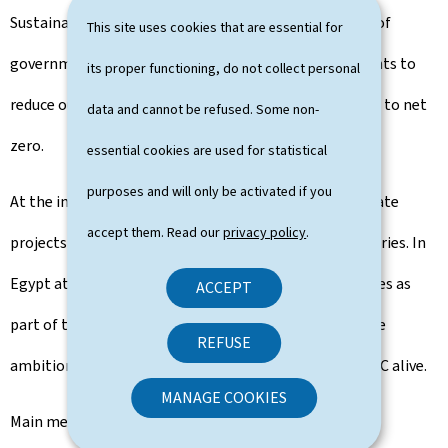
Sustainable Development is working across all levels of
This site uses cookies that are essential for
government and with industry, businesses, and residents to
its proper functioning, do not collect personal
reduce our emissions and put Luxembourg on the path to net
data and cannot be refused. Some non-
zero.
essential cookies are used for statistical
purposes and will only be activated if you
At the international level, Luxembourg supports climate
accept them. Read our
privacy policy
.
projects in a range of developing and vulnerable countries. In
Egypt at the COP27, Luxembourg joined other countries as
ACCEPT
part of the High Ambition Coalition in calling for more
REFUSE
ambition in the Mitigation Work Program to keep 1.5°C alive.
MANAGE COOKIES
Main messages of the IPCC AR6 Synthesis Report: