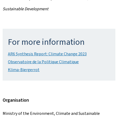
Sustainable Development
For more information
AR6 Synthesis Report: Climate Change 2023
Observatoire de la Politique Climatique
Klima-Biergerrot
Organisation
Ministry of the Environment, Climate and Sustainable