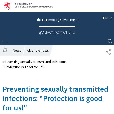
Go to main navigation
Go to content
E
EN
The Luxembourg Government
N
G
gouvernement.lu
L
I
S
MENU
MAIN
SHOW HIDE SEARCH
H
News
All of the news
S
H
H
o
A
Preventing sexually transmitted infections:
m
R
"Protection is good for us!"
e
E
Preventing sexually transmitted
infections: "Protection is good
for us!"