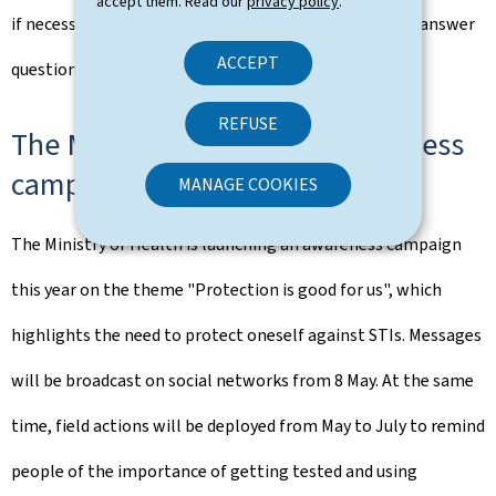
accept them. Read our
privacy policy
.
if necessary. The school health teams are also able to answer
ACCEPT
questions in complete confidentiality.
REFUSE
The Ministry of Health's awareness
campaign
MANAGE COOKIES
The Ministry of Health is launching an awareness campaign
this year on the theme "Protection is good for us", which
highlights the need to protect oneself against STIs. Messages
will be broadcast on social networks from 8 May. At the same
time, field actions will be deployed from May to July to remind
people of the importance of getting tested and using