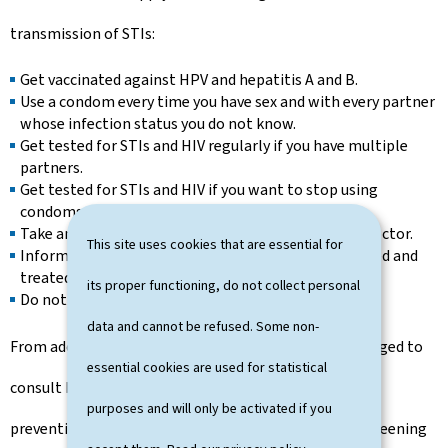
transmission of STIs:
Get vaccinated against HPV and hepatitis A and B.
Use a condom every time you have sex and with every partner
whose infection status you do not know.
Get tested for STIs and HIV regularly if you have multiple
partners.
Get tested for STIs and HIV if you want to stop using
condoms with a regular partner.
Take and complete treatments prescribed by your doctor.
This site uses cookies that are essential for
Inform your partner(s) so that they can also be tested and
treated if necessary.
its proper functioning, do not collect personal
Do not share needles or sniffing equipment.
data and cannot be refused. Some non-
From adolescence onwards, young people are encouraged to
essential cookies are used for statistical
consult health professionals regularly for advice on
purposes and will only be activated if you
preventing sexually transmitted infections and for screening