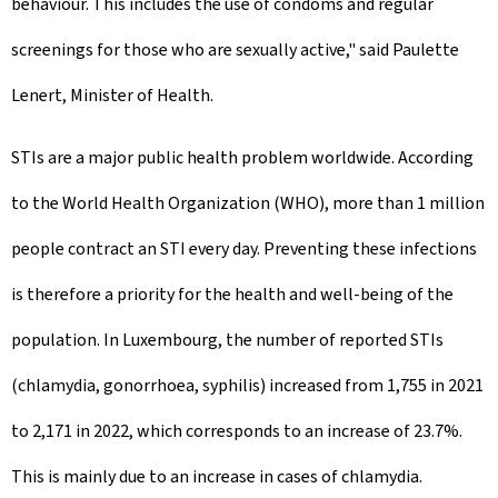
behaviour. This includes the use of condoms and regular
screenings for those who are sexually active," said Paulette
Lenert, Minister of Health.
STIs are a major public health problem worldwide. According
to the World Health Organization (WHO), more than 1 million
people contract an STI every day. Preventing these infections
is therefore a priority for the health and well-being of the
population. In Luxembourg, the number of reported STIs
(chlamydia, gonorrhoea, syphilis) increased from 1,755 in 2021
to 2,171 in 2022, which corresponds to an increase of 23.7%.
This is mainly due to an increase in cases of chlamydia.