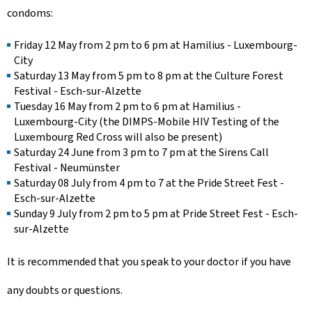
condoms:
Friday 12 May from 2 pm to 6 pm at Hamilius - Luxembourg-
City
Saturday 13 May from 5 pm to 8 pm at the Culture Forest
Festival - Esch-sur-Alzette
Tuesday 16 May from 2 pm to 6 pm at Hamilius -
Luxembourg-City (the DIMPS-Mobile HIV Testing of the
Luxembourg Red Cross will also be present)
Saturday 24 June from 3 pm to 7 pm at the Sirens Call
Festival - Neumünster
Saturday 08 July from 4 pm to 7 at the Pride Street Fest -
Esch-sur-Alzette
Sunday 9 July from 2 pm to 5 pm at Pride Street Fest - Esch-
sur-Alzette
It is recommended that you speak to your doctor if you have
any doubts or questions.