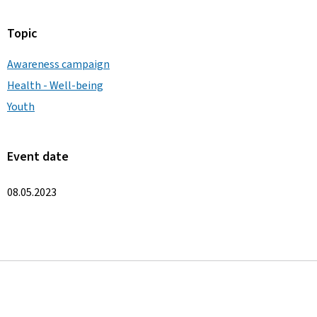
Topic
Awareness campaign
Health - Well-being
Youth
Event date
08.05.2023