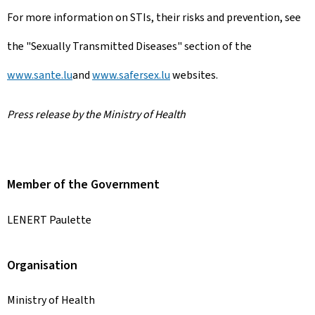
For more information on STIs, their risks and prevention, see
the "Sexually Transmitted Diseases" section of the
www.sante.lu
and
www.safersex.lu
websites.
Press release by the Ministry of Health
Member of the Government
LENERT Paulette
Organisation
Ministry of Health