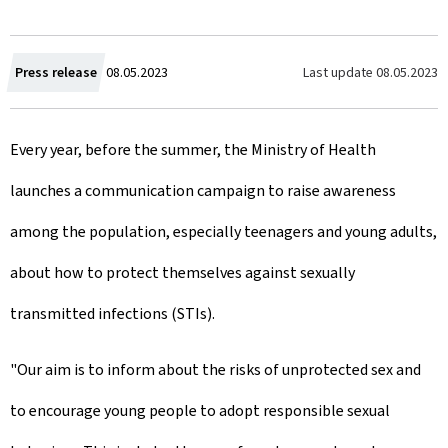
C
Last update
08.05.2023
Press release
08.05.2023
r
Every year, before the summer, the Ministry of Health
e
launches a communication campaign to raise awareness
a
among the population, especially teenagers and young adults,
t
about how to protect themselves against sexually
e
transmitted infections (STIs).
d
o
"Our aim is to inform about the risks of unprotected sex and
n
to encourage young people to adopt responsible sexual