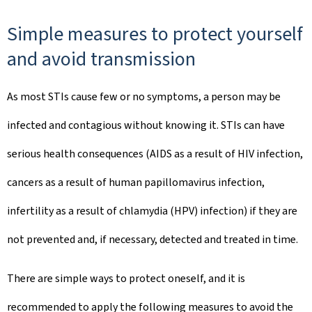
Simple measures to protect yourself
and avoid transmission
As most STIs cause few or no symptoms, a person may be
infected and contagious without knowing it. STIs can have
serious health consequences (AIDS as a result of HIV infection,
cancers as a result of human papillomavirus infection,
infertility as a result of chlamydia (HPV) infection) if they are
not prevented and, if necessary, detected and treated in time.
There are simple ways to protect oneself, and it is
recommended to apply the following measures to avoid the