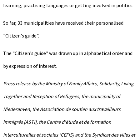
learning, practising languages or getting involved in politics.
So far, 33 municipalities have received their personalised
"Citizen's guide".
The "Citizen's guide" was drawn up in alphabetical order and
by expression of interest.
Press release by the Ministry of Family Affairs, Solidarity, Living
Together and Reception of Refugees, the municipality of
Niederanven, the Association de soutien aux travailleurs
immigrés (ASTI), the Centre d'étude et de formation
interculturelles et sociales (CEFIS) and the Syndicat des villes et