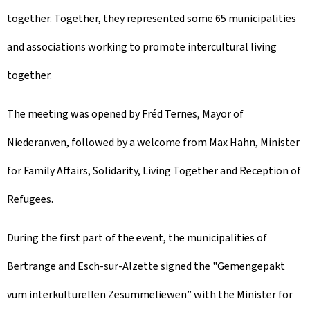
together. Together, they represented some 65 municipalities
and associations working to promote intercultural living
together.
The meeting was opened by Fréd Ternes, Mayor of
Niederanven, followed by a welcome from Max Hahn, Minister
for Family Affairs, Solidarity, Living Together and Reception of
Refugees.
During the first part of the event, the municipalities of
Bertrange
and
Esch-sur-Alzette
signed the "
Gemengepakt
vum interkulturellen Zesummeliewen
” with the Minister for