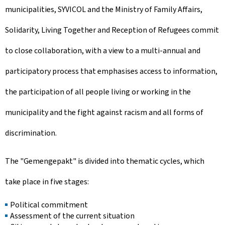
municipalities, SYVICOL and the Ministry of Family Affairs,
Solidarity, Living Together and Reception of Refugees commit
to close collaboration, with a view to a multi-annual and
participatory process that emphasises access to information,
the participation of all people living or working in the
municipality and the fight against racism and all forms of
discrimination.
The "
Gemengepakt
" is divided into thematic cycles, which
take place in five stages:
Political commitment
Assessment of the current situation