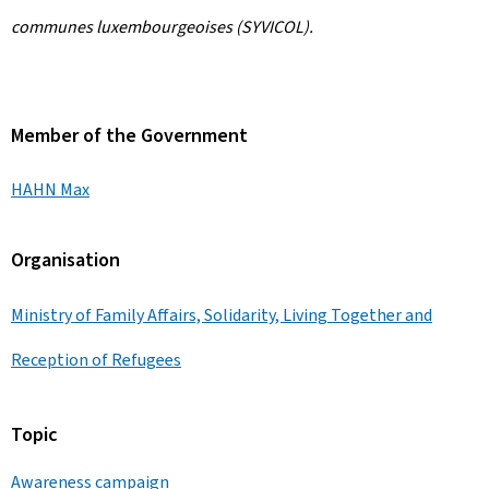
communes luxembourgeoises (SYVICOL).
Member of the Government
HAHN Max
Organisation
Ministry of Family Affairs, Solidarity, Living Together and
Reception of Refugees
Topic
Awareness campaign