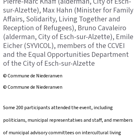
Pierre-Marc Knaff (alderman, City of Esch-
sur-Alzette), Max Hahn (Minister for Family
Affairs, Solidarity, Living Together and
Reception of Refugees), Bruno Cavaleiro
(alderman, City of Esch-sur-Alzette), Emile
Eicher (SYVICOL), members of the CCVEI
and the Equal Opportunities Department
of the City of Esch-sur-Alzette
© Commune de Niederanven
© Commune de Niederanven
Some 200 participants attended the event, including
politicians, municipal representatives and staff, and members
of municipal advisory committees on intercultural living