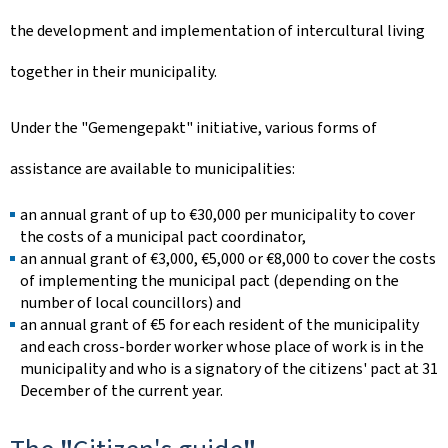
the development and implementation of intercultural living
together in their municipality.
Under the "
Gemengepakt
" initiative, various forms of
assistance are available to municipalities:
an annual grant of up to €30,000 per municipality to cover
the costs of a municipal pact coordinator,
an annual grant of €3,000, €5,000 or €8,000 to cover the costs
of implementing the municipal pact (depending on the
number of local councillors) and
an annual grant of €5 for each resident of the municipality
and each cross-border worker whose place of work is in the
municipality and who is a signatory of the citizens' pact at 31
December of the current year.