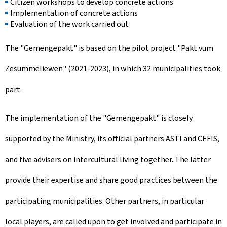
Citizen workshops to develop concrete actions
Implementation of concrete actions
Evaluation of the work carried out
The "
Gemengepakt
" is based on the pilot project "
Pakt vum
Zesummeliewen
" (2021-2023), in which 32 municipalities took
part.
The implementation of the "
Gemengepakt
" is closely
supported by the Ministry, its official partners ASTI and CEFIS,
and five advisers on intercultural living together. The latter
provide their expertise and share good practices between the
participating municipalities. Other partners, in particular
local players, are called upon to get involved and participate in