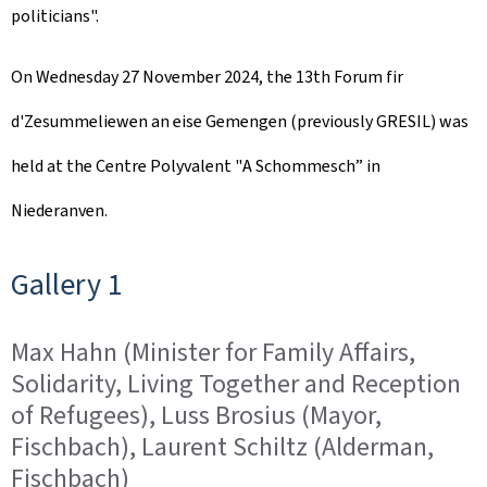
politicians".
e
d
On Wednesday 27 November 2024, the 13th
Forum fir
o
d'Zesummeliewen an eise Gemengen
(previously GRESIL) was
n
held at the Centre Polyvalent "
A Schommesch
” in
Niederanven.
Gallery 1
Max Hahn (Minister for Family Affairs,
Solidarity, Living Together and Reception
of Refugees), Luss Brosius (Mayor,
Fischbach), Laurent Schiltz (Alderman,
Fischbach)