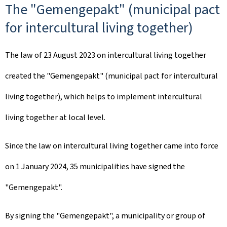
The "Gemengepakt" (municipal pact
for intercultural living together)
The law of 23 August 2023 on intercultural living together
created the "
Gemengepakt
" (municipal pact for intercultural
living together), which helps to implement intercultural
living together at local level.
Since the law on intercultural living together came into force
on 1 January 2024, 35 municipalities have signed the
"
Gemengepakt
".
By signing the "
Gemengepakt
", a municipality or group of