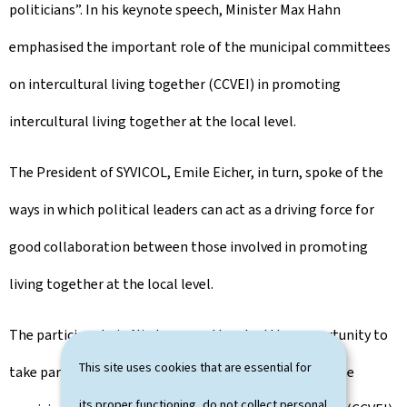
politicians”. In his keynote speech, Minister Max Hahn
emphasised the important role of the municipal committees
on intercultural living together (CCVEI) in promoting
intercultural living together at the local level.
The President of SYVICOL, Emile Eicher, in turn, spoke of the
ways in which political leaders can act as a driving force for
good collaboration between those involved in promoting
living together at the local level.
The participants in Niederanven then had the opportunity to
This site uses cookies that are essential for
take part in practical workshops on the missions of the
its proper functioning, do not collect personal