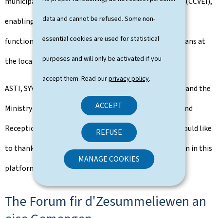
municipal committee on intercultural living together (CCVEI),
data and cannot be refused. Some non-
enabling them to identify ways in which this body can
essential cookies are used for statistical
function well, and collaborate effectively with politicians at
purposes and will only be activated if you
the local level.
accept them. Read our
privacy policy
.
ASTI, SYVICOL, CEFIS, the municipality of Niederanven and the
ACCEPT
Ministry of Family Affairs, Solidarity, Living Together and
Reception of Refugees, co-organisers of this event, would like
REFUSE
to thank all those present for their active participation in this
MANAGE COOKIES
platform for exchange and encounter.
The Forum fir d'Zesummeliewen an