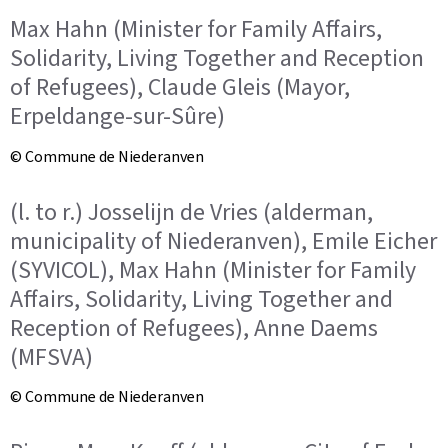
Max Hahn (Minister for Family Affairs,
Solidarity, Living Together and Reception
of Refugees), Claude Gleis (Mayor,
Erpeldange-sur-Sûre)
© Commune de Niederanven
(l. to r.) Josselijn de Vries (alderman,
municipality of Niederanven), Emile Eicher
(SYVICOL), Max Hahn (Minister for Family
Affairs, Solidarity, Living Together and
Reception of Refugees), Anne Daems
(MFSVA)
© Commune de Niederanven