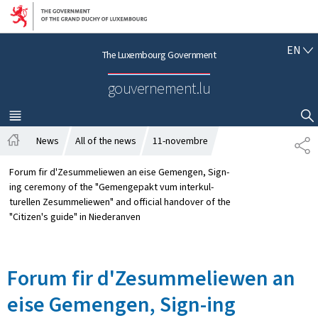
Go to main navigation
Go to content
E
EN
The Luxembourg Government
N
G
gouvernement.lu
L
I
S
MENU
MAIN
SHOW HIDE SEARCH
H
News
All of the news
11-novembre
S
H
H
o
A
Forum fir d'Zesummeliewen an eise Gemengen, Sign-
m
R
ing ceremony of the "Gemengepakt vum interkul-
e
E
turellen Zesummeliewen" and official handover of the
"Citizen's guide" in Niederanven
Forum fir d'Zesummeliewen an
eise Gemengen, Sign-ing