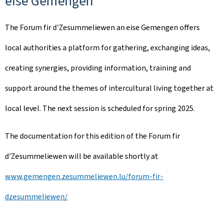
eise Gemengen
The
Forum fir d'Zesummeliewen an eise Gemengen
offers
local authorities a platform for gathering, exchanging ideas,
creating synergies, providing information, training and
support around the themes of intercultural living together at
local level. The next session is scheduled for spring 2025.
The documentation for this edition of the
Forum fir
d'Zesummeliewen
will be available shortly at
www.gemengen.zesummeliewen.lu/forum-fir-
dzesummeliewen/