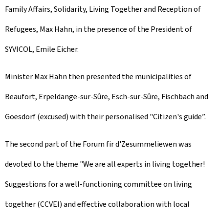
Family Affairs, Solidarity, Living Together and Reception of
Refugees, Max Hahn, in the presence of the President of
SYVICOL, Emile Eicher.
Minister Max Hahn then presented the municipalities of
Beaufort
,
Erpeldange-sur-Sûre
,
Esch-sur-Sûre
, Fischbach and
Goesdorf (excused) with their personalised "Citizen's guide”.
The second part of the
Forum fir d'Zesummeliewen
was
devoted to the theme "We are all experts in living together!
Suggestions for a well-functioning committee on living
together (CCVEI) and effective collaboration with local