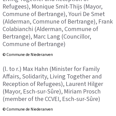
Refugees), Monique Smit-Thijs (Mayor,
Commune of Bertrange), Youri De Smet
(Alderman, Commune of Bertrange), Frank
Colabianchi (Alderman, Commune of
Bertrange), Marc Lang (Councillor,
Commune of Bertrange)
© Commune de Niederanven
(l. to r.) Max Hahn (Minister for Family
Affairs, Solidarity, Living Together and
Reception of Refugees), Laurent Hilger
(Mayor, Esch-sur-Sûre), Miriam Prosch
(member of the CCVEI, Esch-sur-Sûre)
© Commune de Niederanven