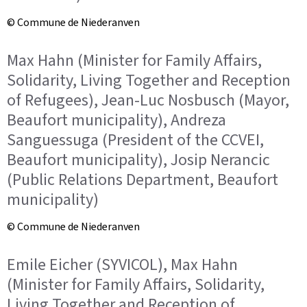
© Commune de Niederanven
Max Hahn (Minister for Family Affairs,
Solidarity, Living Together and Reception
of Refugees), Jean-Luc Nosbusch (Mayor,
Beaufort municipality), Andreza
Sanguessuga (President of the CCVEI,
Beaufort municipality), Josip Nerancic
(Public Relations Department, Beaufort
municipality)
© Commune de Niederanven
Emile Eicher (SYVICOL), Max Hahn
(Minister for Family Affairs, Solidarity,
Living Together and Reception of