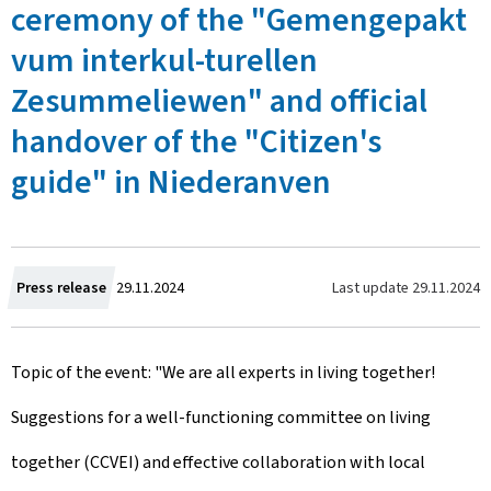
ceremony of the "Gemengepakt
vum interkul-turellen
Zesummeliewen" and official
handover of the "Citizen's
guide" in Niederanven
C
Last update
29.11.2024
Press release
29.11.2024
r
Topic of the event: "We are all experts in living together!
e
Suggestions for a well-functioning committee on living
a
together (CCVEI) and effective collaboration with local
t