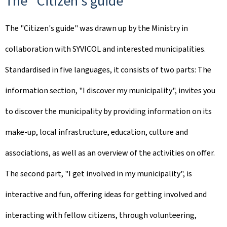
The
"
Citizen's guide
"
The "Citizen's guide" was drawn up by the Ministry in
collaboration with SYVICOL and interested municipalities.
Standardised in five languages, it consists of two parts: The
information section, "I discover my municipality", invites you
to discover the municipality by providing information on its
make-up, local infrastructure, education, culture and
associations, as well as an overview of the activities on offer.
The second part, "I get involved in my municipality", is
interactive and fun, offering ideas for getting involved and
interacting with fellow citizens, through volunteering,