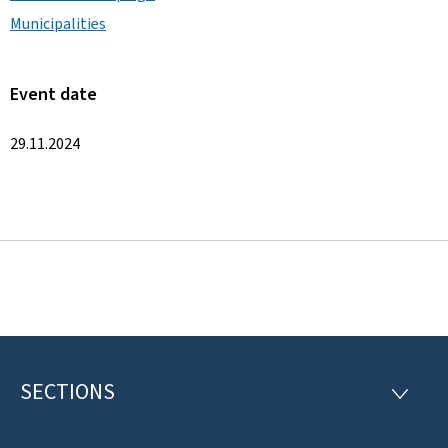
Municipalities
Event date
29.11.2024
SECTIONS
F
S
E
o
C