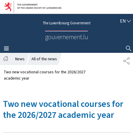
Go to main navigation
Go to content
E
EN
The Luxembourg Government
N
G
gouvernement.lu
L
I
S
MENU
MAIN
SHOW HIDE SEARCH
H
News
All of the news
S
H
H
o
A
Two new vocational courses for the 2026/2027
m
R
academic year
e
E
Two new vocational courses for
the 2026/2027 academic year