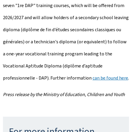
seven "1re DAP" training courses, which will be offered from
2026/2027 and will allow holders of a secondary school leaving
diploma (diplôme de fin d'études secondaires classiques ou
générales) or a technician's diploma (or equivalent) to follow
a one-year vocational training program leading to the
Vocational Aptitude Diploma (diplôme d’aptitude
professionnelle - DAP). Further information
can be found here
.
Press release by the Ministry of Education, Children and Youth
For more information