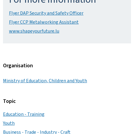
Flyer DAP Security and Safety Officer
Flyer CCP Metalworking Assistant
www.shapeyourfuture.lu
Organisation
Ministry of Education, Children and Youth
Topic
Education - Training
Youth
Business - Trade - Industry - Craft