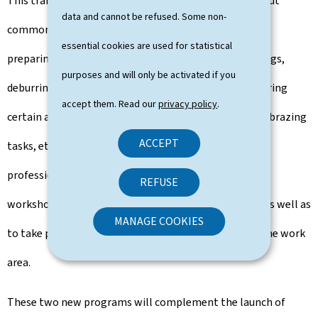
This training enables students to learn how to carry out
data and cannot be refused. Some non-
common tasks on metal parts: cutting custom pieces,
essential cookies are used for statistical
preparing parts based on sketches or technical drawings,
purposes and will only be activated if you
deburring edges, degreasing parts, protecting or covering
accept them. Read our
privacy policy
.
certain areas, as well as performing simple drilling or brazing
ACCEPT
tasks, etc. The CCP also allows assistants to support
professionals during the pre-assembly of parts in the
REFUSE
workshop and the final assembly at the client's site, as well as
MANAGE COOKIES
to take part in logistics, load handling, and securing the work
area.
These two new programs will complement the launch of