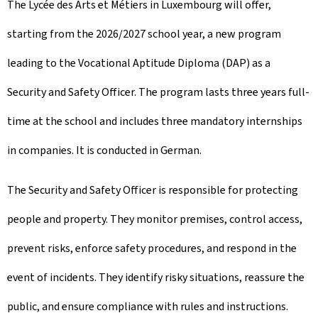
The Lycée des Arts et Métiers in Luxembourg will offer,
starting from the 2026/2027 school year, a new program
leading to the Vocational Aptitude Diploma (DAP) as a
Security and Safety Officer. The program lasts three years full-
time at the school and includes three mandatory internships
in companies. It is conducted in German.
The Security and Safety Officer is responsible for protecting
people and property. They monitor premises, control access,
prevent risks, enforce safety procedures, and respond in the
event of incidents. They identify risky situations, reassure the
public, and ensure compliance with rules and instructions.