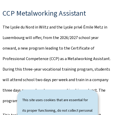
CCP Metalworking Assistant
The Lycée du Nord in Wiltz and the Lycée privé Émile Metz in
Luxembourg will offer, from the 2026/2027 school year
onward, a new program leading to the Certificate of
Professional Competence (CCP) as a Metalworking Assistant.
During this three-year vocational training program, students
will attend school two days per week and train in a company
three days per week under an apprenticeship contract. The
This site uses cookies that are essential for
program will be conducted in German and French.
its proper functioning, do not collect personal