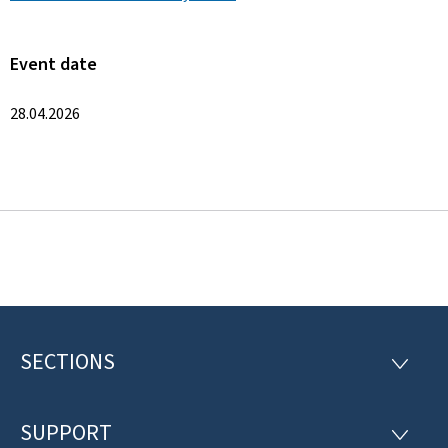
Event date
28.04.2026
SECTIONS
F
S
E
o
C
T
SUPPORT
o
S
I