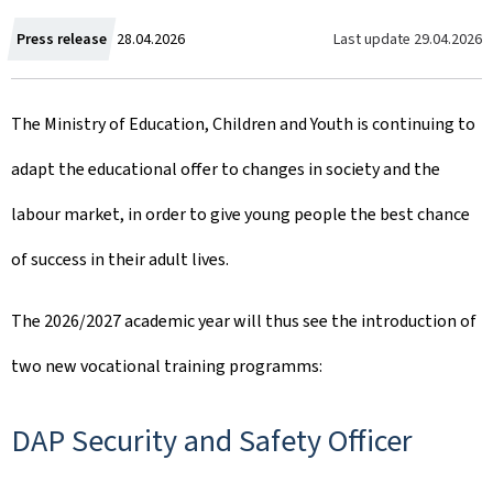
C
Last update
29.04.2026
Press release
28.04.2026
r
The Ministry of Education, Children and Youth is continuing to
e
adapt the educational offer to changes in society and the
a
labour market, in order to give young people the best chance
t
of success in their adult lives.
e
d
The 2026/2027 academic year will thus see the introduction of
o
two new vocational training programms:
n
DAP Security and Safety Officer