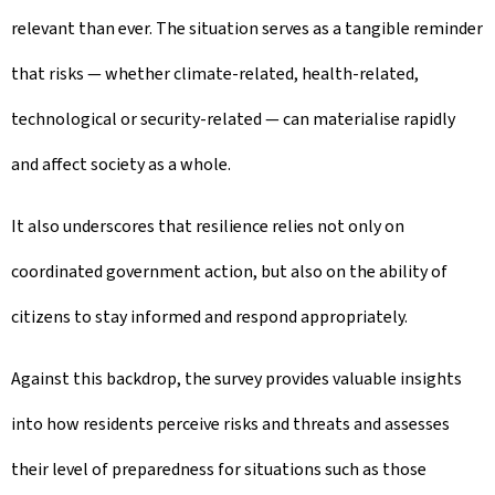
relevant than ever. The situation serves as a tangible reminder
that risks — whether climate-related, health-related,
technological or security-related — can materialise rapidly
and affect society as a whole.
It also underscores that resilience relies not only on
coordinated government action, but also on the ability of
citizens to stay informed and respond appropriately.
Against this backdrop, the survey provides valuable insights
into how residents perceive risks and threats and assesses
their level of preparedness for situations such as those