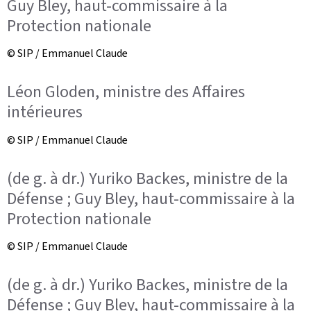
Guy Bley, haut-commissaire à la
Protection nationale
© SIP / Emmanuel Claude
Léon Gloden, ministre des Affaires
intérieures
© SIP / Emmanuel Claude
(de g. à dr.) Yuriko Backes, ministre de la
Défense ; Guy Bley, haut-commissaire à la
Protection nationale
© SIP / Emmanuel Claude
(de g. à dr.) Yuriko Backes, ministre de la
Défense ; Guy Bley, haut-commissaire à la