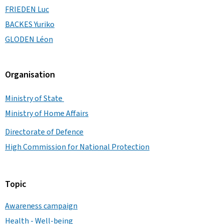
FRIEDEN Luc
BACKES Yuriko
GLODEN Léon
Organisation
Ministry of State
Ministry of Home Affairs
Directorate of Defence
High Commission for National Protection
Topic
Awareness campaign
Health - Well-being