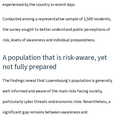
experienced by the country in recent days.
Conducted among a representative sample of 1,500 residents,
the survey sought to better understand public perceptions of
risk, levels of awareness and individual preparedness.
A population that is risk-aware, yet
not fully prepared
The findings reveal that Luxembourg's population is generally
well informed and aware of the main risks facing society,
particularly cyber threats and economic risks. Nevertheless, a
significant gap remains between awareness and