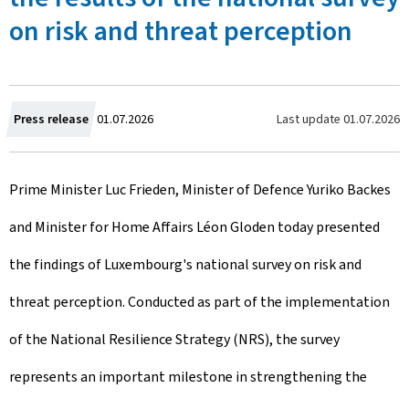
on risk and threat perception
C
Last update
01.07.2026
Press release
01.07.2026
r
Prime Minister Luc Frieden, Minister of Defence Yuriko Backes
e
and Minister for Home Affairs Léon Gloden today presented
a
the findings of Luxembourg's national survey on risk and
t
threat perception. Conducted as part of the implementation
e
of the National Resilience Strategy (NRS), the survey
d
represents an important milestone in strengthening the
o