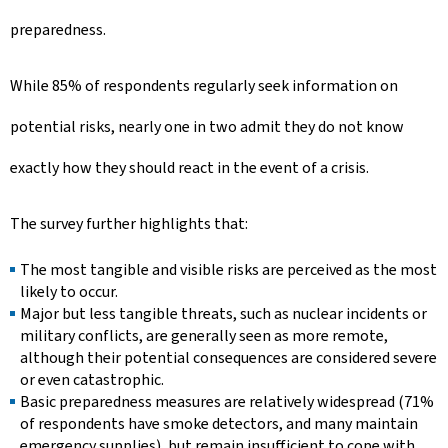
preparedness.
While 85% of respondents regularly seek information on
potential risks, nearly one in two admit they do not know
exactly how they should react in the event of a crisis.
The survey further highlights that:
The most tangible and visible risks are perceived as the most
likely to occur.
Major but less tangible threats, such as nuclear incidents or
military conflicts, are generally seen as more remote,
although their potential consequences are considered severe
or even catastrophic.
Basic preparedness measures are relatively widespread (71%
of respondents have smoke detectors, and many maintain
emergency supplies), but remain insufficient to cope with