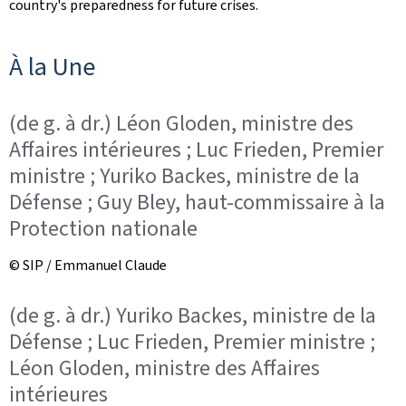
country's preparedness for future crises.
n
À la Une
(de g. à dr.) Léon Gloden, ministre des
Affaires intérieures ; Luc Frieden, Premier
ministre ; Yuriko Backes, ministre de la
Défense ; Guy Bley, haut-commissaire à la
Protection nationale
© SIP / Emmanuel Claude
(de g. à dr.) Yuriko Backes, ministre de la
Défense ; Luc Frieden, Premier ministre ;
Léon Gloden, ministre des Affaires
intérieures