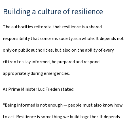
Building a culture of resilience
The authorities reiterate that resilience is a shared
responsibility that concerns society as a whole. It depends not
only on public authorities, but also on the ability of every
citizen to stay informed, be prepared and respond
appropriately during emergencies.
As Prime Minister Luc Frieden stated:
"Being informed is not enough — people must also know how
to act. Resilience is something we build together. It depends