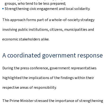
groups, who tend to be less prepared;
Strengthening civic engagement and local solidarity.
This approach forms part of a whole-of-society strategy
involving public institutions, citizens, municipalities and
economic stakeholders alike.
A coordinated government response
During the press conference, government representatives
highlighted the implications of the findings within their
respective areas of responsibility.
The Prime Minister stressed the importance of strengthening