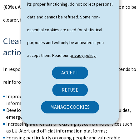
its proper functioning, do not collect personal
(83%). At the same time, citizens expect communication to be
data and cannot be refused. Some non-
clearer, faster and more action-oriented.
essential cookies are used for statistical
Clearly identified priorities for
purposes and will only be activated if you
action
accept them. Read our
privacy policy
.
In response to the survey findings, the Government intends to
ACCEPT
reinforce its efforts in a number of priority areas:
REFUSE
Improving access to clear, practical and multilingual
information;
MANAGE COOKIES
Developing practical preparedness tools, including guides,
emergency kits and training initiatives;
Increasing awareness of existing systems and services such
as LU-Alert and official information platforms;
Focusing particularly on young people and vulnerable