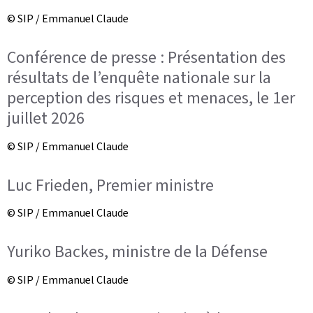
© SIP / Emmanuel Claude
Conférence de presse : Présentation des
résultats de l’enquête nationale sur la
perception des risques et menaces, le 1er
juillet 2026
© SIP / Emmanuel Claude
Luc Frieden, Premier ministre
© SIP / Emmanuel Claude
Yuriko Backes, ministre de la Défense
© SIP / Emmanuel Claude