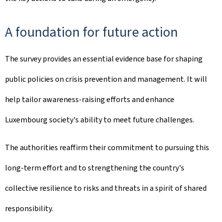
A foundation for future action
The survey provides an essential evidence base for shaping
public policies on crisis prevention and management. It will
help tailor awareness-raising efforts and enhance
Luxembourg society's ability to meet future challenges.
The authorities reaffirm their commitment to pursuing this
long-term effort and to strengthening the country's
collective resilience to risks and threats in a spirit of shared
responsibility.