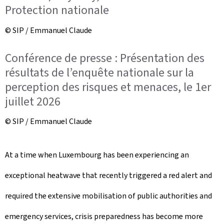
Protection nationale
© SIP / Emmanuel Claude
Conférence de presse : Présentation des
résultats de l’enquête nationale sur la
perception des risques et menaces, le 1er
juillet 2026
© SIP / Emmanuel Claude
At a time when Luxembourg has been experiencing an
exceptional heatwave that recently triggered a red alert and
required the extensive mobilisation of public authorities and
emergency services, crisis preparedness has become more