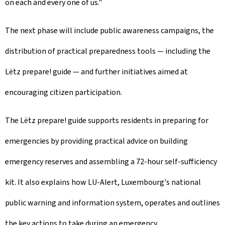
on each and every one of us."
The next phase will include public awareness campaigns, the
distribution of practical preparedness tools — including the
Lëtz prepare! guide — and further initiatives aimed at
encouraging citizen participation.
The Lëtz prepare! guide supports residents in preparing for
emergencies by providing practical advice on building
emergency reserves and assembling a 72-hour self-sufficiency
kit. It also explains how LU-Alert, Luxembourg's national
public warning and information system, operates and outlines
the key actions to take during an emergency.