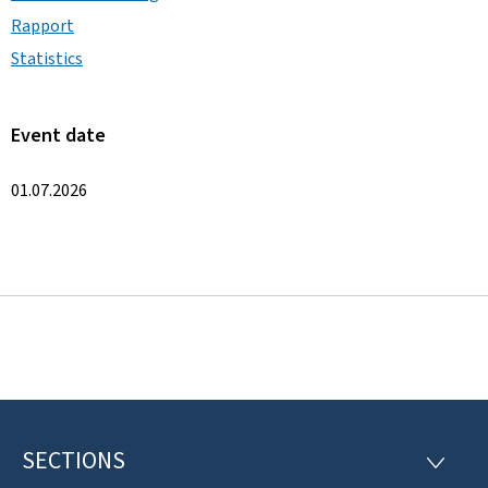
Rapport
Statistics
Event date
01.07.2026
SECTIONS
F
S
E