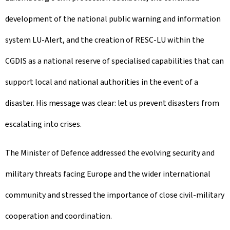
development of the national public warning and information
system LU-Alert, and the creation of RESC-LU within the
CGDIS as a national reserve of specialised capabilities that can
support local and national authorities in the event of a
disaster. His message was clear: let us prevent disasters from
escalating into crises.
The Minister of Defence addressed the evolving security and
military threats facing Europe and the wider international
community and stressed the importance of close civil-military
cooperation and coordination.