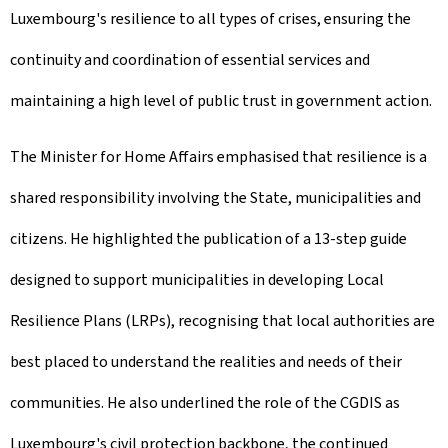
Luxembourg's resilience to all types of crises, ensuring the
continuity and coordination of essential services and
maintaining a high level of public trust in government action.
The Minister for Home Affairs emphasised that resilience is a
shared responsibility involving the State, municipalities and
citizens. He highlighted the publication of a 13-step guide
designed to support municipalities in developing Local
Resilience Plans (LRPs), recognising that local authorities are
best placed to understand the realities and needs of their
communities. He also underlined the role of the CGDIS as
Luxembourg's civil protection backbone, the continued