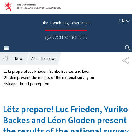
Go to main navigation
Go to content
E
EN
The Luxembourg Government
N
G
gouvernement.lu
L
I
S
MENU
MAIN
SHOW HIDE SEARCH
H
News
All of the news
S
H
H
o
A
Lëtz prepare! Luc Frieden, Yuriko Backes and Léon
m
R
Gloden present the results of the national survey on
e
E
risk and threat perception
Lëtz prepare! Luc Frieden, Yuriko
Backes and Léon Gloden present
the results of the national survey