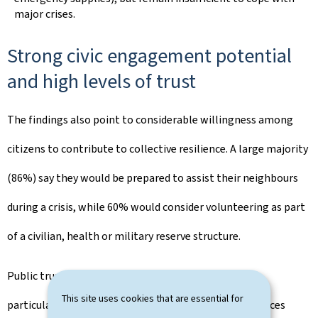
major crises.
Strong civic engagement potential
and high levels of trust
The findings also point to considerable willingness among
citizens to contribute to collective resilience. A large majority
(86%) say they would be prepared to assist their neighbours
during a crisis, while 60% would consider volunteering as part
of a civilian, health or military reserve structure.
Public trust in institutions remains strong overall,
This site uses cookies that are essential for
particularly regarding the continuity of essential services