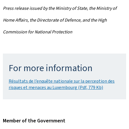
Press release issued by the Ministry of State, the Ministry of
Home Affairs, the Directorate of Defence, and the High
Commission for National Protection
For more information
Résultats de l’enquête nationale sur la perception des
risques et menaces au Luxembourg (Pdf, 779 Kb)
Member of the Government