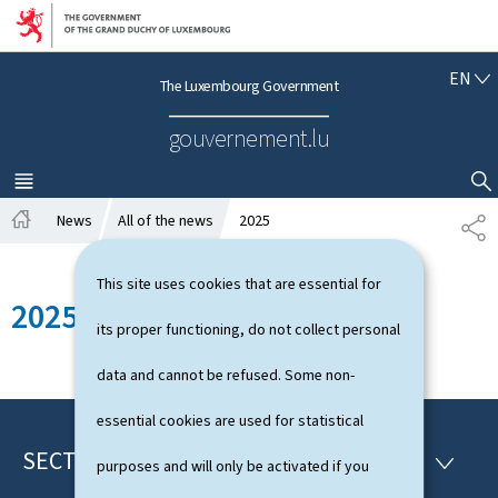
Go to main navigation
Go to content
E
EN
The Luxembourg Government
N
G
gouvernement.lu
L
I
S
MENU
MAIN
SHOW HIDE SEARCH
H
News
All of the news
2025
S
H
H
o
A
This site uses cookies that are essential for
m
R
2025
e
E
its proper functioning, do not collect personal
data and cannot be refused. Some non-
essential cookies are used for statistical
SECTIONS
F
S
purposes and will only be activated if you
E