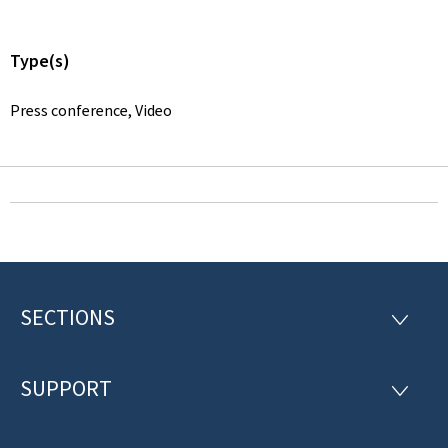
Type(s)
Press conference, Video
SECTIONS
F
S
E
o
C
T
SUPPORT
o
S
I
U
O
t
P
N