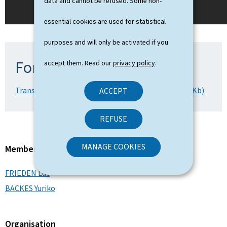
data and cannot be refused. Some non-
essential cookies are used for statistical
purposes and will only be activated if you
For more information
accept them. Read our
privacy policy
.
Transcript of the livestream (02.09.2025) (Word, 43 Kb)
ACCEPT
REFUSE
MANAGE COOKIES
Member of the Government
FRIEDEN Luc
BACKES Yuriko
Organisation