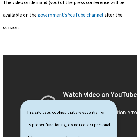
The video on demand (vod) of the press conference will be
available on the
government's YouTube channel
after the
session.
This site uses cookies that are essential for
its proper functioning, do not collect personal