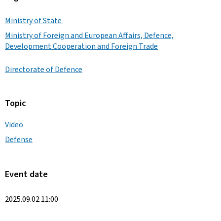
Ministry of State
Ministry of Foreign and European Affairs, Defence,
Development Cooperation and Foreign Trade
Directorate of Defence
Topic
Video
Defense
Event date
2025.09.02 11:00