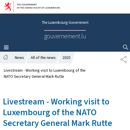
Go to main navigation
Go to content
The Luxembourg Government
gouvernement.lu
MENU
MAIN
SHOW HIDE SEARCH
News
All of the news
2025
S
H
H
o
A
Livestream - Working visit to Luxembourg of the
m
R
NATO Secretary General Mark Rutte
e
E
Livestream - Working visit to
Luxembourg of the NATO
Secretary General Mark Rutte