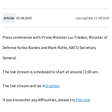
C
Last update
11.09.2025
Article
02.09.2025
r
Press conference with Prime Minister Luc Frieden, Minister of
e
Defence Yuriko Backes and Mark Rutte, NATO Secretary
a
General.
t
e
The live stream is scheduled to start at around 11:00 am.
d
The live stream will be in
English.
o
If you encounter any difficulties, please try
n
this link.