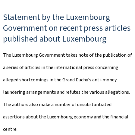
Statement by the Luxembourg
Government on recent press articles
published about Luxembourg
The Luxembourg Government takes note of the publication of
a series of articles in the international press concerning
alleged shortcomings in the Grand Duchy's anti-money
laundering arrangements and refutes the various allegations.
The authors also make a number of unsubstantiated
assertions about the Luxembourg economy and the financial
centre.