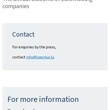
companies
Contact
For enquiries by the press,
contact
info@openlux.lu
.
For more information