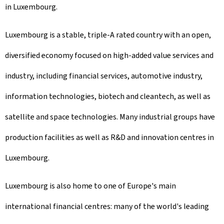
in Luxembourg.
Luxembourg is a stable, triple-A rated country with an open,
diversified economy focused on high-added value services and
industry, including financial services, automotive industry,
information technologies, biotech and cleantech, as well as
satellite and space technologies. Many industrial groups have
production facilities as well as R&D and innovation centres in
Luxembourg.
Luxembourg is also home to one of Europe's main
international financial centres: many of the world's leading