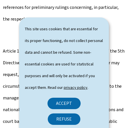
references for preliminary rulings concerning, in particular,
the respect of personal data.
This site uses cookies that are essential for
its proper functioning, do not collect personal
Article 15 of the RBE Law specifies, under the terms of the 5th
data and cannot be refused. Some non-
Directive, that a registered entity or a beneficial owner may
essential cookies are used for statistical
request, on a case-by-case basis and in exceptional
purposes and will only be activated if you
circumstances, on the basis of a duly reasoned request to the
accept them. Read our
privacy policy
.
manager, to limit access to registered information to
ACCEPT
national authorities only, credit and financial institutions and
REFUSE
court bailiffs and notaries acting in their capacity as public