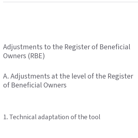
Adjustments to the Register of Beneficial
Owners (RBE)
A. Adjustments at the level of the Register
of Beneficial Owners
1. Technical adaptation of the tool