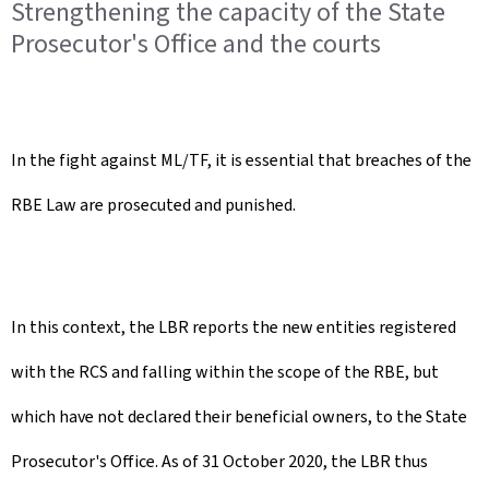
Strengthening the capacity of the State
Prosecutor's Office and the courts
In the fight against ML/TF, it is essential that breaches of the
RBE Law are prosecuted and punished.
In this context, the LBR reports the new entities registered
with the RCS and falling within the scope of the RBE, but
which have not declared their beneficial owners, to the State
Prosecutor's Office. As of 31 October 2020, the LBR thus