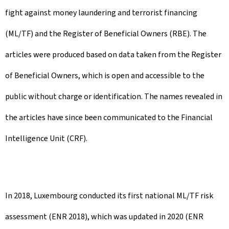
fight against money laundering and terrorist financing
(ML/TF) and the Register of Beneficial Owners (RBE). The
articles were produced based on data taken from the Register
of Beneficial Owners, which is open and accessible to the
public without charge or identification. The names revealed in
the articles have since been communicated to the Financial
Intelligence Unit (CRF).
In 2018, Luxembourg conducted its first national ML/TF risk
assessment (ENR 2018), which was updated in 2020 (ENR