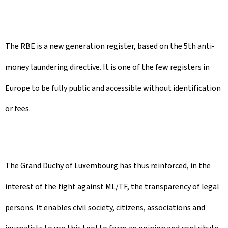
The RBE is a new generation register, based on the 5th anti-
money laundering directive. It is one of the few registers in
Europe to be fully public and accessible without identification
or fees.
The Grand Duchy of Luxembourg has thus reinforced, in the
interest of the fight against ML/TF, the transparency of legal
persons. It enables civil society, citizens, associations and