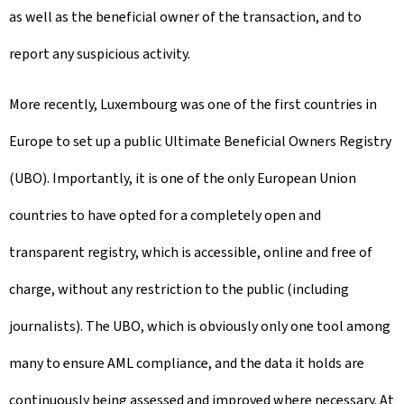
as well as the beneficial owner of the transaction, and to
report any suspicious activity.
More recently, Luxembourg was one of the first countries in
Europe to set up a public Ultimate Beneficial Owners Registry
(UBO). Importantly, it is one of the only European Union
countries to have opted for a completely open and
transparent registry, which is accessible, online and free of
charge, without any restriction to the public (including
journalists). The UBO, which is obviously only one tool among
many to ensure AML compliance, and the data it holds are
continuously being assessed and improved where necessary. At