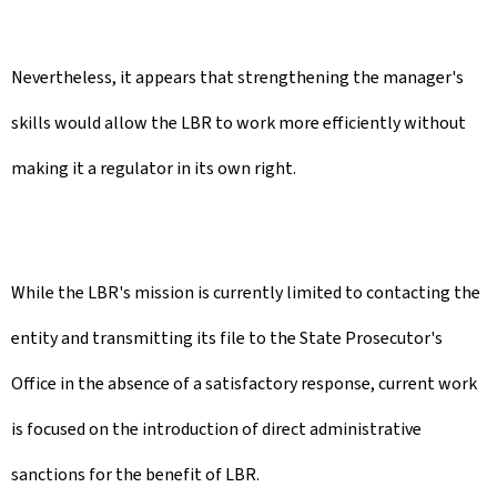
Nevertheless, it appears that strengthening the manager's
skills would allow the LBR to work more efficiently without
making it a regulator in its own right.
While the LBR's mission is currently limited to contacting the
entity and transmitting its file to the State Prosecutor's
Office in the absence of a satisfactory response, current work
is focused on the introduction of direct administrative
sanctions for the benefit of LBR.