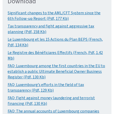
Download
Significant changes to the AML/CFT System since the
6th Follow-up Report (Pdf, 177 Kb)
Tax transparency and fight against aggressive tax
planning (Pdf, 158 Kb)
Le Luxembourg et les 15 Actions du Plan BEPS (French,
Pdf, 134 Kb)
Le Registre des Bénéficiares Effectifs (French, Pdf, 1.42
Mb)
FAQ: Luxembourg among the first countries in the EU to
establish a public Ultimate Beneficial Owner Business
Register (Pdf, 130 Kb)
FAQ: Luxembourg’s efforts in the field of tax
transparency (Pdf, 129 Kb)
FAQ: Fight against money laundering and terrorist
financing (Pdf, 130 Kb)
FAQ: The annual accounts of Luxembourg companies