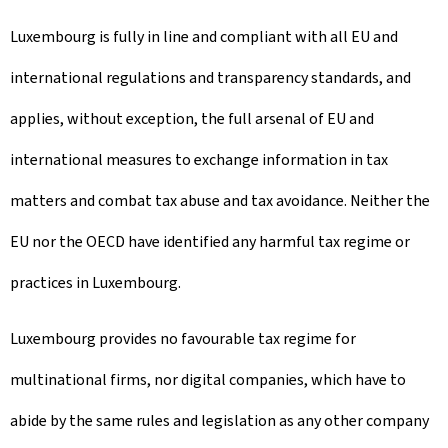
Luxembourg is fully in line and compliant with all EU and
international regulations and transparency standards, and
applies, without exception, the full arsenal of EU and
international measures to exchange information in tax
matters and combat tax abuse and tax avoidance. Neither the
EU nor the OECD have identified any harmful tax regime or
practices in Luxembourg.
Luxembourg provides no favourable tax regime for
multinational firms, nor digital companies, which have to
abide by the same rules and legislation as any other company