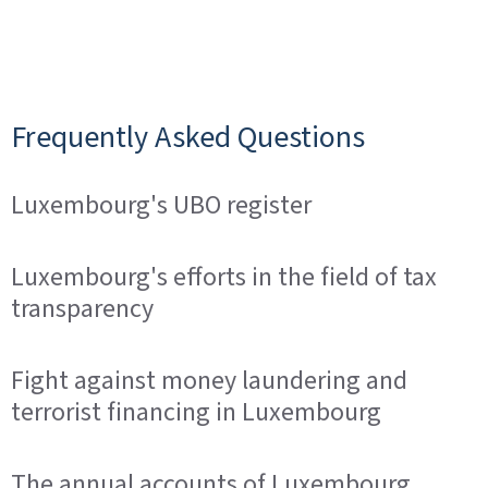
Frequently Asked Questions
Luxembourg's UBO register
Luxembourg's efforts in the field of tax
transparency
Fight against money laundering and
terrorist financing in Luxembourg
The annual accounts of Luxembourg