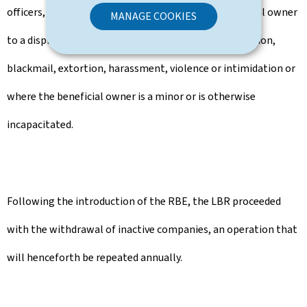
officers, where such access would expose the beneficial owner
MANAGE COOKIES
to a disproportionate risk, to the risk of fraud, abduction,
blackmail, extortion, harassment, violence or intimidation or
where the beneficial owner is a minor or is otherwise
incapacitated.
Following the introduction of the RBE, the LBR proceeded
with the withdrawal of inactive companies, an operation that
will henceforth be repeated annually.