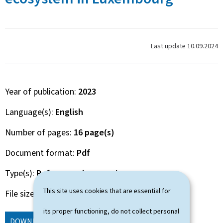
Last update
10.09.2024
Year of publication
2023
Language(s)
English
Number of pages
16 page(s)
Document format
Pdf
Type(s)
Reference document
This site uses cookies that are essential for
File size
616 Kb
its proper functioning, do not collect personal
DOWNLOAD
(EN, PDF - 616 KB)