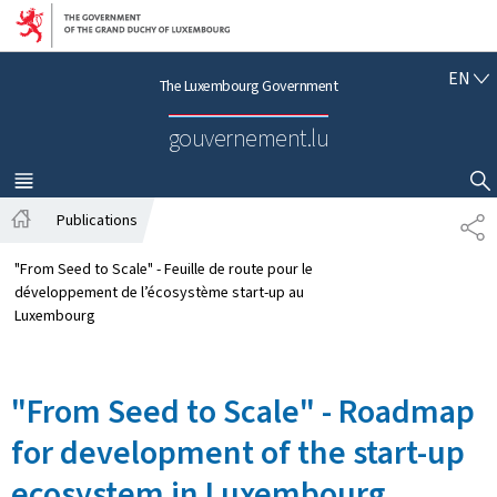
Go to main navigation
Go to content
E
EN
The Luxembourg Government
N
G
gouvernement.lu
L
I
S
MENU
MAIN
SHOW HIDE SEARCH
H
Publications
S
H
H
o
A
"From Seed to Scale" - Feuille de route pour le
m
R
développement de l’écosystème start-up au
e
E
Luxembourg
"From Seed to Scale" - Roadmap
for development of the start-up
ecosystem in Luxembourg