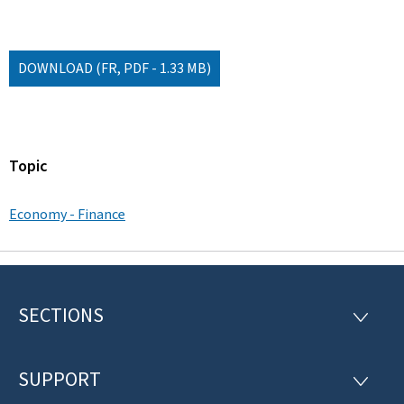
DOWNLOAD
(FR, PDF - 1.33 MB)
Topic
Economy - Finance
SECTIONS
F
S
E
o
C
T
SUPPORT
o
S
I
U