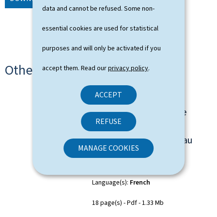
data and cannot be refused. Some non-
essential cookies are used for statistical
purposes and will only be activated if you
Other languages
accept them. Read our
privacy policy
.
ACCEPT
"From Seed to Scale" -
Feuille de route pour le
REFUSE
développement de
l’écosystème start-up au
MANAGE COOKIES
Luxembourg
Language(s)
French
18 page(s)
Pdf
1.33 Mb