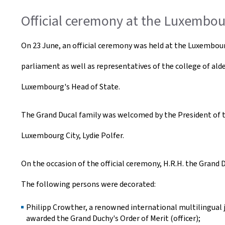
Official ceremony at the Luxembo
On 23 June, an official ceremony was held at the Luxembo
parliament as well as representatives of the college of ald
Luxembourg's Head of State.
The Grand Ducal family was welcomed by the President of th
Luxembourg City, Lydie Polfer.
On the occasion of the official ceremony, H.R.H. the Grand
The following persons were decorated:
Philipp Crowther, a renowned international multilingual
awarded the Grand Duchy's Order of Merit (officer);