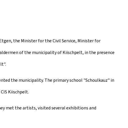
en, the Minister for the Civil Service, Minister for
aldermen of the municipality of Kiischpelt, in the presence
t".
ented the municipality. The primary school "Schoulkauz" in
CIS Kiischpelt.
ey met the artists, visited several exhibitions and