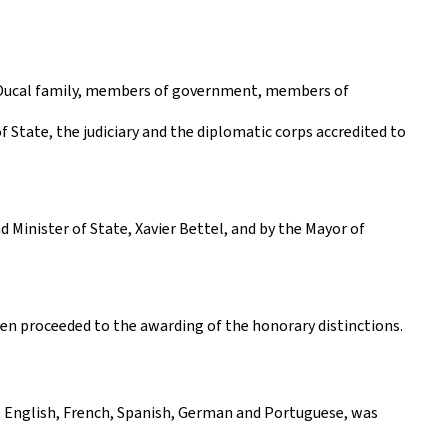
d Ducal family, members of government, members of
 State, the judiciary and the diplomatic corps accredited to
Minister of State, Xavier Bettel, and by the Mayor of
hen proceeded to the awarding of the honorary distinctions.
, English, French, Spanish, German and Portuguese, was