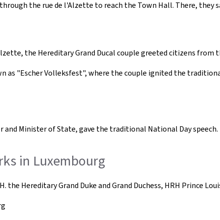
through the rue de l'Alzette to reach the Town Hall. There, they s
Alzette, the Hereditary Grand Ducal couple greeted citizens from 
own as "Escher Volleksfest", where the couple ignited the traditio
er and Minister of State, gave the traditional National Day speech.
orks in Luxembourg
H. the Hereditary Grand Duke and Grand Duchess, HRH Prince Louis
rg