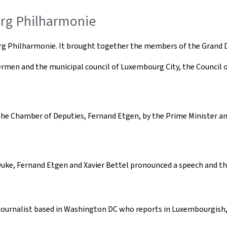
urg Philharmonie
urg Philharmonie. It brought together the members of the Gran
ermen and the municipal council of Luxembourg City, the Council of
e Chamber of Deputies, Fernand Etgen, by the Prime Minister and 
 Duke, Fernand Etgen and Xavier Bettel pronounced a speech and t
 journalist based in Washington DC who reports in Luxembourgish