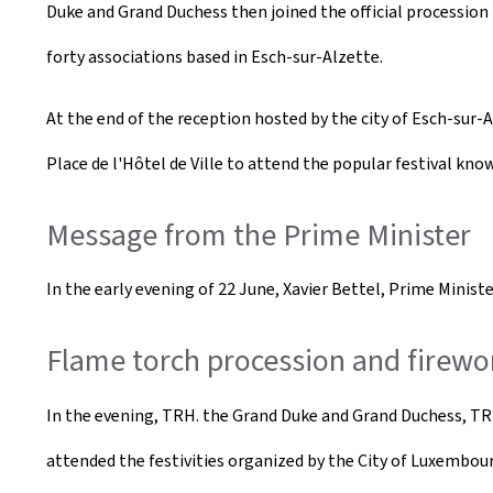
Duke and Grand Duchess then joined the official procession 
forty associations based in Esch-sur-Alzette.
At the end of the reception hosted by the city of Esch-sur-
Place de l'Hôtel de Ville to attend the popular festival kn
Message from the Prime Minister
In the early evening of 22 June, Xavier Bettel, Prime Minist
Flame torch procession and firew
In the evening, TRH. the Grand Duke and Grand Duchess, TR
attended the festivities organized by the City of Luxembou