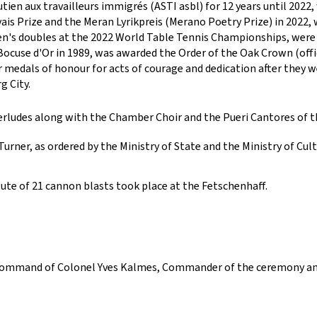
tien aux travailleurs immigrés (ASTI asbl) for 12 years until 2022
s Prize and the Meran Lyrikpreis (Merano Poetry Prize) in 2022, 
en's doubles at the 2022 World Table Tennis Championships, were 
Bocuse d'Or in 1989, was awarded the Order of the Oak Crown (offi
 medals of honour for acts of courage and dedication after they we
g City.
erludes along with the Chamber Choir and the Pueri Cantores of
rner, as ordered by the Ministry of State and the Ministry of Cult
lute of 21 cannon blasts took place at the Fetschenhaff.
 command of Colonel Yves Kalmes, Commander of the ceremony and o