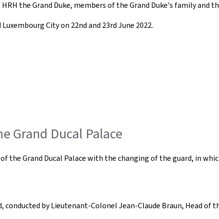
of HRH the Grand Duke, members of the Grand Duke's family and th
nd Luxembourg City on 22nd and 23rd June 2022.
the Grand Ducal Palace
ont of the Grand Ducal Palace with the changing of the guard, in 
, conducted by Lieutenant-Colonel Jean-Claude Braun, Head of th