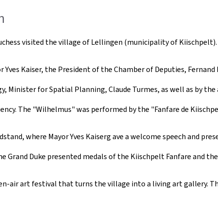
n
ess visited the village of Lellingen (municipality of Kiischpelt).
Yves Kaiser, the President of the Chamber of Deputies, Fernand Etg
, Minister for Spatial Planning, Claude Turmes, as well as by the 
ency. The "Wilhelmus" was performed by the "Fanfare de Kiischpel
andstand, where Mayor Yves Kaiserg ave a welcome speech and pres
he Grand Duke presented medals of the Kiischpelt Fanfare and the 
ir art festival that turns the village into a living art gallery. Th