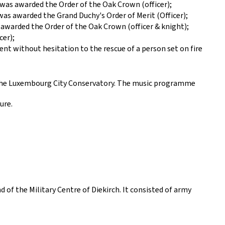
, was awarded the Order of the Oak Crown (officer);
was awarded the Grand Duchy's Order of Merit (Officer);
awarded the Order of the Oak Crown (officer & knight);
cer);
nt without hesitation to the rescue of a person set on fire
 the Luxembourg City Conservatory. The music programme
ure.
f the Military Centre of Diekirch. It consisted of army