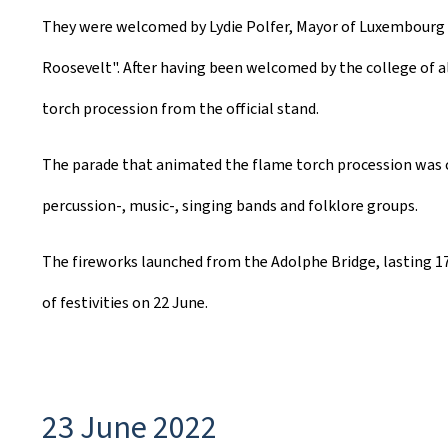
They were welcomed by Lydie Polfer, Mayor of Luxembourg C
Roosevelt". After having been welcomed by the college of a
torch procession from the official stand.
The parade that animated the flame torch procession was co
percussion-, music-, singing bands and folklore groups.
The fireworks launched from the Adolphe Bridge, lasting 
of festivities on 22 June.
23 June 2022