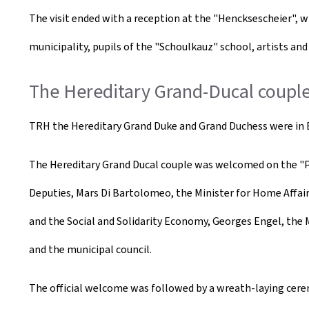
The visit ended with a reception at the "Hencksescheier", 
municipality, pupils of the "Schoulkauz" school, artists and
The Hereditary Grand-Ducal couple 
TRH the Hereditary Grand Duke and Grand Duchess were in Es
The Hereditary Grand Ducal couple was welcomed on the "Pl
Deputies, Mars Di Bartolomeo, the Minister for Home Affai
and the Social and Solidarity Economy, Georges Engel, the 
and the municipal council. ​
The official welcome was followed by a wreath-laying cere