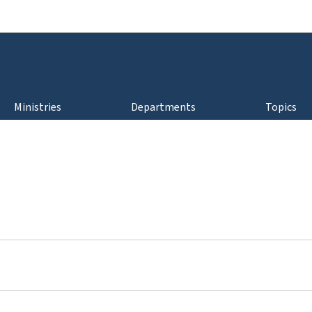
Go to main navigation
Go to content
Ministries
Departments
Topics