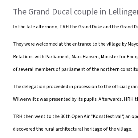
The Grand Ducal couple in Lellinge
In the late afternoon, TRH the Grand Duke and the Grand Duch
They were welcomed at the entrance to the village by Mayor 
Relations with Parliament, Marc Hansen, Minister for Energy
of several members of parliament of the northern constitu
The delegation proceeded in procession to the official gr
Wilwerwiltz was presented by its pupils. Afterwards, HRH t
TRH then went to the 30th Open Air "Konstfestival", an open-a
discovered the rural architectural heritage of the village.