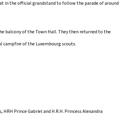
at in the official grandstand to follow the parade of around
the balcony of the Town Hall. They then returned to the
nal campfire of the Luxembourg scouts.
, HRH Prince Gabriel and H.R.H. Princess Alexandra