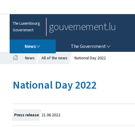
gouvernement.lu
The Luxembourg
Government
NEWS
THE GOVERNMENT
News
The Government
News
All of the news
National Day 2022
H
o
m
National Day 2022
e
C
Press release
21.06.2022
r