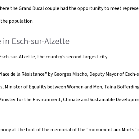
where the Grand Ducal couple had the opportunity to meet represen
 the population.
in Esch-sur-Alzette
ch-sur-Alzette, the country's second-largest city.
ace de la Résistance" by Georges Mischo, Deputy Mayor of Esch-su
rs, Minister of Equality between Women and Men, Taina Bofferding
Minister for the Environment, Climate and Sustainable Developmen
mony at the foot of the memorial of the "monument aux Morts" on