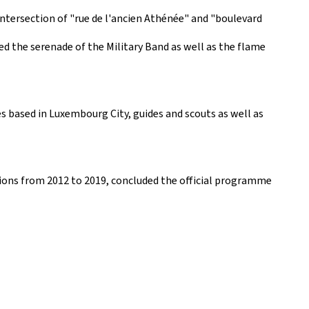
ntersection of "rue de l'ancien Athénée" and "boulevard
d the serenade of the Military Band as well as the flame
 based in Luxembourg City, guides and scouts as well as
ions from 2012 to 2019, concluded the official programme