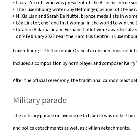
Laura Zuccoli, who was president of the Association de sou
The Luxembourg writer Guy Helminger, winner of the Servai
Ni Xia Lian and Sarah De Nutte, bronze medallists in wom
Léa Linster, chef and first woman in the world to win the 
Ibrahim Ajdarpasic and Fernand Collet were awarded silver
on 9 February 2022 near the Hamilius Centre in Luxembour
Luxembourg's Philharmonic Orchestra ensured musical int
included a composition by horn player and composer Kerry Tu
After the official ceremony, the traditional cannon blast sa
Military parade
The military parade on avenue de la Liberté was under the
and police detachments as well as civilian detachments.