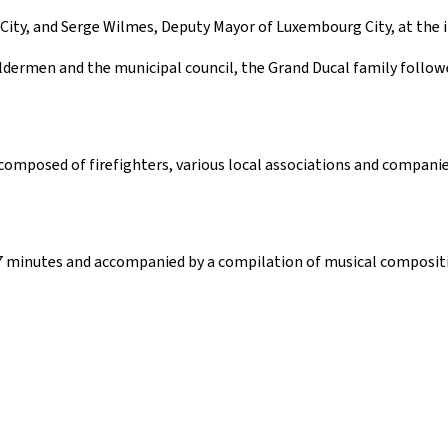
ity, and Serge Wilmes, Deputy Mayor of Luxembourg City, at the i
ldermen and the municipal council, the Grand Ducal family followe
mposed of firefighters, various local associations and companies
17 minutes and accompanied by a compilation of musical composit