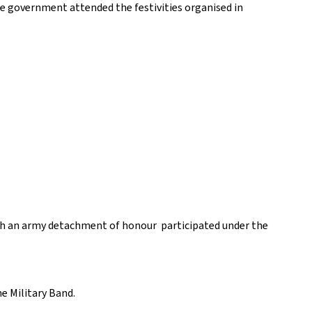
e government attended the festivities organised in
which an army detachment of honour participated under the
e Military Band.