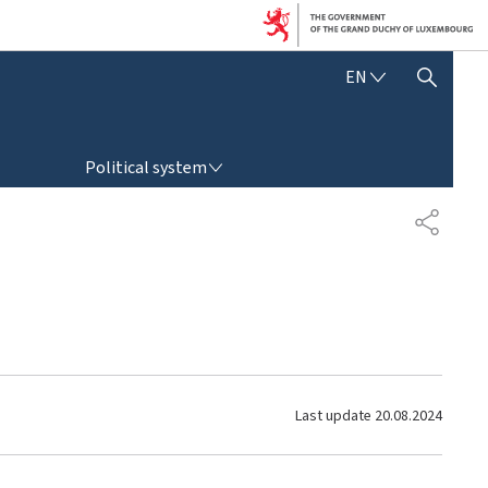
E
EN
SHOW HIDE SEARCH
N
G
L
POLITICAL SYSTEM
I
Political system
S
H
S
H
A
R
E
Last update
20.08.2024