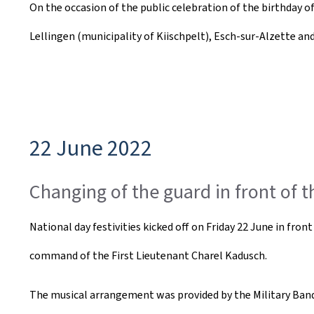
On the occasion of the public celebration of the birthday 
e
Lellingen (municipality of Kiischpelt), Esch-sur-Alzette a
a
t
e
d
22 June 2022
o
n
Changing of the guard in front of 
National day festivities kicked off on Friday 22 June in fr
command of the First Lieutenant Charel Kadusch.
The musical arrangement was provided by the Military Band