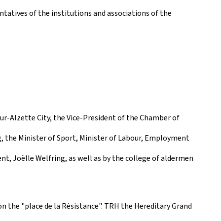
tatives of the institutions and associations of the
r-Alzette City, the Vice-President of the Chamber of
, the Minister of Sport, Minister of Labour, Employment
t, Joëlle Welfring, as well as by the college of aldermen
 the "place de la Résistance". TRH the Hereditary Grand