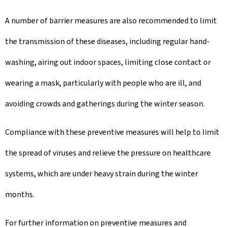
A number of barrier measures are also recommended to limit
the transmission of these diseases, including regular hand-
washing, airing out indoor spaces, limiting close contact or
wearing a mask, particularly with people who are ill, and
avoiding crowds and gatherings during the winter season.
Compliance with these preventive measures will help to limit
the spread of viruses and relieve the pressure on healthcare
systems, which are under heavy strain during the winter
months.
For further information on preventive measures and