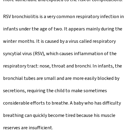
RSV bronchiolitis is a very common respiratory infection in
infants under the age of two. It appears mainly during the
winter months. It is caused by a virus called respiratory
syncytial virus (RSV), which causes inflammation of the
respiratory tract: nose, throat and bronchi. In infants, the
bronchial tubes are small and are more easily blocked by
secretions, requiring the child to make sometimes
considerable efforts to breathe. A baby who has difficulty
breathing can quickly become tired because his muscle
reserves are insufficient.