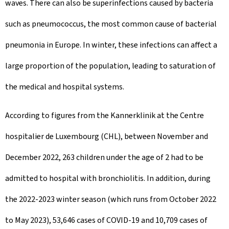
waves. There can also be superinfections caused by bacteria
n
such as pneumococcus, the most common cause of bacterial
pneumonia in Europe. In winter, these infections can affect a
large proportion of the population, leading to saturation of
the medical and hospital systems.
According to figures from the Kannerklinik at the Centre
hospitalier de Luxembourg (CHL), between November and
December 2022, 263 children under the age of 2 had to be
admitted to hospital with bronchiolitis. In addition, during
the 2022-2023 winter season (which runs from October 2022
to May 2023), 53,646 cases of COVID-19 and 10,709 cases of