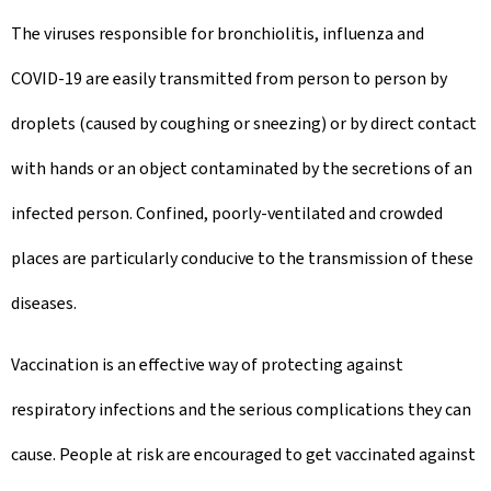
The viruses responsible for bronchiolitis, influenza and
COVID-19 are easily transmitted from person to person by
droplets (caused by coughing or sneezing) or by direct contact
with hands or an object contaminated by the secretions of an
infected person. Confined, poorly-ventilated and crowded
places are particularly conducive to the transmission of these
diseases.
Vaccination is an effective way of protecting against
respiratory infections and the serious complications they can
cause. People at risk are encouraged to get vaccinated against