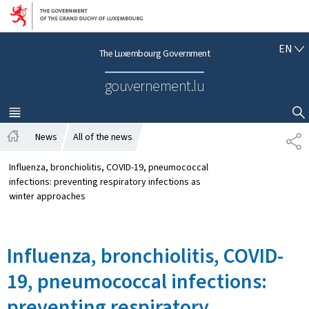
Go to main navigation
Go to content
E
EN
The Luxembourg Government
N
G
gouvernement.lu
L
I
S
MENU
MAIN
SHOW HIDE SEARCH
H
News
All of the news
S
H
H
o
A
Influenza, bronchiolitis, COVID-19, pneumococcal
m
R
infections: preventing respiratory infections as
e
E
winter approaches
Influenza, bronchiolitis, COVID-
19, pneumococcal infections:
preventing respiratory