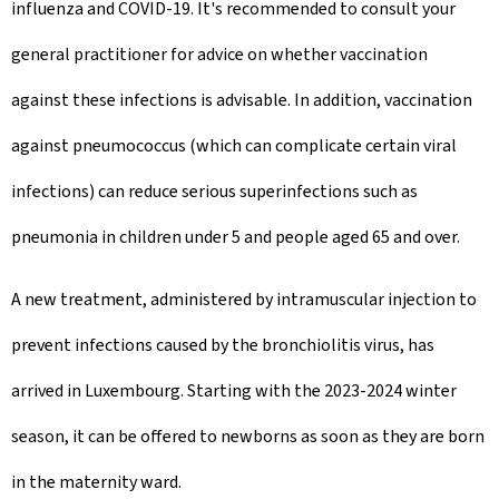
influenza and COVID-19. It's recommended to consult your
general practitioner for advice on whether vaccination
against these infections is advisable. In addition, vaccination
against pneumococcus (which can complicate certain viral
infections) can reduce serious superinfections such as
pneumonia in children under 5 and people aged 65 and over.
A new treatment, administered by intramuscular injection to
prevent infections caused by the bronchiolitis virus, has
arrived in Luxembourg. Starting with the 2023-2024 winter
season, it can be offered to newborns as soon as they are born
in the maternity ward.