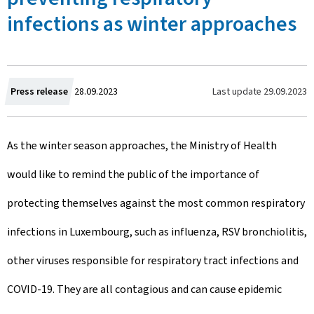
infections as winter approaches
C
Last update
29.09.2023
Press release
28.09.2023
r
As the winter season approaches, the Ministry of Health
e
would like to remind the public of the importance of
a
protecting themselves against the most common respiratory
t
infections in Luxembourg, such as influenza, RSV bronchiolitis,
e
other viruses responsible for respiratory tract infections and
d
COVID-19. They are all contagious and can cause epidemic
o