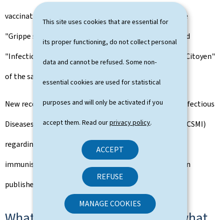
vaccination against respiratory infections, consult the
This site uses cookies that are essential for
"Grippe saisonnière", "Bronchiolite", "Coronavirus" and
its proper functioning, do not collect personal
"Infections à pneumocoques" sections in the "Espace Citoyen"
data and cannot be refused. Some non-
of the sante.lu website.
essential cookies are used for statistical
purposes and will only be activated if you
New recommendations from the Higher Council for Infectious
accept them. Read our
privacy policy
.
Diseases (Conseil supérieur des maladies infectieuses, CSMI)
regarding vaccination against COVID-19 and the new
ACCEPT
immunisation against the bronchiolitis virus have been
REFUSE
published and are available on sante.lu.
MANAGE COOKIES
What are these infections and what