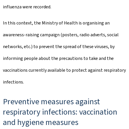
influenza were recorded.
In this context, the Ministry of Health is organising an
awareness-raising campaign (posters, radio adverts, social
networks, etc.) to prevent the spread of these viruses, by
informing people about the precautions to take and the
vaccinations currently available to protect against respiratory
infections.
Preventive measures against
respiratory infections: vaccination
and hygiene measures