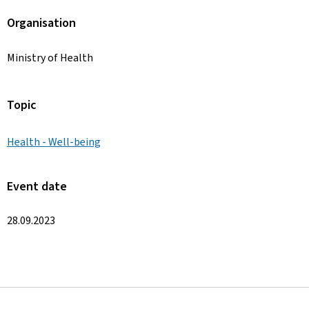
Organisation
Ministry of Health
Topic
Health - Well-being
Event date
28.09.2023