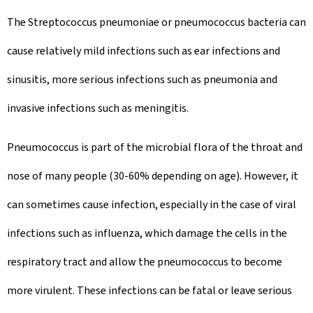
The Streptococcus pneumoniae or pneumococcus bacteria can
cause relatively mild infections such as ear infections and
sinusitis, more serious infections such as pneumonia and
invasive infections such as meningitis.
Pneumococcus is part of the microbial flora of the throat and
nose of many people (30-60% depending on age). However, it
can sometimes cause infection, especially in the case of viral
infections such as influenza, which damage the cells in the
respiratory tract and allow the pneumococcus to become
more virulent. These infections can be fatal or leave serious