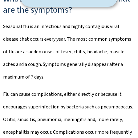
are the symptoms?
Seasonal flu is an infectious and highly contagious viral
disease that occurs every year. The most common symptoms
of flu are a sudden onset of fever, chills, headache, muscle
aches and a cough. Symptoms generally disappear after a
maximum of 7 days.
Flu can cause complications, either directly or because it
encourages superinfection by bacteria such as pneumococcus.
Otitis, sinusitis, pneumonia, meningitis and, more rarely,
encephalitis may occur. Complications occur more frequently