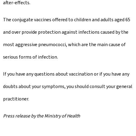
after-effects.
The conjugate vaccines offered to children and adults aged 65
and over provide protection against infections caused by the
most aggressive pneumococci, which are the main cause of
serious forms of infection.
If you have any questions about vaccination or if you have any
doubts about your symptoms, you should consult your general
practitioner.
Press release by the Ministry of Health