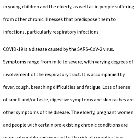
in young children and the elderly, as well as in people suffering
from other chronic illnesses that predispose them to
infections, particularly respiratory infections.
COVID-19 is a disease caused by the SARS-CoV-2 virus.
Symptoms range from mild to severe, with varying degrees of
involvement of the respiratory tract. It is accompanied by
fever, cough, breathing difficulties and fatigue. Loss of sense
of smell and/or taste, digestive symptoms and skin rashes are
other symptoms of the disease. The elderly, pregnant women
and people with certain pre-existing chronic conditions are
more vulnerable and exposed to the risk of complications.