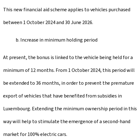
This new financial aid scheme applies to vehicles purchased
between 1 October 2024 and 30 June 2026.
b. Increase in minimum holding period
At present, the bonus is linked to the vehicle being held for a
minimum of 12 months. From 1 October 2024, this period will
be extended to 36 months, in order to prevent the premature
export of vehicles that have benefited from subsidies in
Luxembourg. Extending the minimum ownership period in this
way will help to stimulate the emergence of a second-hand
market for 100% electric cars.