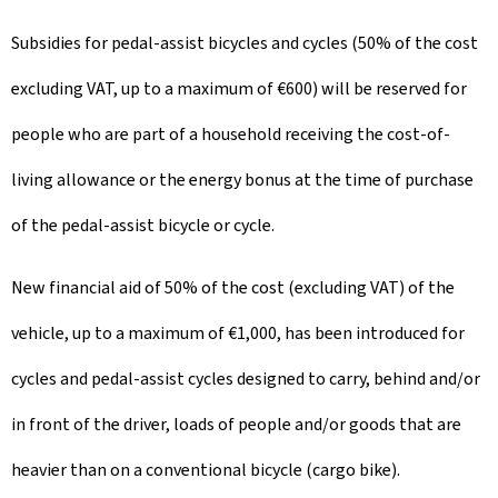
Subsidies for pedal-assist bicycles and cycles (50% of the cost
excluding VAT, up to a maximum of €600) will be reserved for
people who are part of a household receiving the cost-of-
living allowance or the energy bonus at the time of purchase
of the pedal-assist bicycle or cycle.
New financial aid of 50% of the cost (excluding VAT) of the
vehicle, up to a maximum of €1,000, has been introduced for
cycles and pedal-assist cycles designed to carry, behind and/or
in front of the driver, loads of people and/or goods that are
heavier than on a conventional bicycle (cargo bike).