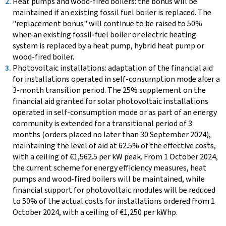
Heat pumps and wood-fired boilers: the bonus will be
maintained if an existing fossil fuel boiler is replaced. The
"replacement bonus" will continue to be raised to 50%
when an existing fossil-fuel boiler or electric heating
system is replaced by a heat pump, hybrid heat pump or
wood-fired boiler.
Photovoltaic installations: adaptation of the financial aid
for installations operated in self-consumption mode after a
3-month transition period. The 25% supplement on the
financial aid granted for solar photovoltaic installations
operated in self-consumption mode or as part of an energy
community is extended for a transitional period of 3
months (orders placed no later than 30 September 2024),
maintaining the level of aid at 62.5% of the effective costs,
with a ceiling of €1,562.5 per kW peak. From 1 October 2024,
the current scheme for energy efficiency measures, heat
pumps and wood-fired boilers will be maintained, while
financial support for photovoltaic modules will be reduced
to 50% of the actual costs for installations ordered from 1
October 2024, with a ceiling of €1,250 per kWhp.