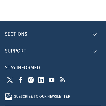
SECTIONS
F
S
E
o
C
T
SUPPORT
o
S
I
U
O
t
P
N
P
STAY INFORMED
e
S
O
R
r
T
F
I
L
Y
R
T
w
a
n
i
o
S
i
c
s
n
u
S
t
e
t
k
t
SUBSCRIBE TO OUR NEWSLETTER
t
b
a
e
u
e
o
g
d
b