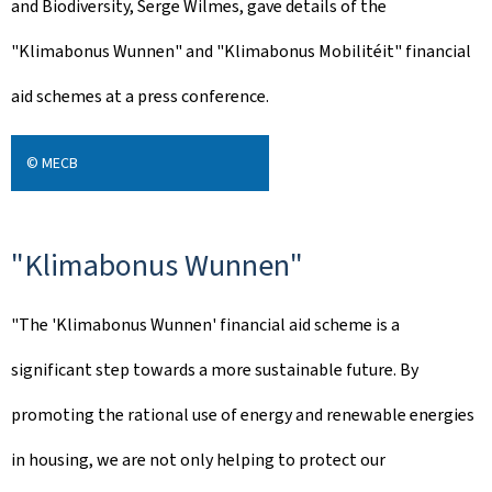
and Biodiversity, Serge Wilmes, gave details of the
n
"Klimabonus Wunnen" and "Klimabonus Mobilitéit" financial
aid schemes at a press conference.
© MECB
"Klimabonus Wunnen"
"The 'Klimabonus Wunnen' financial aid scheme is a
significant step towards a more sustainable future. By
promoting the rational use of energy and renewable energies
in housing, we are not only helping to protect our