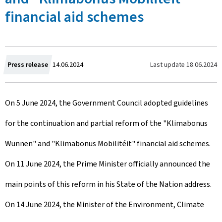
financial aid schemes
C
Last update
18.06.2024
Press release
14.06.2024
r
On 5 June 2024, the Government Council adopted guidelines
e
for the continuation and partial reform of the "Klimabonus
a
Wunnen" and "Klimabonus Mobilitéit" financial aid schemes.
t
On 11 June 2024, the Prime Minister officially announced the
e
main points of this reform in his State of the Nation address.
d
On 14 June 2024, the Minister of the Environment, Climate
o