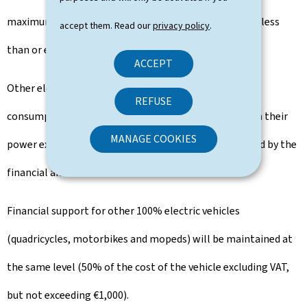
maximum net power of the car's propulsion system is less
accept them. Read our
privacy policy
.
than or equal to 150 kilowatts.
ACCEPT
Other electric cars, i.e. those whose electrical energy
REFUSE
consumption exceeds 200 Wh/km (or 180 Wh/km when their
MANAGE COOKIES
power exceeds 150 kilowatts) will no longer be covered by the
financial aid scheme.
Financial support for other 100% electric vehicles
(quadricycles, motorbikes and mopeds) will be maintained at
the same level (50% of the cost of the vehicle excluding VAT,
but not exceeding €1,000).