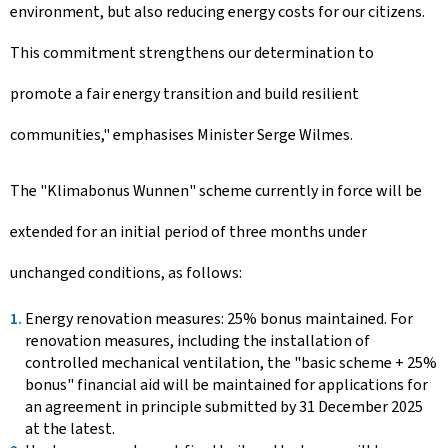
environment, but also reducing energy costs for our citizens.
This commitment strengthens our determination to
promote a fair energy transition and build resilient
communities," emphasises Minister Serge Wilmes.
The "
Klimabonus Wunnen
" scheme currently in force will be
extended for an initial period of three months under
unchanged conditions, as follows:
Energy renovation measures: 25% bonus maintained. For
renovation measures, including the installation of
controlled mechanical ventilation, the "basic scheme + 25%
bonus" financial aid will be maintained for applications for
an agreement in principle submitted by 31 December 2025
at the latest.