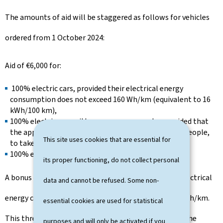
The amounts of aid will be staggered as follows for vehicles
ordered from 1 October 2024:
Aid of €6,000 for:
100% electric cars, provided their electrical energy
consumption does not exceed 160 Wh/km (equivalent to 16
kWh/100 km),
100% electric cars with seven or more seats, provided that
the applicant is part of a household of at least five people,
This site uses cookies that are essential for
to take account of the needs of large families,
100% electric utility vans and hydrogen fuel cell cars.
its proper functioning, do not collect personal
A bonus of €3,000 for 100% electric cars when their electrical
data and cannot be refused. Some non-
energy consumption is between 161 Wh/km and 180 Wh/km.
essential cookies are used for statistical
This threshold is raised to 200 Wh/km, provided that the
purposes and will only be activated if you