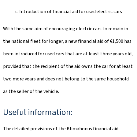
c. Introduction of financial aid for used electric cars
With the same aim of encouraging electric cars to remain in
the national fleet for longer, a new financial aid of €1,500 has
been introduced for used cars that are at least three years old,
provided that the recipient of the aid owns the car for at least
two more years and does not belong to the same household
as the seller of the vehicle.
Useful information:
The detailed provisions of the Klimabonus financial aid