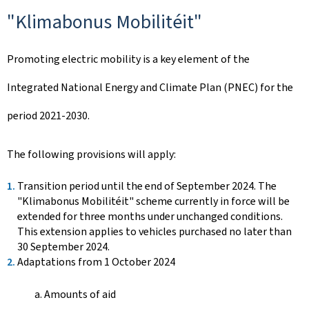
"Klimabonus Mobilitéit"
Promoting electric mobility is a key element of the
Integrated National Energy and Climate Plan (PNEC) for the
period 2021-2030.
The following provisions will apply:
Transition period until the end of September 2024. The
"
Klimabonus Mobilitéit
" scheme currently in force will be
extended for three months under unchanged conditions.
This extension applies to vehicles purchased no later than
30 September 2024.
Adaptations from 1 October 2024
a. Amounts of aid