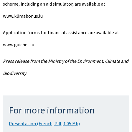
scheme, including an aid simulator, are available at
www.klimabonus.lu.
Application forms for financial assistance are available at
www.guichet.lu.
Press release from the Ministry of the Environment, Climate and
Biodiversity
For more information
Presentation (French, Pdf, 1.05 Mb)