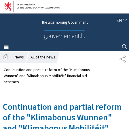
Go to main navigation
Go to content
E
EN
The Luxembourg Government
N
G
gouvernement.lu
L
I
S
MENU
MAIN
SHOW HIDE SEARCH
H
News
All of the news
S
H
H
o
A
Continuation and partial reform of the "Klimabonus
m
R
Wunnen" and "Klimabonus Mobilitéit" financial aid
e
E
schemes
Continuation and partial reform
of the "Klimabonus Wunnen"
and "Klimabonus Mobilitéit"