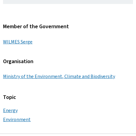
Member of the Government
WILMES Serge
Organisation
Ministry of the Environment, Climate and Biodiversity
Topic
Energy
Environment