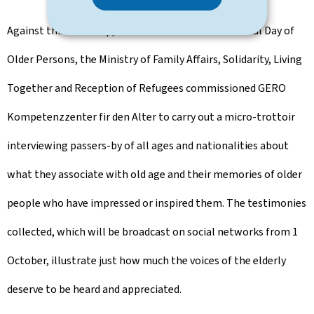
Against this backdrop, and to mark the International Day of
Older Persons, the Ministry of Family Affairs, Solidarity, Living
Together and Reception of Refugees commissioned GERO
Kompetenzzenter fir den Alter to carry out a micro-trottoir
interviewing passers-by of all ages and nationalities about
what they associate with old age and their memories of older
people who have impressed or inspired them. The testimonies
collected, which will be broadcast on social networks from 1
October, illustrate just how much the voices of the elderly
deserve to be heard and appreciated.