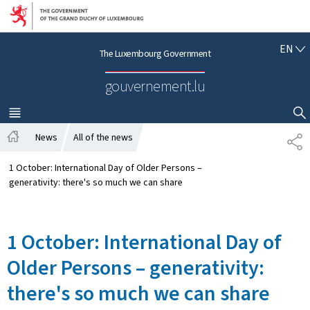
Go to main navigation
Go to content
E
EN
The Luxembourg Government
N
G
gouvernement.lu
L
I
S
MENU
MAIN
SHOW HIDE SEARCH
H
News
All of the news
S
H
H
o
A
1 October: International Day of Older Persons –
m
R
generativity: there's so much we can share
e
E
1 October: International Day of
Older Persons – generativity:
there's so much we can share