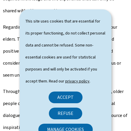
shared with other generations.
This site uses cookies that are essential for
Regarding resilience, we also have a lot to learn from our
its proper functioning, do not collect personal
elders. They have accumulated a wealth of negative and
data and cannot be refused. Some non-
positive experiences, enabling them to understand and
essential cookies are used for statistical
consider many situations that sometimes overwhelm us or
purposes and will only be activated if you
seem unmanageable.
accept them. Read our
privacy policy
.
Through mentoring, volunteering or creative projects, older
ACCEPT
people can not only actively promote intergenerational
REFUSE
dialogue, but also set a positive example and act as a source of
inspiration.
MANAGE COOKIES