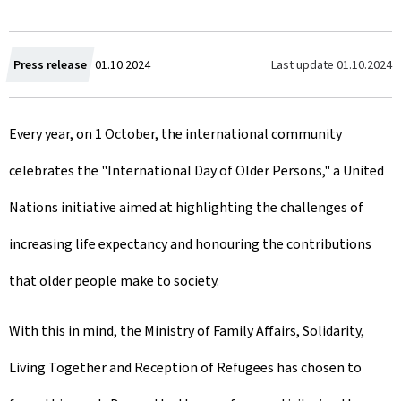
C
Last update
01.10.2024
Press release
01.10.2024
r
Every year, on 1 October, the international community
e
celebrates the "International Day of Older Persons," a United
a
Nations initiative aimed at highlighting the challenges of
t
increasing life expectancy and honouring the contributions
e
that older people make to society.
d
o
With this in mind, the Ministry of Family Affairs, Solidarity,
n
Living Together and Reception of Refugees has chosen to