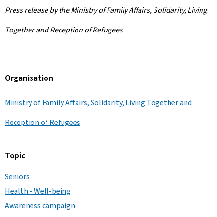
Press release by the Ministry of Family Affairs, Solidarity, Living
Together and Reception of Refugees
Organisation
Ministry of Family Affairs, Solidarity, Living Together and
Reception of Refugees
Topic
Seniors
Health - Well-being
Awareness campaign