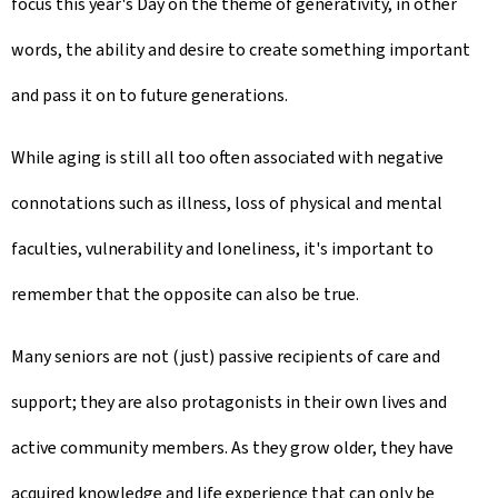
focus this year's Day on the theme of generativity, in other
words, the ability and desire to create something important
and pass it on to future generations.
While aging is still all too often associated with negative
connotations such as illness, loss of physical and mental
faculties, vulnerability and loneliness, it's important to
remember that the opposite can also be true.
Many seniors are not (just) passive recipients of care and
support; they are also protagonists in their own lives and
active community members. As they grow older, they have
acquired knowledge and life experience that can only be