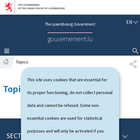
Go to main navigation
Go to content
E
EN
The Luxembourg Government
N
G
gouvernement.lu
L
I
S
MENU
MAIN
SHOW HIDE SEARCH
H
Topics
S
H
H
o
A
This site uses cookies that are essential for
m
R
Topics
e
E
its proper functioning, do not collect personal
data and cannot be refused. Some non-
essential cookies are used for statistical
purposes and will only be activated if you
SECTIONS
F
S