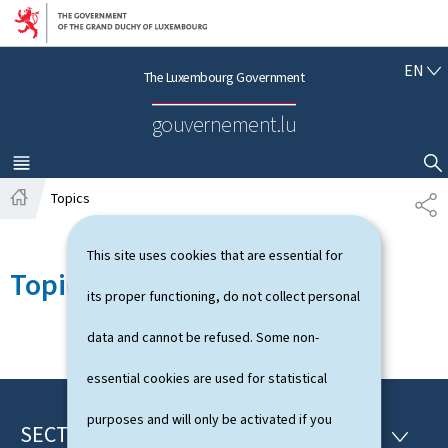
Go to main navigation
Go to content
E
EN
The Luxembourg Government
N
G
gouvernement.lu
L
I
S
MENU
MAIN
SHOW HIDE SEARCH
H
Topics
S
H
H
o
A
This site uses cookies that are essential for
m
R
Topics
e
E
its proper functioning, do not collect personal
data and cannot be refused. Some non-
essential cookies are used for statistical
purposes and will only be activated if you
SECTIONS
F
S