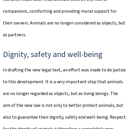
companions, comforting and providing moral support for
their owners. Animals are no longer considered as objects, but
as partners.
Dignity, safety and well-being
In drafting the new legal text, an effort was made to do justice
to this development. It is a very important step that animals
are no longer regarded as objects, but as living beings. The
aim of the new law is not only to better protect animals, but
also to guarantee their dignity, safety and well-being. Respect
for the dignity of animals is therefore a completely new