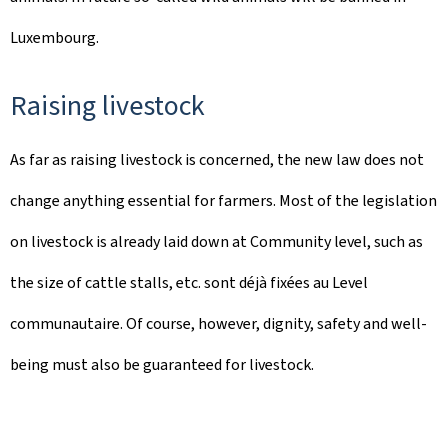
Luxembourg.
Raising livestock
As far as raising livestock is concerned, the new law does not
change anything essential for farmers. Most of the legislation
on livestock is already laid down at Community level, such as
the size of cattle stalls, etc. sont déjà fixées au Level
communautaire. Of course, however, dignity, safety and well-
being must also be guaranteed for livestock.