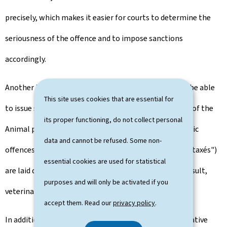
precisely, which makes it easier for courts to determine the
seriousness of the offence and to impose sanctions
accordingly.
Another innovation is that veterinary inspectors will be able
This site uses cookies that are essential for
to issue summonses directly for minor infringements of the
its proper functioning, do not collect personal
Animal protection law in the same way that road traffic
data and cannot be refused. Some non-
offences are dealt with. These fines ("avertissements taxés")
essential cookies are used for statistical
are laid down in a new Grand-Ducal Regulation. As a result,
purposes and will only be activated if you
veterinary inspectors will be able to act more quickly.
accept them. Read our
privacy policy
.
In addition to the criminal law component, administrative