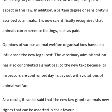
aspect in this law. In addition, a certain degree of sensitivity is
ascribed to animals. It is now scientifically recognised that
animals can experience feelings, such as pain.
Opinions of various animal welfare organisations have also
influenced the new legal text. The veterinary administration
has also contributed a great deal to the new text because its
inspectors are confronted day in, day out with violations of
animal welfare.
As a result, it can be said that the new law grants animals new
rights that can be asserted in their favour.