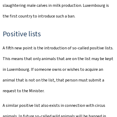
slaughtering male calves in milk production. Luxembourg is
the first country to introduce such a ban.
Positive lists
A fifth new point is the introduction of so-called positive lists.
This means that only animals that are on the list may be kept
in Luxembourg. If someone owns or wishes to acquire an
animal that is not on the list, that person must submit a
request to the Minister.
A similar positive list also exists in connection with circus
animals. In future so-called wild animals will be banned in