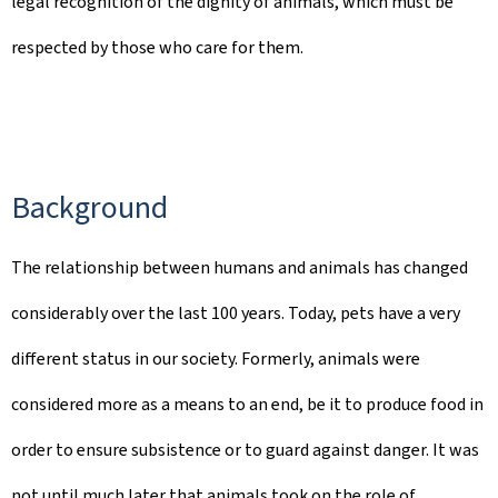
legal recognition of the dignity of animals, which must be
respected by those who care for them.
Background
The relationship between humans and animals has changed
considerably over the last 100 years. Today, pets have a very
different status in our society. Formerly, animals were
considered more as a means to an end, be it to produce food in
order to ensure subsistence or to guard against danger. It was
not until much later that animals took on the role of