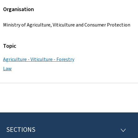
Organisation
Ministry of Agriculture, Viticulture and Consumer Protection
Topic
Agriculture - Viticulture - Forestry
Law
SECTIONS
F
S
E