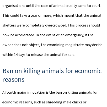
organisations until the case of animal cruelty came to court.
This could take a year or more, which meant that the animal
shelters were completely overcrowded. This process should
now be accelerated. In the event of an emergency, if the
owner does not object, the examining magistrate may decide
within 14 days to release the animal for sale.
Ban on killing animals for economic
reasons
A fourth major innovation is the ban on killing animals for
economic reasons, such as shredding male chicks or