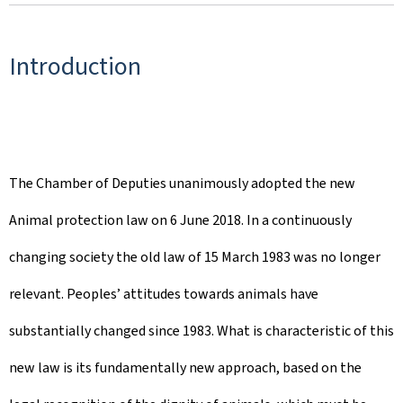
Introduction
The Chamber of Deputies unanimously adopted the new
Animal protection law on 6 June 2018. In a continuously
changing society the old law of 15 March 1983 was no longer
relevant. Peoples’ attitudes towards animals have
substantially changed since 1983. What is characteristic of this
new law is its fundamentally new approach, based on the