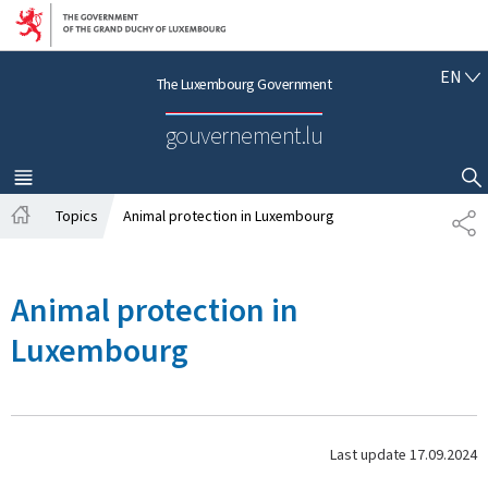
Go to main navigation
Go to content
E
EN
The Luxembourg Government
N
G
gouvernement.lu
L
I
S
MENU
MAIN
SHOW HIDE SEARCH
H
Topics
Animal protection in Luxembourg
S
H
H
o
A
m
R
Animal protection in
e
E
Luxembourg
Last update
17.09.2024