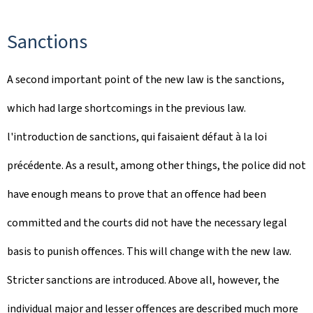
Sanctions
A second important point of the new law is the sanctions,
which had large shortcomings in the previous law.
l'introduction de sanctions, qui faisaient défaut à la loi
précédente. As a result, among other things, the police did not
have enough means to prove that an offence had been
committed and the courts did not have the necessary legal
basis to punish offences. This will change with the new law.
Stricter sanctions are introduced. Above all, however, the
individual major and lesser offences are described much more