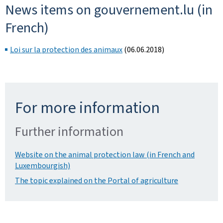
News items on gouvernement.lu (in
French)
Loi sur la protection des animaux
(06.06.2018)
For more information
Further information
Website on the animal protection law (in French and
Luxembourgish)
The topic explained on the Portal of agriculture