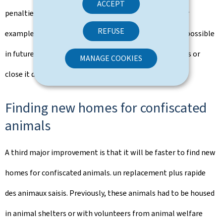
ACCEPT
penalties and emergency measures are introduced. For
REFUSE
example, these administrative measures will make it possible
in future to withdraw an authorisation from a business or
MANAGE COOKIES
close it down.
Finding new homes for confiscated
animals
A third major improvement is that it will be faster to find new
homes for confiscated animals. un replacement plus rapide
des animaux saisis. Previously, these animals had to be housed
in animal shelters or with volunteers from animal welfare