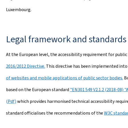
Luxembourg.
Legal framework and standards
At the European level, the accessibility requirement for public
2016/2012 Directive.
This directive has been implemented into
of websites and mobile applications of public sector bodies.
Bo
based on the European standard
"EN301 549 V2.1.2 (2018-08) "
(Pdf)
which provides harmonised technical accessibility requir
standard officialises the recommendations of the
W3C standar