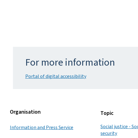
For more information
Portal of digital accessibility
Organisation
Topic
Social justice - S
Information and Press Service
security