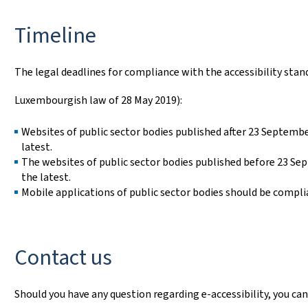
Timeline
The legal deadlines for compliance with the accessibility stan
Luxembourgish law of 28 May 2019):
Websites of public sector bodies published after 23 Septemb
latest.
The websites of public sector bodies published before 23 S
the latest.
Mobile applications of public sector bodies should be compl
Contact us
Should you have any question regarding e-accessibility, you can