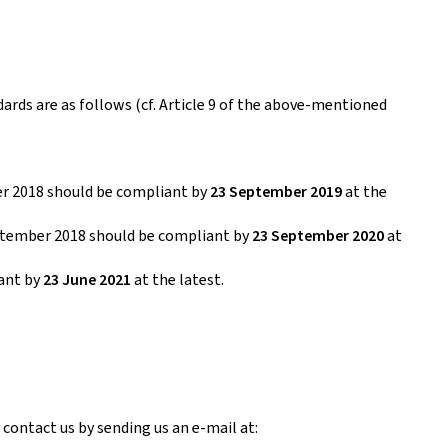
dards are as follows (cf. Article 9 of the above-mentioned
er 2018 should be compliant by
23 September 2019
at the
eptember 2018 should be compliant by
23 September 2020
at
iant by
23 June 2021
at the latest.
 contact us by sending us an e-mail at: