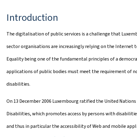
Introduction
The digitalisation of public services is a challenge that Luxemb
sector organisations are increasingly relying on the Internet to
Equality being one of the fundamental principles of a democracy
applications of public bodies must meet the requirement of non
disabilities.
On 13 December 2006 Luxembourg ratified the United Nations 
Disabilities, which promotes access by persons with disabili
and thus in particular the accessibility of Web and mobile appl