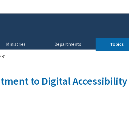
Go to main navigation
Go to content
Ministries
Departments
Topics
ity
ent to Digital Accessibility