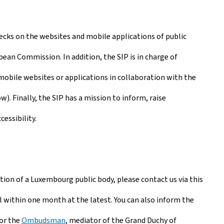
checks on the websites and mobile applications of public
pean Commission. In addition, the SIP is in charge of
 mobile websites or applications in collaboration with the
. Finally, the SIP has a mission to inform, raise
essibility.
cation of a Luxembourg public body, please contact us via this
 within one month at the latest. You can also inform the
 or the
Ombudsman
, mediator of the Grand Duchy of