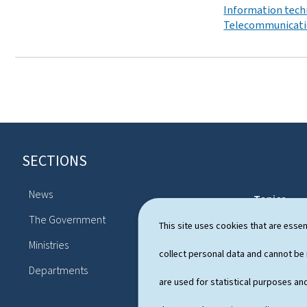
Information tech
Telecommunicat
SECTIONS
F
o
News
Topics
o
The Government
Political sy
This site uses cookies that are essen
t
Ministries
Publication
collect personal data and cannot be
e
Departments
r
are used for statistical purposes and