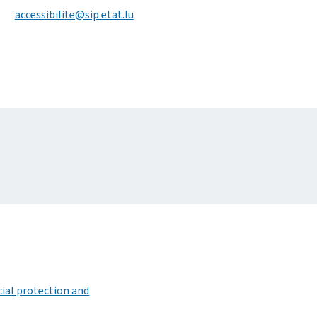
accessibilite@sip.etat.lu
ocial protection and