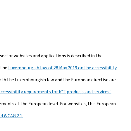
 sector websites and applications is described in the
 the
Luxembourgish law of 28 May 2019 on the accessibility
th the Luxembourgish law and the European directive are
Accessibility requirements for ICT products and services"
ements at the European level. For websites, this European
d WCAG 2.1.