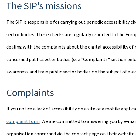
The SIP's missions
The SIP is responsible for carrying out periodic accessibility 
sector bodies. These checks are regularly reported to the Euro
dealing with the complaints about the digital accessibility of
concerned public sector bodies (see "Complaints" section below)
awareness and train public sector bodies on the subject of e-acc
Complaints
If you notice a lack of accessibility on a site or a mobile appli
complaint form
. We are committed to answering you by e-mail
organisation concerned via the contact page on their website