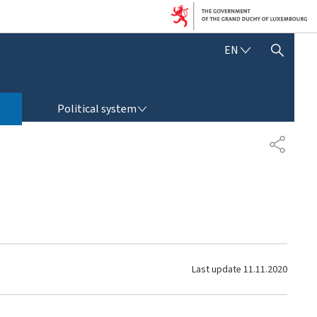
E
EN
SHOW HIDE SEARCH
N
G
L
POLITICAL SYSTEM
I
Political system
S
H
S
H
A
R
E
Last update
11.11.2020