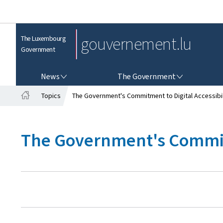
gouvernement.lu
The Luxembourg
Government
NEWS
THE GOVERNMENT
News
The Government
Topics
The Government's Commitment to Digital Accessibil
H
o
m
The Government's Commitm
e