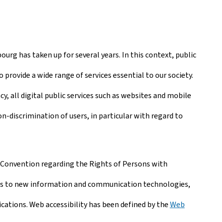
ourg has taken up for several years. In this context, public
 provide a wide range of services essential to our society.
, all digital public services such as websites and mobile
-discrimination of users, in particular with regard to
Convention regarding the Rights of Persons with
ties to new information and communication technologies,
ications. Web accessibility has been defined by the
Web