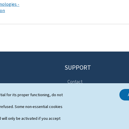
nologies -
ion
SUPPORT
Contact
Sitemap
stem
tial for its proper functioning, do not
About this site
s
 refused. Some non-essential cookies
General Legal Notice (GTCU)
 will only be activated if you accept
Declaration of Accessibility