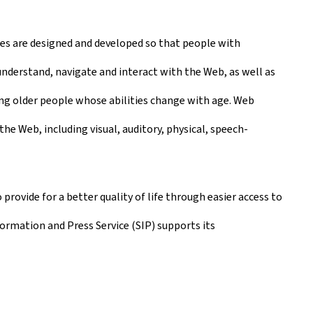
ies are designed and developed so that people with
 understand, navigate and interact with the Web, as well as
ding older people whose abilities change with age. Web
the Web, including visual, auditory, physical, speech-
 provide for a better quality of life through easier access to
nformation and Press Service (SIP) supports its