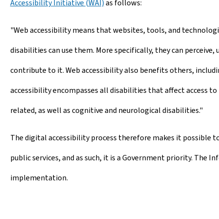
Accessibility Initiative (WAI)
as follows:
"Web accessibility means that websites, tools, and technolog
disabilities can use them. More specifically, they can perceive,
contribute to it. Web accessibility also benefits others, inclu
accessibility encompasses all disabilities that affect access to 
related, as well as cognitive and neurological disabilities."
The digital accessibility process therefore makes it possible to
public services, and as such, it is a Government priority. The I
implementation.