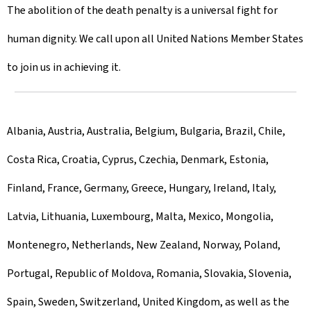
The abolition of the death penalty is a universal fight for
human dignity. We call upon all United Nations Member States
to join us in achieving it.
Albania, Austria, Australia, Belgium, Bulgaria, Brazil, Chile,
Costa Rica, Croatia, Cyprus, Czechia, Denmark, Estonia,
Finland, France, Germany, Greece, Hungary, Ireland, Italy,
Latvia, Lithuania, Luxembourg, Malta, Mexico, Mongolia,
Montenegro, Netherlands, New Zealand, Norway, Poland,
Portugal, Republic of Moldova, Romania, Slovakia, Slovenia,
Spain, Sweden, Switzerland, United Kingdom, as well as the