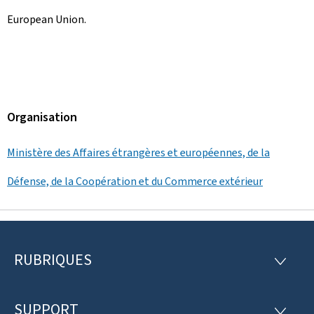
European Union.
Organisation
Ministère des Affaires étrangères et européennes, de la
Défense, de la Coopération et du Commerce extérieur
RUBRIQUES
P
R
U
i
B
R
SUPPORT
S