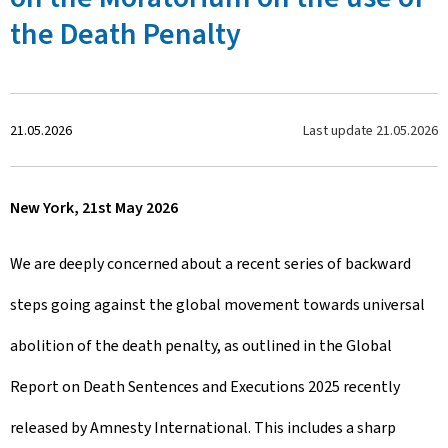
the Death Penalty
C
Last update
21.05.2026
21.05.2026
r
New York, 21st May 2026
é
e
We are deeply concerned about a recent series of backward
l
steps going against the global movement towards universal
e
abolition of the death penalty, as outlined in the Global
Report on Death Sentences and Executions 2025 recently
released by Amnesty International. This includes a sharp