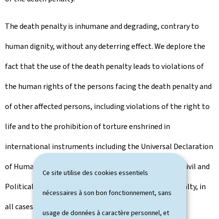
The death penalty is inhumane and degrading, contrary to
human dignity, without any deterring effect. We deplore the
fact that the use of the death penalty leads to violations of
the human rights of the persons facing the death penalty and
of other affected persons, including violations of the right to
life and to the prohibition of torture enshrined in
international instruments including the Universal Declaration
of Human Rights and the International Covenant on Civil and
Ce site utilise des cookies essentiels
Political Rights. This is why we oppose the death penalty, in
nécessaires à son bon fonctionnement, sans
all cases and in all circumstances. Its rejection is a
usage de données à caractère personnel, et