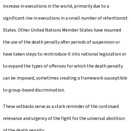
increase in executions in the world, primarily due to a
significant rise in executions in a small number of retentionist
States. Other United Nations Member States have resumed
the use of the death penalty after periods of suspension or
have taken steps to reintroduce it into national legislation or
to expand the types of offences for which the death penalty
can be imposed, sometimes creating a framework susceptible
to group-based discrimination.
These setbacks serve as a stark reminder of the continued
relevance and urgency of the fight for the universal abolition
of the death penalty.