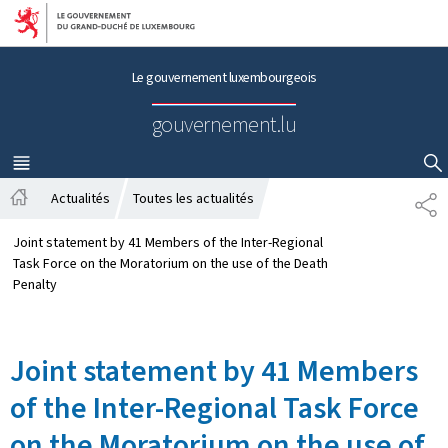
Aller au menu principal
Aller au contenu
Le gouvernement luxembourgeois
gouvernement.lu
MENU
PRINCIPAL
AFFICHER / MASQUER LA RECHERCHE
Actualités
Toutes les actualités
S
A
H
c
A
Joint statement by 41 Members of the Inter-Regional
c
R
Task Force on the Moratorium on the use of the Death
u
E
Penalty
e
i
l
Joint statement by 41 Members
of the Inter-Regional Task Force
on the Moratorium on the use of