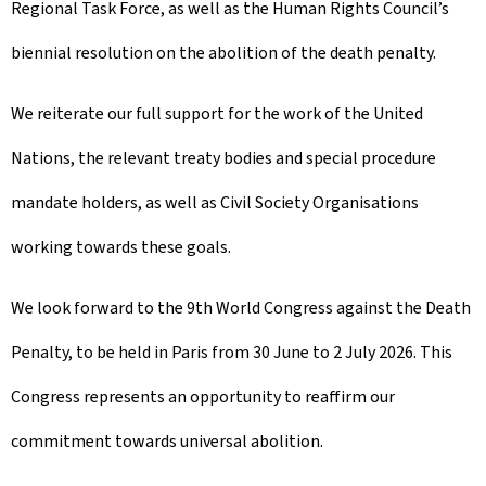
Regional Task Force, as well as the Human Rights Council’s
biennial resolution on the abolition of the death penalty.
We reiterate our full support for the work of the United
Nations, the relevant treaty bodies and special procedure
mandate holders, as well as Civil Society Organisations
working towards these goals.
We look forward to the 9th World Congress against the Death
Penalty, to be held in Paris from 30 June to 2 July 2026. This
Congress represents an opportunity to reaffirm our
commitment towards universal abolition.