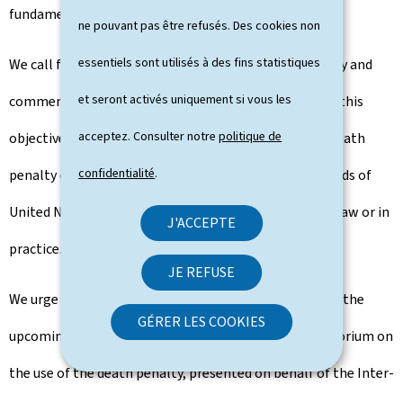
fundamental principle that unites us.
ne pouvant pas être refusés. Des cookies non
essentiels sont utilisés à des fins statistiques
We call for the universal abolition of the death penalty and
et seront activés uniquement si vous les
commend the efforts undertaken worldwide towards this
acceptez. Consulter notre
politique de
objective. The number of countries resorting to the death
confidentialité
.
penalty continues to decline, with more than two thirds of
United Nations Member States having abolished it in law or in
J'ACCEPTE
practice.
JE REFUSE
We urge all United Nations Member States to support the
GÉRER LES COOKIES
upcoming General Assembly resolution on the moratorium on
the use of the death penalty, presented on behalf of the Inter-