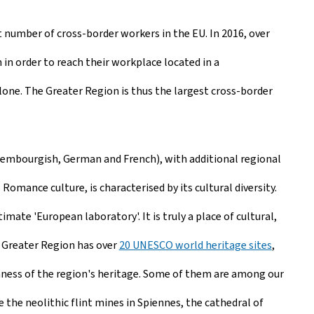
 number of cross-border workers in the EU. In 2016, over
 in order to reach their workplace located in a
one. The Greater Region is thus the largest cross-border
uxembourgish, German and French), with additional regional
omance culture, is characterised by its cultural diversity.
mate 'European laboratory'. It is truly a place of cultural,
he Greater Region has over
20 UNESCO world heritage sites
,
hness of the region's heritage. Some of them are among our
e the neolithic flint mines in Spiennes, the cathedral of