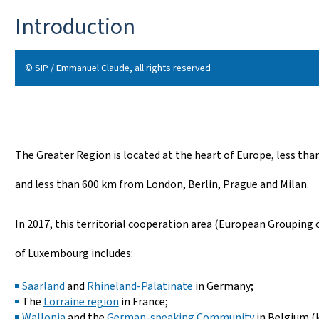
Introduction
© SIP / Emmanuel Claude, all rights reserved
The Greater Region is located at the heart of Europe, less th
and less than 600 km from London, Berlin, Prague and Milan.
In 2017, this territorial cooperation area (European Grouping
of Luxembourg includes:
Saarland
and
Rhineland-Palatinate
in Germany;
The
Lorraine region
in France;
Wallonia
and the
German-speaking Community
in Belgium (