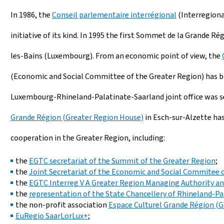
In 1986, the
Conseil parlementaire interrégional
(Interregiona
initiative of its kind. In 1995 the first Sommet de la Grande 
les-Bains (Luxembourg). From an economic point of view, the
(Economic and Social Committee of the Greater Region) has bro
Luxembourg-Rhineland-Palatinate-Saarland joint office was se
Grande Région (Greater Region House)
in Esch-sur-Alzette has
cooperation in the Greater Region, including:
the
EGTC secretariat of the Summit of the Greater Region
;
the
Joint Secretariat of the Economic and Social Commitee 
the
EGTC Interreg V A Greater Region Managing Authority and
the
representation of the State Chancellery of Rhineland-Pa
the non-profit association
Espace Culturel Grande Région (G
EuRegio SaarLorLux+
;