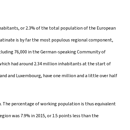
habitants, or 2.3% of the total population of the European
alatinate is by far the most populous regional component,
including 76,000 in the German-speaking Community of
hich had around 2.34 million inhabitants at the start of
nd and Luxembourg, have one million and a little over half
. The percentage of working population is thus equivalent
gion was 7.9% in 2015, or 1.5 points less than the