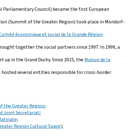
l Parliamentary Council) became the first European
Région (Summit of the Greater Region) took place in Mondorf-
Comité économique et social de la Grande Région
ught together the social partners since 1997. In 1999, a
t up in the Grand Duchy. Since 2015, the
Maison de la
 hosted several entities responsible for cross-border
of the Greater Region
;
 Joint Secretariat
;
latinate;
reater Region Cultural Space)
;