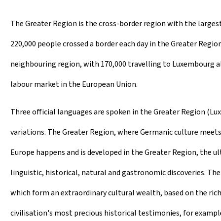
The Greater Region is the cross-border region with the largest
220,000 people crossed a border each day in the Greater Region
neighbouring region, with 170,000 travelling to Luxembourg al
labour market in the European Union.
Three official languages are spoken in the Greater Region (L
variations. The Greater Region, where Germanic culture meets R
Europe happens and is developed in the Greater Region, the ulti
linguistic, historical, natural and gastronomic discoveries. T
which form an extraordinary cultural wealth, based on the ric
civilisation's most precious historical testimonies, for exampl