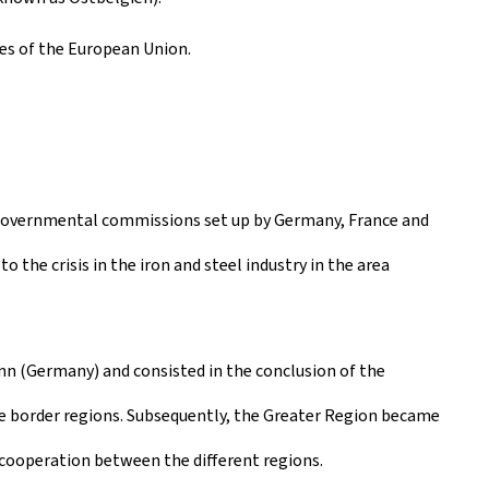
es of the European Union.
ergovernmental commissions set up by Germany, France and
o the crisis in the iron and steel industry in the area
n (Germany) and consisted in the conclusion of the
border regions. Subsequently, the Greater Region became
 cooperation between the different regions.