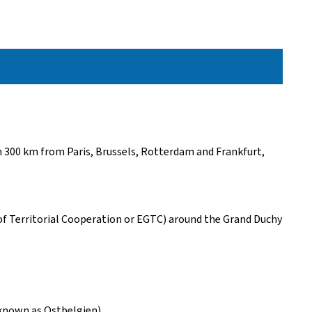
an 300 km from Paris, Brussels, Rotterdam and Frankfurt,
 of Territorial Cooperation or EGTC) around the Grand Duchy
known as Ostbelgien).