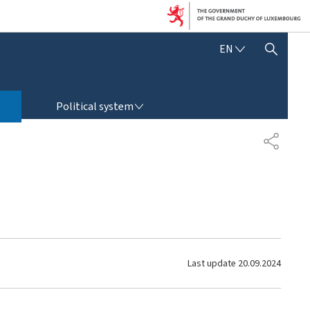
E
EN
SHOW HIDE SEARCH
N
G
L
POLITICAL SYSTEM
I
Political system
S
H
S
H
A
R
E
Last update
20.09.2024