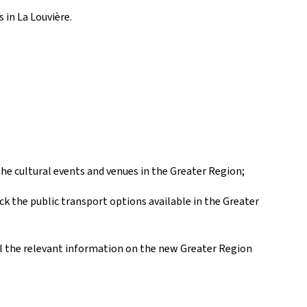
s in La Louvière.
 the cultural events and venues in the Greater Region;
k the public transport options available in the Greater
all the relevant information on the new Greater Region