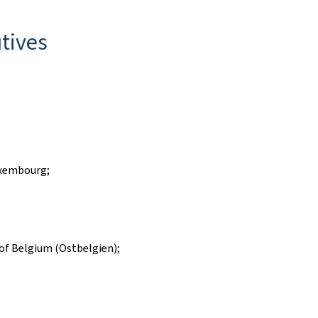
tives
uxembourg;
of Belgium (Ostbelgien);