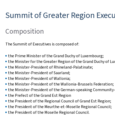
Summit of Greater Region Execu
Composition
The Summit of Executives is composed of:
the Prime Minister of the Grand Duchy of Luxembourg;
the Minister for the Greater Region of the Grand Duchy of L
the Minister-President of Rhineland-Palatinate;
the Minister-President of Saarland;
the Minister-President of Wallonia;
the Minister-President of the Wallonia-Brussels Federation;
the Minister-President of the German-speaking Community 
the Prefect of the Grand Est Region
the President of the Regional Council of Grand Est Region;
the President of the Meurthe-et-Moselle Regional Council;
the President of the Moselle Regional Council.