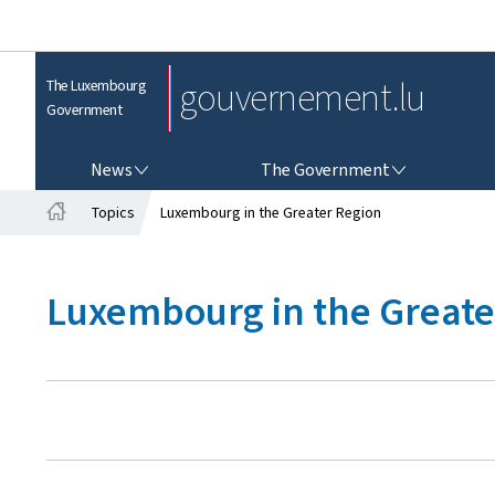
gouvernement.lu
The Luxembourg
Government
NEWS
THE GOVERNMENT
News
The Government
Topics
Luxembourg in the Greater Region
H
o
m
Luxembourg in the Greate
e