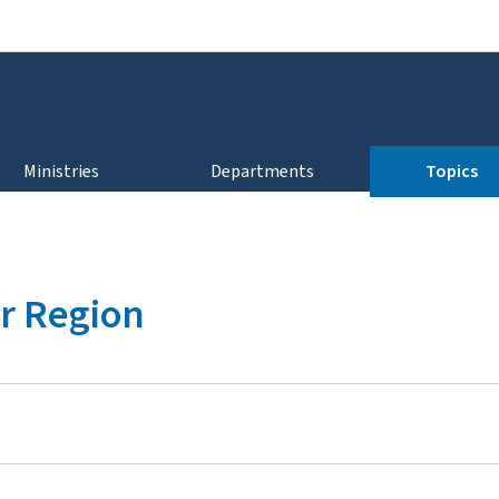
Go to main navigation
Go to content
Ministries
Departments
Topics
r Region