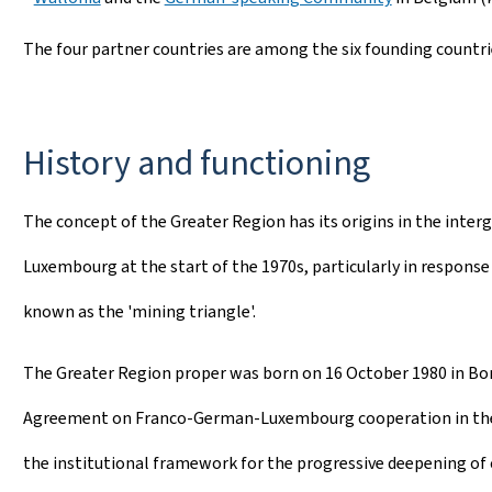
The four partner countries are among the six founding countri
History and functioning
The concept of the Greater Region has its origins in the int
Luxembourg at the start of the 1970s, particularly in response t
known as the 'mining triangle'.
The Greater Region proper was born on 16 October 1980 in Bon
Agreement on Franco-German-Luxembourg cooperation in the 
the institutional framework for the progressive deepening of