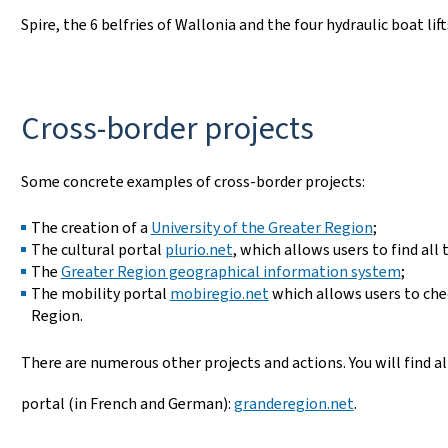
Spire, the 6 belfries of Wallonia and the four hydraulic boat lift
Cross-border projects
Some concrete examples of cross-border projects:
The creation of a
University of the Greater Region
;
The cultural portal
plurio.net
, which allows users to find all
The
Greater Region geographical information system
;
The mobility portal
mobiregio.net
which allows users to chec
Region.
There are numerous other projects and actions. You will find 
portal (in French and German):
granderegion.net
.