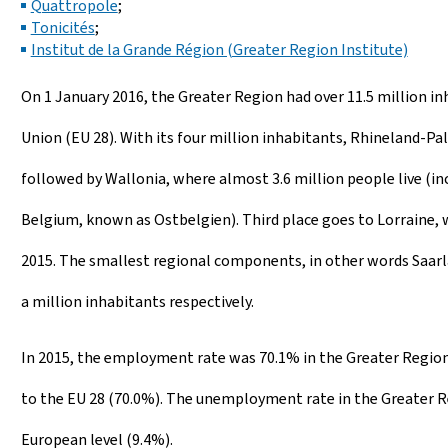
Quattropole
;
Tonicités
;
Institut de la Grande Région (Greater Region Institute)
On 1 January 2016, the Greater Region had over 11.5 million in
Union (EU 28). With its four million inhabitants, Rhineland-P
followed by Wallonia, where almost 3.6 million people live (
Belgium, known as Ostbelgien). Third place goes to Lorraine, w
2015. The smallest regional components, in other words Saarla
a million inhabitants respectively.
In 2015, the employment rate was 70.1% in the Greater Region
to the EU 28 (70.0%). The unemployment rate in the Greater Re
European level (9.4%).